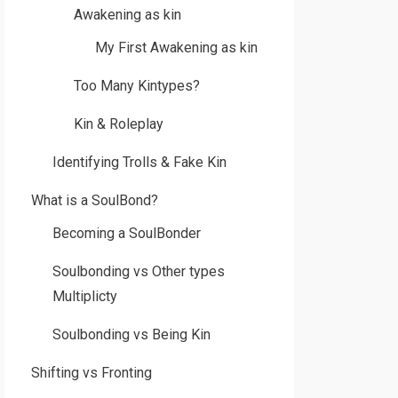
Awakening as kin
My First Awakening as kin
Too Many Kintypes?
Kin & Roleplay
Identifying Trolls & Fake Kin
What is a SoulBond?
Becoming a SoulBonder
Soulbonding vs Other types
Multiplicty
Soulbonding vs Being Kin
Shifting vs Fronting