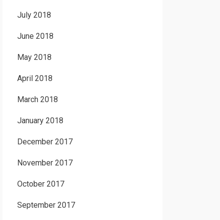
July 2018
June 2018
May 2018
April 2018
March 2018
January 2018
December 2017
November 2017
October 2017
September 2017