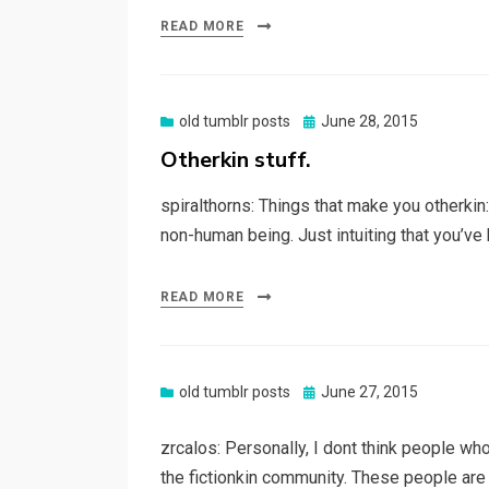
READ MORE
Posted
old tumblr posts
June 28, 2015
on
Otherkin stuff.
spiralthorns: Things that make you otherkin
non-human being. Just intuiting that you’
READ MORE
Posted
old tumblr posts
June 27, 2015
on
zrcalos: Personally, I dont think people wh
the fictionkin community. These people are