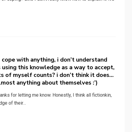
o cope with anything, i don’t understand
 using this knowledge as a way to accept,
ts of myself counts? i don’t think it does…
lmost anything about themselves :’)
ks for letting me know. Honestly, I think all fictionkin,
dge of their…