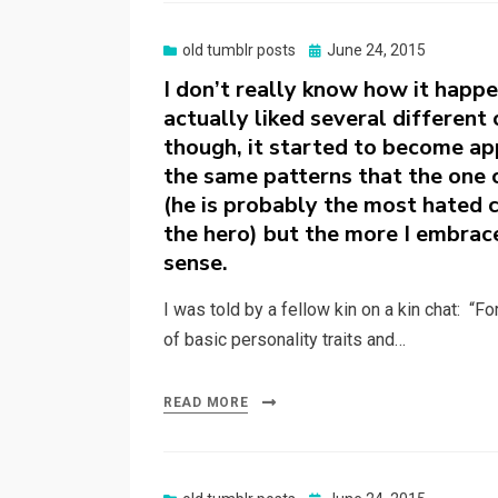
Posted
old tumblr posts
June 24, 2015
on
I don’t really know how it happe
actually liked several different
though, it started to become app
the same patterns that the one c
(he is probably the most hated c
the hero) but the more I embrac
sense.
I was told by a fellow kin on a kin chat: “F
of basic personality traits and…
READ MORE