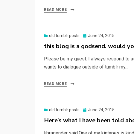
READ MORE
Posted
old tumblr posts
June 24, 2015
on
this blog is a godsend. would yo
Please be my guest. I always respond to a
wants to dialogue outside of tumblr my…
READ MORE
Posted
old tumblr posts
June 24, 2015
on
Here’s what I have been told abo
libragender said:One of my kintypes is kind 