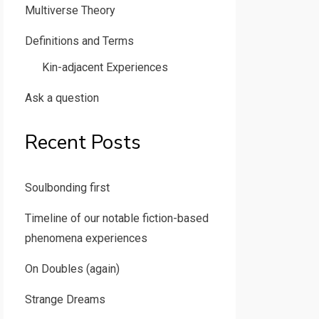
Multiverse Theory
Definitions and Terms
Kin-adjacent Experiences
Ask a question
Recent Posts
Soulbonding first
Timeline of our notable fiction-based
phenomena experiences
On Doubles (again)
Strange Dreams