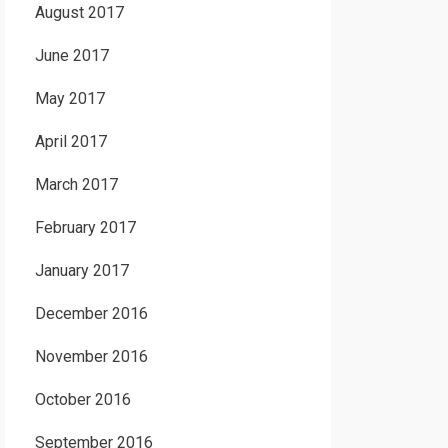
August 2017
June 2017
May 2017
April 2017
March 2017
February 2017
January 2017
December 2016
November 2016
October 2016
September 2016