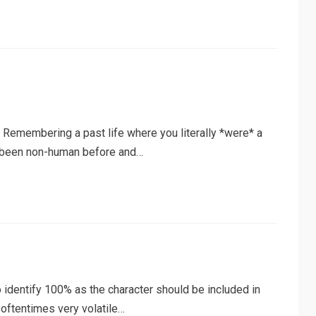
: Remembering a past life where you literally *were* a
ve been non-human before and…
o identify 100% as the character should be included in
 oftentimes very volatile…