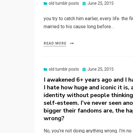
Posted
old tumblr posts
June 25, 2015
on
you try to catch him earlier, every life. the 
married to his cause long before…
READ MORE
Posted
old tumblr posts
June 25, 2015
on
I awakened 6+ years ago and I h
I hate how huge and iconic it is,
identity without people thinking
self-esteem. I’ve never seen anot
bigger their fandoms are, the h
wrong?
No, you’re not doing anything wrong. I’m no 