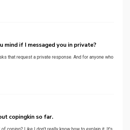
u mind if I messaged you in private?
sks that request a private response. And for anyone who
ut copingkin so far.
of coping? Like I don’t really know how to explain it. It’s