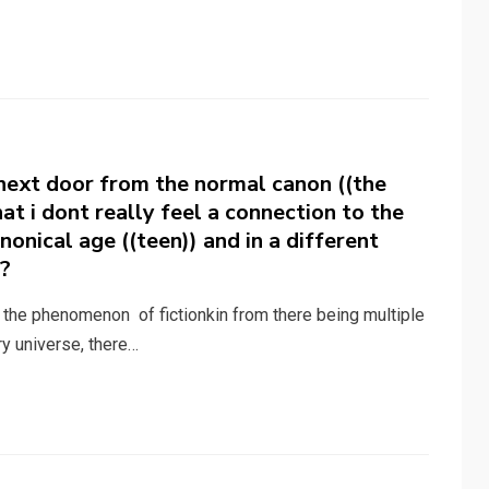
 next door from the normal canon ((the
that i dont really feel a connection to the
nonical age ((teen)) and in a different
)?
t the phenomenon of fictionkin from there being multiple
ry universe, there…