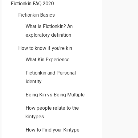
Fictionkin FAQ 2020
Fictionkin Basics
What is Fictionkin? An
exploratory definition
How to know if you’re kin
What Kin Experience
Fictionkin and Personal
identity
Being Kin vs Being Multiple
How people relate to the
kintypes
How to Find your Kintype