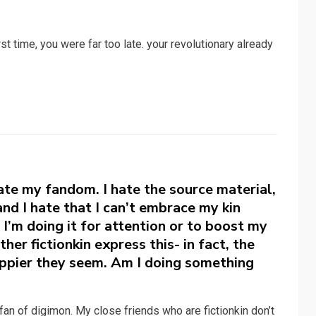
first time, you were far too late. your revolutionary already
ate my fandom. I hate the source material,
 and I hate that I can’t embrace my kin
 I’m doing it for attention or to boost my
her fictionkin express this- in fact, the
appier they seem. Am I doing something
fan of digimon. My close friends who are fictionkin don’t