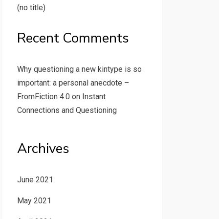
(no title)
Recent Comments
Why questioning a new kintype is so
important: a personal anecdote –
FromFiction 4.0
on
Instant
Connections and Questioning
Archives
June 2021
May 2021