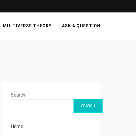
MULTIVERSE THEORY
ASK A QUESTION
Search
SEARCH
Home