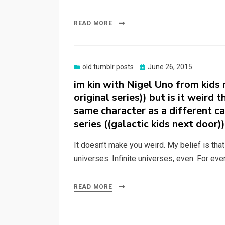
READ MORE
Posted
old tumblr posts
June 26, 2015
on
im kin with Nigel Uno from kids
original series)) but is it weird 
same character as a different ca
series ((galactic kids next door)
It doesn’t make you weird. My belief is tha
universes. Infinite universes, even. For eve
READ MORE