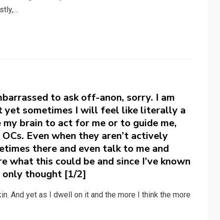
stly,…
mbarrassed to ask off-anon, sorry. I am
t yet sometimes I will feel like literally a
e my brain to act for me or to guide me,
t OCs. Even when they aren’t actively
metimes there and even talk to me and
re what this could be and since I’ve known
 only thought [1/2]
nkin. And yet as I dwell on it and the more I think the more