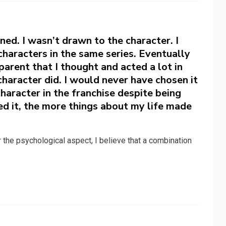
ned. I wasn’t drawn to the character. I
 characters in the same series. Eventually
arent that I thought and acted a lot in
haracter did. I would never have chosen it
haracter in the franchise despite being
ed it, the more things about my life made
or the psychological aspect, I believe that a combination