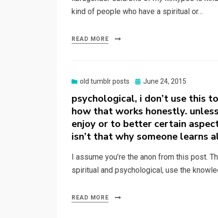
kind of people who have a spiritual or…
READ MORE
Posted
old tumblr posts
June 24, 2015
on
psychological, i don’t use this t
how that works honestly. unless
enjoy or to better certain aspec
isn’t that why someone learns a
I assume you’re the anon from this post. Than
spiritual and psychological, use the knowle
READ MORE