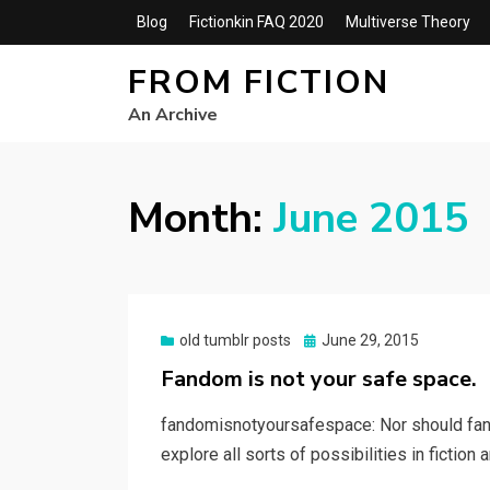
Blog
Fictionkin FAQ 2020
Multiverse Theory
FROM FICTION
An Archive
Month:
June 2015
Posted
old tumblr posts
June 29, 2015
on
Fandom is not your safe space.
fandomisnotyoursafespace: Nor should fan
explore all sorts of possibilities in fiction a