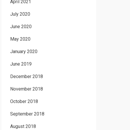
April 2021
July 2020
June 2020
May 2020
January 2020
June 2019
December 2018
November 2018
October 2018
September 2018
August 2018