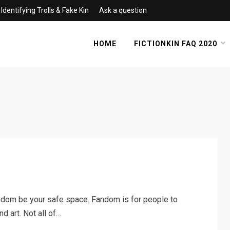
Identifying Trolls & Fake Kin
Ask a question
HOME
FICTIONKIN FAQ 2020
dom be your safe space. Fandom is for people to
nd art. Not all of…