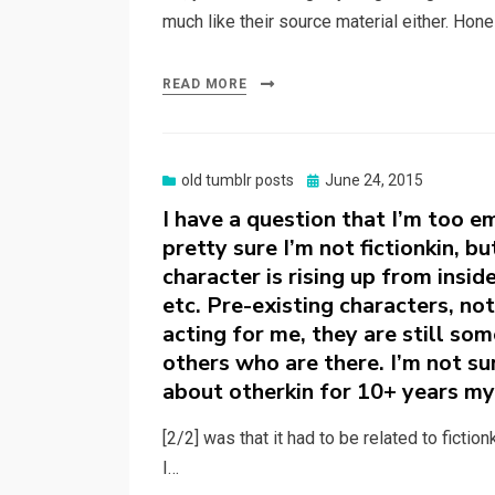
much like their source material either. Hone
READ MORE
Posted
old tumblr posts
June 24, 2015
on
I have a question that I’m too e
pretty sure I’m not fictionkin, bu
character is rising up from insid
etc. Pre-existing characters, no
acting for me, they are still so
others who are there. I’m not su
about otherkin for 10+ years my
[2/2] was that it had to be related to fictio
I…