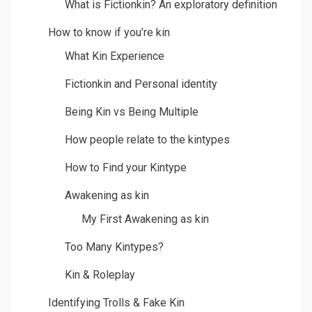
What is Fictionkin? An exploratory definition
How to know if you’re kin
What Kin Experience
Fictionkin and Personal identity
Being Kin vs Being Multiple
How people relate to the kintypes
How to Find your Kintype
Awakening as kin
My First Awakening as kin
Too Many Kintypes?
Kin & Roleplay
Identifying Trolls & Fake Kin