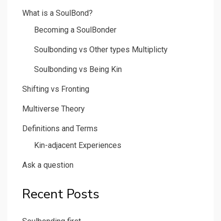
What is a SoulBond?
Becoming a SoulBonder
Soulbonding vs Other types Multiplicty
Soulbonding vs Being Kin
Shifting vs Fronting
Multiverse Theory
Definitions and Terms
Kin-adjacent Experiences
Ask a question
Recent Posts