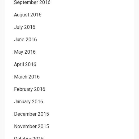
September 2016
August 2016
July 2016
June 2016
May 2016
April 2016
March 2016
February 2016
January 2016
December 2015
November 2015
October 2015