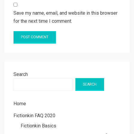
Save my name, email, and website in this browser
for the next time I comment.
Search
SEARCH
Home
Fictionkin FAQ 2020
Fictionkin Basics