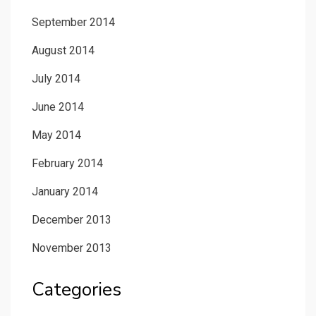
September 2014
August 2014
July 2014
June 2014
May 2014
February 2014
January 2014
December 2013
November 2013
Categories