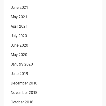
June 2021
May 2021
April 2021
July 2020
June 2020
May 2020
January 2020
June 2019
December 2018
November 2018
October 2018