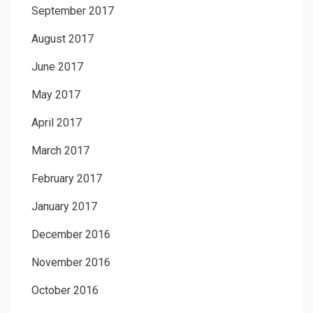
September 2017
August 2017
June 2017
May 2017
April 2017
March 2017
February 2017
January 2017
December 2016
November 2016
October 2016