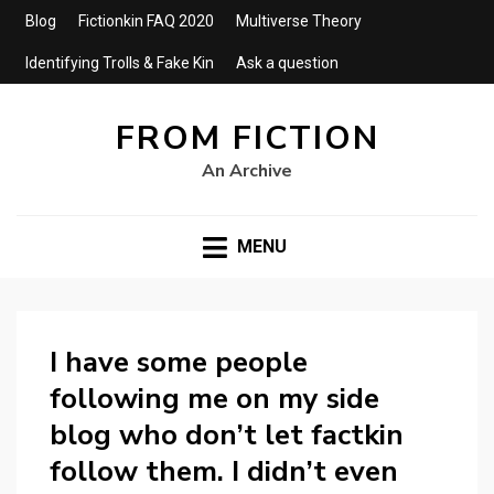
Blog
Fictionkin FAQ 2020
Multiverse Theory
Identifying Trolls & Fake Kin
Ask a question
FROM FICTION
An Archive
MENU
I have some people
following me on my side
blog who don’t let factkin
follow them. I didn’t even