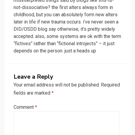
misinterpreted things said by blogs like this-is-
not-dissociative? the first alters always form in
childhood, but you can absolutely form new alters
later in life if new trauma occurs. i’ve never seen a
DID/OSDD blog say otherwise, it’s pretty widely
accepted. also, some systems are ok with the term
“fictives” rather than “fictional introjects” – it just
depends on the person. just a heads up
Leave a Reply
Your email address will not be published.
Required
fields are marked
*
Comment
*