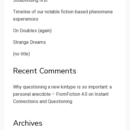
Soulbonding first
Timeline of our notable fiction-based phenomena
experiences
On Doubles (again)
Strange Dreams
(no title)
Recent Comments
Why questioning a new kintype is so important: a
personal anecdote – FromFiction 4.0
on
Instant
Connections and Questioning
Archives