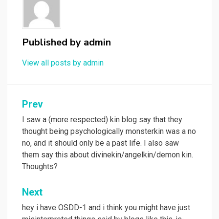
Published by
admin
View all posts by admin
Post
Prev
navigation
I saw a (more respected) kin blog say that they
thought being psychologically monsterkin was a no
no, and it should only be a past life. I also saw
them say this about divinekin/angelkin/demon kin.
Thoughts?
Next
hey i have OSDD-1 and i think you might have just