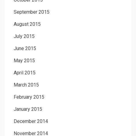
September 2015
August 2015
July 2015
June 2015
May 2015
April 2015
March 2015
February 2015
January 2015
December 2014
November 2014