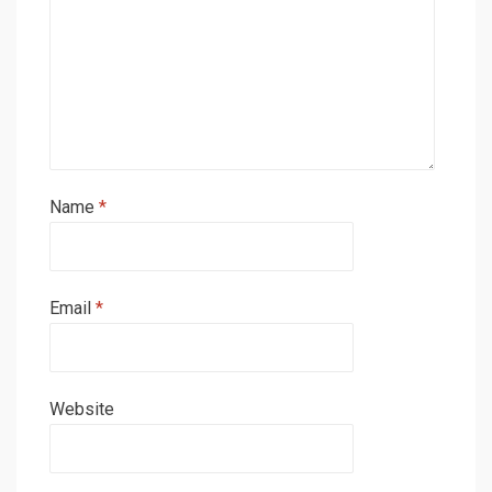
Name
*
Email
*
Website