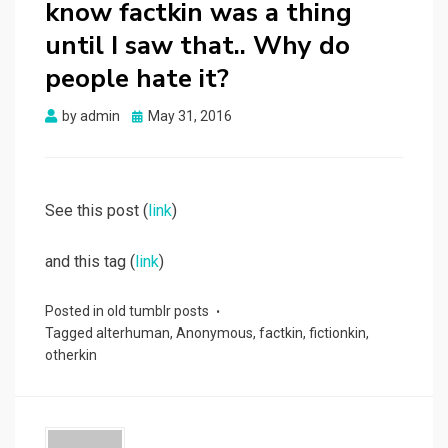
know factkin was a thing
until I saw that.. Why do
people hate it?
Posted
by
admin
May 31, 2016
on
See this post (
link
)
and this tag (
link
)
Posted in
old tumblr posts
Tagged
alterhuman
,
Anonymous
,
factkin
,
fictionkin
,
otherkin