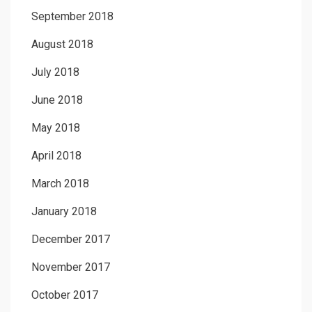
September 2018
August 2018
July 2018
June 2018
May 2018
April 2018
March 2018
January 2018
December 2017
November 2017
October 2017