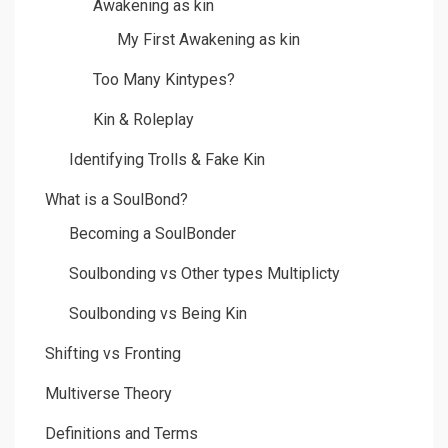
Awakening as kin
My First Awakening as kin
Too Many Kintypes?
Kin & Roleplay
Identifying Trolls & Fake Kin
What is a SoulBond?
Becoming a SoulBonder
Soulbonding vs Other types Multiplicty
Soulbonding vs Being Kin
Shifting vs Fronting
Multiverse Theory
Definitions and Terms