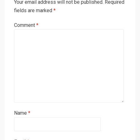
Your email address will not be published.
Required
fields are marked
*
Comment
*
Name
*