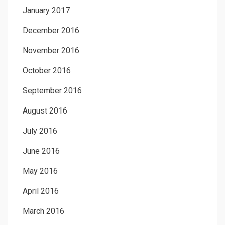
January 2017
December 2016
November 2016
October 2016
September 2016
August 2016
July 2016
June 2016
May 2016
April 2016
March 2016