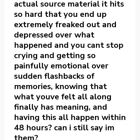
actual source material it hits
so hard that you end up
extremely freaked out and
depressed over what
happened and you cant stop
crying and getting so
painfully emotional over
sudden flashbacks of
memories, knowing that
what youve felt all along
finally has meaning, and
having this all happen within
48 hours? can i still say im
them?