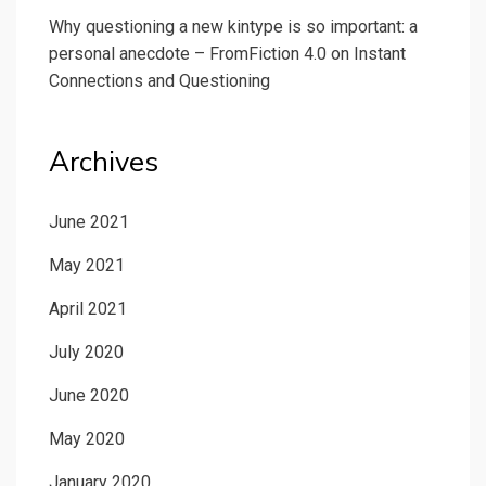
Why questioning a new kintype is so important: a
personal anecdote – FromFiction 4.0
on
Instant
Connections and Questioning
Archives
June 2021
May 2021
April 2021
July 2020
June 2020
May 2020
January 2020