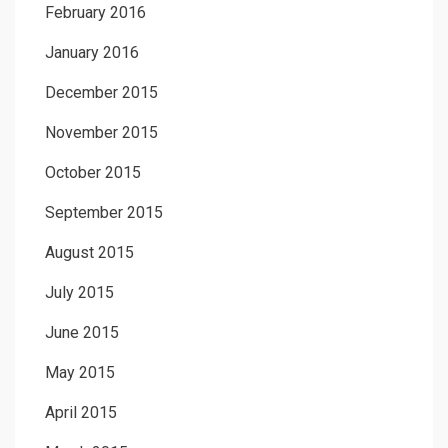
February 2016
January 2016
December 2015
November 2015
October 2015
September 2015
August 2015
July 2015
June 2015
May 2015
April 2015