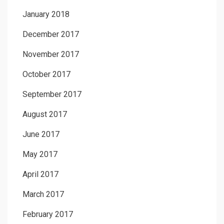
January 2018
December 2017
November 2017
October 2017
September 2017
August 2017
June 2017
May 2017
April 2017
March 2017
February 2017