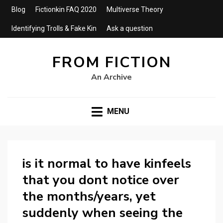
Blog
Fictionkin FAQ 2020
Multiverse Theory
Identifying Trolls & Fake Kin
Ask a question
FROM FICTION
An Archive
MENU
is it normal to have kinfeels
that you dont notice over
the months/years, yet
suddenly when seeing the