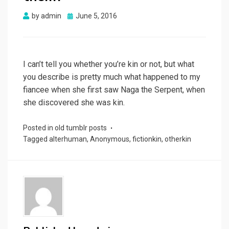
Posted
by
admin
June 5, 2016
on
I can’t tell you whether you’re kin or not, but what
you describe is pretty much what happened to my
fiancee when she first saw Naga the Serpent, when
she discovered she was kin.
Posted in
old tumblr posts
Tagged
alterhuman
,
Anonymous
,
fictionkin
,
otherkin