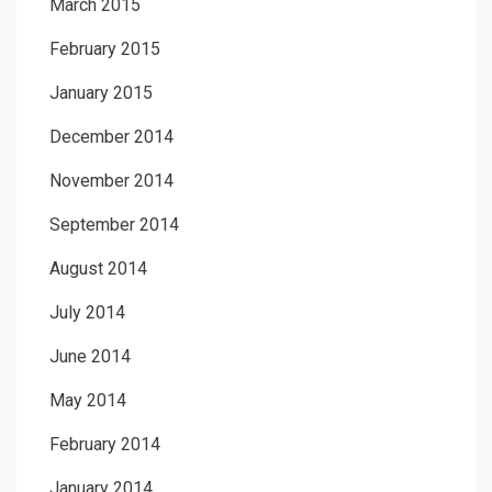
March 2015
February 2015
January 2015
December 2014
November 2014
September 2014
August 2014
July 2014
June 2014
May 2014
February 2014
January 2014