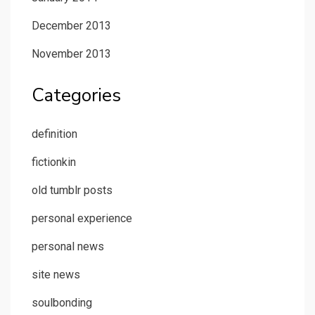
December 2013
November 2013
Categories
definition
fictionkin
old tumblr posts
personal experience
personal news
site news
soulbonding