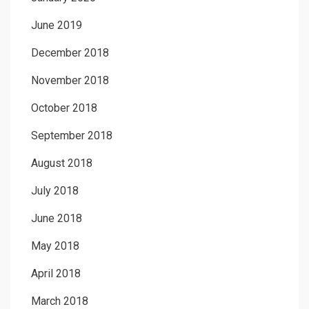
June 2019
December 2018
November 2018
October 2018
September 2018
August 2018
July 2018
June 2018
May 2018
April 2018
March 2018