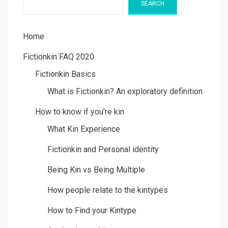
SEARCH
Home
Fictionkin FAQ 2020
Fictionkin Basics
What is Fictionkin? An exploratory definition
How to know if you’re kin
What Kin Experience
Fictionkin and Personal identity
Being Kin vs Being Multiple
How people relate to the kintypes
How to Find your Kintype