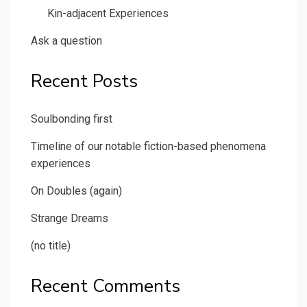
Kin-adjacent Experiences
Ask a question
Recent Posts
Soulbonding first
Timeline of our notable fiction-based phenomena
experiences
On Doubles (again)
Strange Dreams
(no title)
Recent Comments