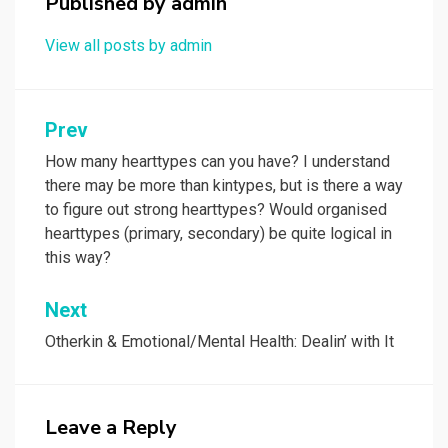
Published by
admin
View all posts by admin
Post
Prev
navigation
How many hearttypes can you have? I understand
there may be more than kintypes, but is there a way
to figure out strong hearttypes? Would organised
hearttypes (primary, secondary) be quite logical in
this way?
Next
Otherkin & Emotional/Mental Health: Dealin’ with It
Leave a Reply