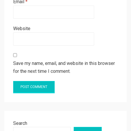
Email
*
Website
Save my name, email, and website in this browser
for the next time I comment.
Search