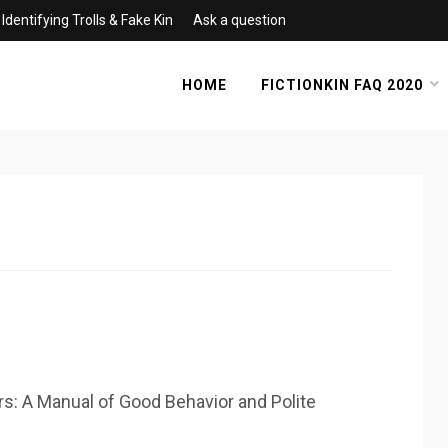
Identifying Trolls & Fake Kin
Ask a question
HOME
FICTIONKIN FAQ 2020
rs: A Manual of Good Behavior and Polite