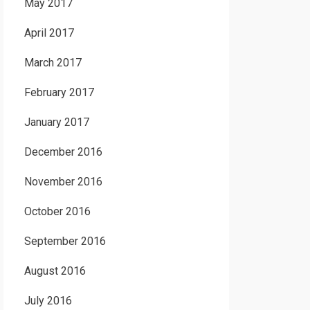
May 2017
April 2017
March 2017
February 2017
January 2017
December 2016
November 2016
October 2016
September 2016
August 2016
July 2016