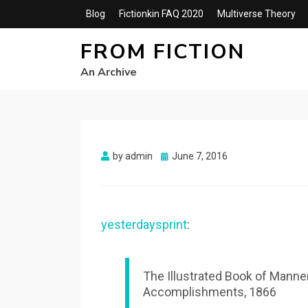
Blog
Fictionkin FAQ 2020
Multiverse Theory
FROM FICTION
An Archive
Posted
by
admin
June 7, 2016
on
yesterdaysprint
:
The Illustrated Book of Manne
Accomplishments, 1866