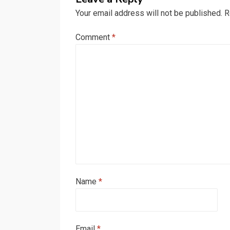
Your email address will not be published.
R
Comment
*
Name
*
Email
*