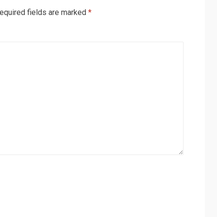
equired fields are marked
*