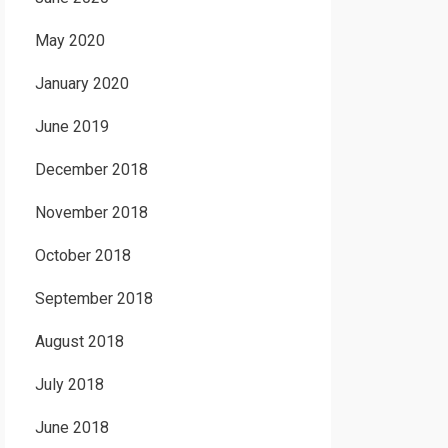
May 2020
January 2020
June 2019
December 2018
November 2018
October 2018
September 2018
August 2018
July 2018
June 2018