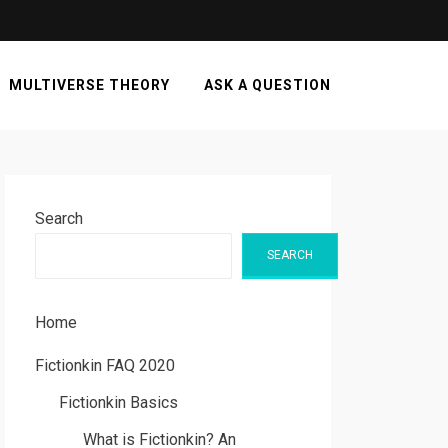
MULTIVERSE THEORY
ASK A QUESTION
Search
SEARCH
Home
Fictionkin FAQ 2020
Fictionkin Basics
What is Fictionkin? An