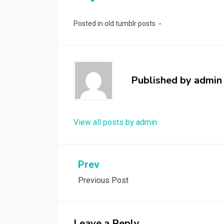
Posted in
old tumblr posts
Published by
admin
View all posts by admin
Post
Prev
Previous Post
navigation
Leave a Reply