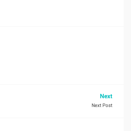
Next
Next Post