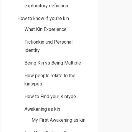
exploratory definition
How to know if you’re kin
What Kin Experience
Fictionkin and Personal
identity
Being Kin vs Being Multiple
How people relate to the
kintypes
How to Find your Kintype
Awakening as kin
My First Awakening as kin