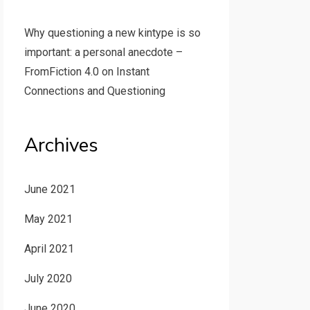
Why questioning a new kintype is so
important: a personal anecdote –
FromFiction 4.0
on
Instant
Connections and Questioning
Archives
June 2021
May 2021
April 2021
July 2020
June 2020