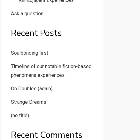
Kin-adjacent Experiences
Ask a question
Recent Posts
Soulbonding first
Timeline of our notable fiction-based
phenomena experiences
On Doubles (again)
Strange Dreams
(no title)
Recent Comments