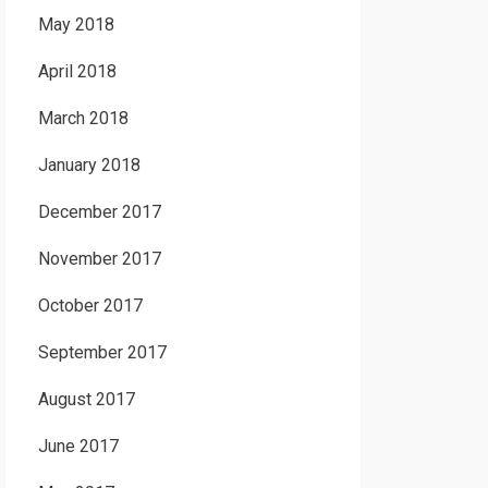
May 2018
April 2018
March 2018
January 2018
December 2017
November 2017
October 2017
September 2017
August 2017
June 2017