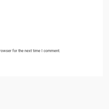
rowser for the next time I comment.