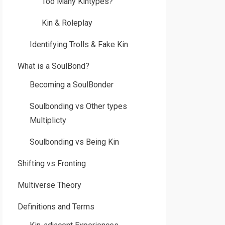
Too Many Kintypes?
Kin & Roleplay
Identifying Trolls & Fake Kin
What is a SoulBond?
Becoming a SoulBonder
Soulbonding vs Other types
Multiplicty
Soulbonding vs Being Kin
Shifting vs Fronting
Multiverse Theory
Definitions and Terms