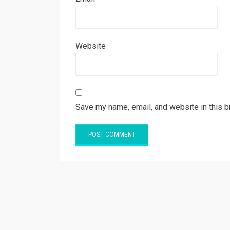
Website
Save my name, email, and website in this b