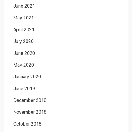
June 2021
May 2021
April 2021
July 2020
June 2020
May 2020
January 2020
June 2019
December 2018
November 2018
October 2018