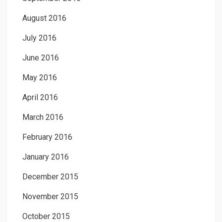
August 2016
July 2016
June 2016
May 2016
April 2016
March 2016
February 2016
January 2016
December 2015
November 2015
October 2015