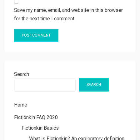
Save my name, email, and website in this browser
for the next time I comment.
Search
SEARCH
Home
Fictionkin FAQ 2020
Fictionkin Basics
What is Fictionkin? An exploratory definition