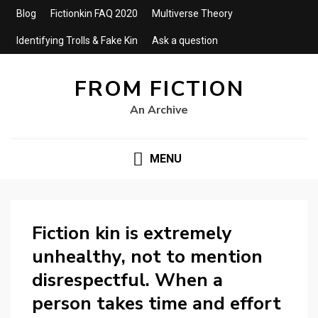
Blog
Fictionkin FAQ 2020
Multiverse Theory
Identifying Trolls & Fake Kin
Ask a question
FROM FICTION
An Archive
MENU
Fiction kin is extremely
unhealthy, not to mention
disrespectful. When a
person takes time and effort