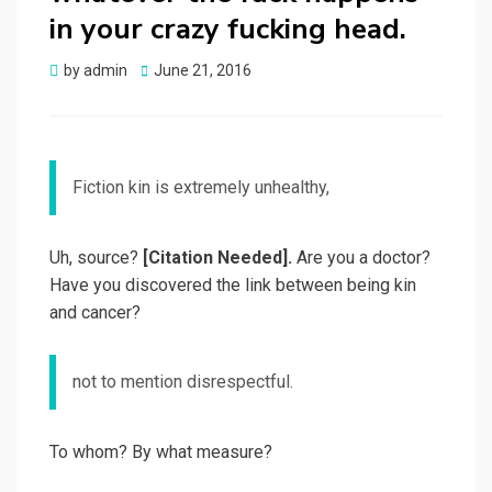
in your crazy fucking head.
by
admin
Posted
June 21, 2016
on
Fiction kin is extremely unhealthy,
Uh, source?
[Citation Needed].
Are you a doctor?
Have you discovered the link between being kin
and cancer?
not to mention disrespectful.
To whom? By what measure?