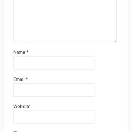
Name
*
Email
*
Website