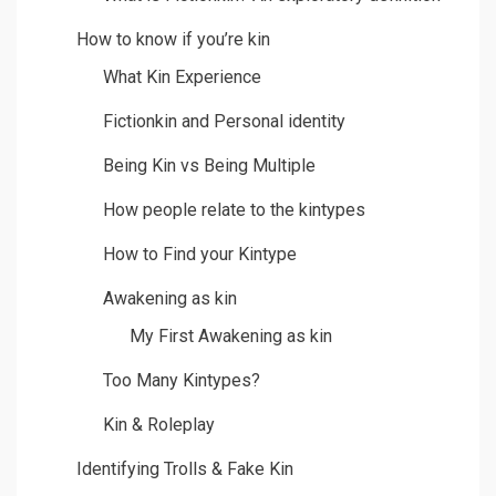
How to know if you’re kin
What Kin Experience
Fictionkin and Personal identity
Being Kin vs Being Multiple
How people relate to the kintypes
How to Find your Kintype
Awakening as kin
My First Awakening as kin
Too Many Kintypes?
Kin & Roleplay
Identifying Trolls & Fake Kin