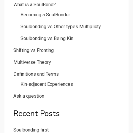
What is a SoulBond?
Becoming a SoulBonder
Soulbonding vs Other types Multiplicty
Soulbonding vs Being Kin
Shifting vs Fronting
Multiverse Theory
Definitions and Terms
Kin-adjacent Experiences
Ask a question
Recent Posts
Soulbonding first