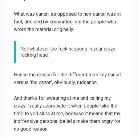
What was canon, as opposed to non-canon was in
fact, decided by committee, not the people who
wrote the material originally.
Not whatever the fuck happens in your crazy
fucking head.
Hence the reason for the different term ‘my canon’
versus ‘the canon’, obviously, rudeanon.
And thanks for swearing at me and calling my
crazy. I really appreciate it when people take the
time to yell slurs at me, because it means that my
inoffensive personal beliefs make them angry for
no good reason.