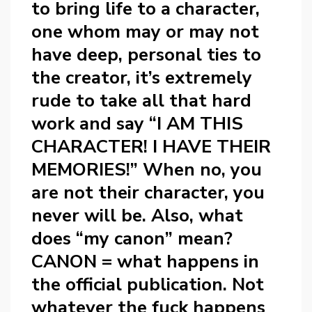
to bring life to a character,
one whom may or may not
have deep, personal ties to
the creator, it’s extremely
rude to take all that hard
work and say “I AM THIS
CHARACTER! I HAVE THEIR
MEMORIES!” When no, you
are not their character, you
never will be. Also, what
does “my canon” mean?
CANON = what happens in
the official publication. Not
whatever the fuck happens