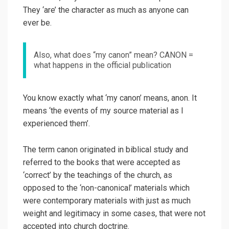
They ‘are’ the character as much as anyone can
ever be.
Also, what does “my canon” mean? CANON =
what happens in the official publication
You know exactly what ‘my canon’ means, anon. It
means ‘the events of my source material as I
experienced them’.
The term canon originated in biblical study and
referred to the books that were accepted as
‘correct’ by the teachings of the church, as
opposed to the ‘non-canonical’ materials which
were contemporary materials with just as much
weight and legitimacy in some cases, that were not
accepted into church doctrine.