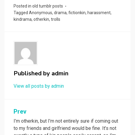
Posted in
old tumblr posts
Tagged
Anonymous
,
drama
,
fictionkin
,
harassment
,
kindrama
,
otherkin
,
trolls
Published by
admin
View all posts by admin
Prev
Post
navigation
I’m otherkin, but I’m not entirely sure if coming out
to my friends and girlfriend would be fine. It’s not