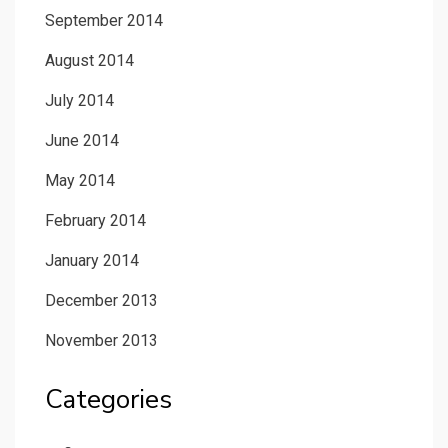
September 2014
August 2014
July 2014
June 2014
May 2014
February 2014
January 2014
December 2013
November 2013
Categories