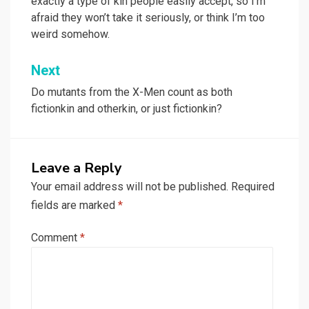
exactly a type of kin people easily accept, so I’m
afraid they won’t take it seriously, or think I’m too
weird somehow.
Next
Do mutants from the X-Men count as both
fictionkin and otherkin, or just fictionkin?
Leave a Reply
Your email address will not be published.
Required
fields are marked
*
Comment
*