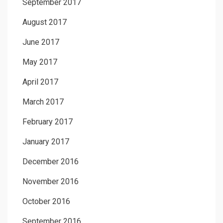
September 2017
August 2017
June 2017
May 2017
April 2017
March 2017
February 2017
January 2017
December 2016
November 2016
October 2016
September 2016