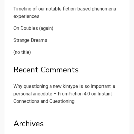
Timeline of our notable fiction-based phenomena
experiences
On Doubles (again)
Strange Dreams
(no title)
Recent Comments
Why questioning a new kintype is so important: a
personal anecdote – FromFiction 4.0
on
Instant
Connections and Questioning
Archives