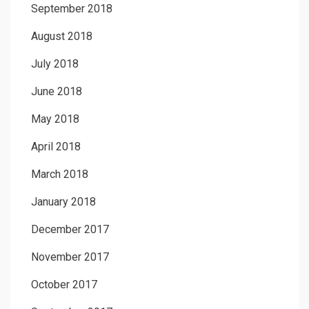
September 2018
August 2018
July 2018
June 2018
May 2018
April 2018
March 2018
January 2018
December 2017
November 2017
October 2017