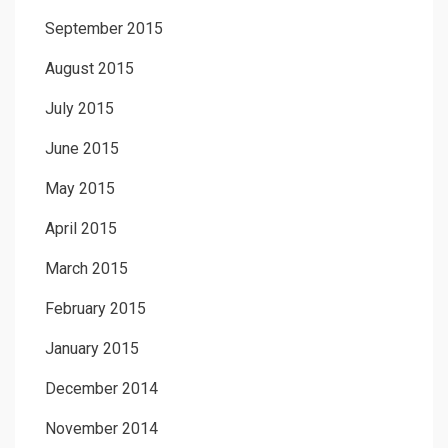
September 2015
August 2015
July 2015
June 2015
May 2015
April 2015
March 2015
February 2015
January 2015
December 2014
November 2014