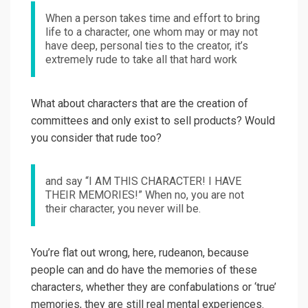
When a person takes time and effort to bring
life to a character, one whom may or may not
have deep, personal ties to the creator, it’s
extremely rude to take all that hard work
What about characters that are the creation of
committees and only exist to sell products? Would
you consider that rude too?
and say “I AM THIS CHARACTER! I HAVE
THEIR MEMORIES!” When no, you are not
their character, you never will be.
You’re flat out wrong, here, rudeanon, because
people can and do have the memories of these
characters, whether they are confabulations or ‘true’
memories, they are still real mental experiences.