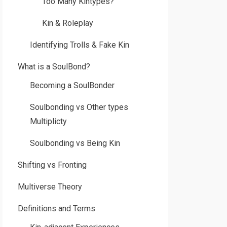
Too Many Kintypes?
Kin & Roleplay
Identifying Trolls & Fake Kin
What is a SoulBond?
Becoming a SoulBonder
Soulbonding vs Other types
Multiplicty
Soulbonding vs Being Kin
Shifting vs Fronting
Multiverse Theory
Definitions and Terms