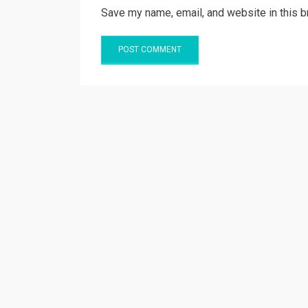
Save my name, email, and website in this b