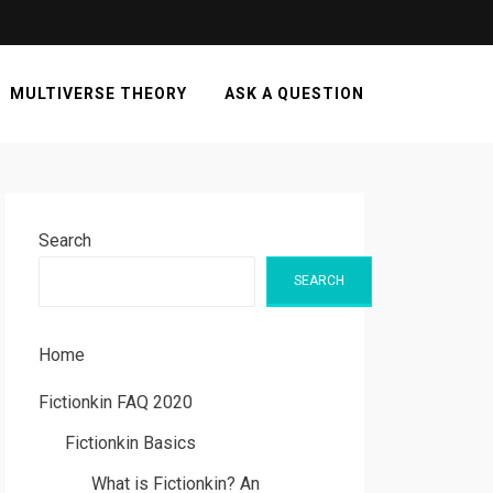
MULTIVERSE THEORY
ASK A QUESTION
Search
SEARCH
Home
Fictionkin FAQ 2020
Fictionkin Basics
What is Fictionkin? An