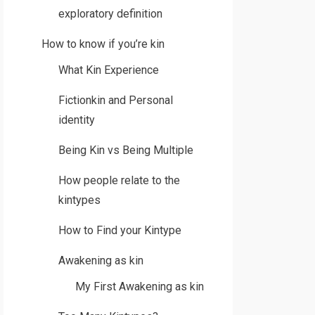
exploratory definition
How to know if you’re kin
What Kin Experience
Fictionkin and Personal
identity
Being Kin vs Being Multiple
How people relate to the
kintypes
How to Find your Kintype
Awakening as kin
My First Awakening as kin