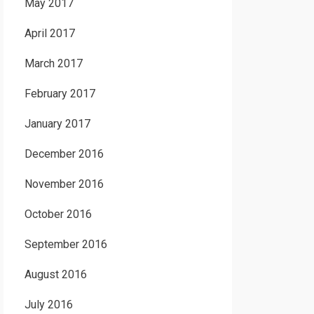
May 2017
April 2017
March 2017
February 2017
January 2017
December 2016
November 2016
October 2016
September 2016
August 2016
July 2016