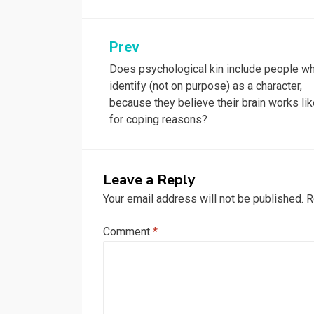
Post
Prev
Does psychological kin include people w
navigation
identify (not on purpose) as a character,
because they believe their brain works lik
for coping reasons?
Leave a Reply
Your email address will not be published.
R
Comment
*