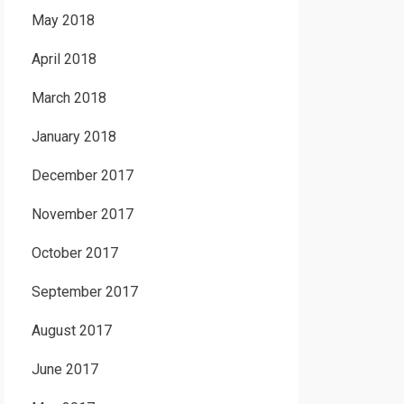
May 2018
April 2018
March 2018
January 2018
December 2017
November 2017
October 2017
September 2017
August 2017
June 2017