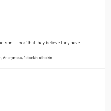
ersonal ‘look’ that they believe they have.
n
,
Anonymous
,
fictionkin
,
otherkin