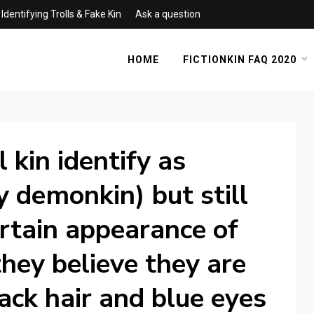
Identifying Trolls & Fake Kin
Ask a question
HOME
FICTIONKIN FAQ 2020
 kin identify as
ay demonkin) but still
ertain appearance of
hey believe they are
ack hair and blue eyes