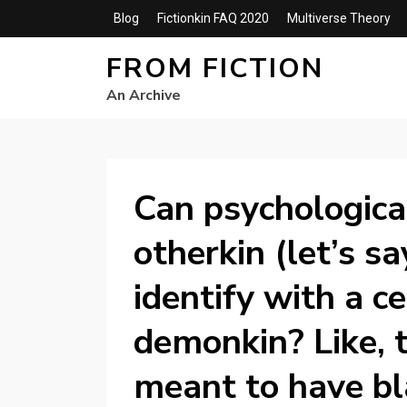
Blog
Fictionkin FAQ 2020
Multiverse Theory
FROM FICTION
An Archive
Can psychological
otherkin (let’s s
identify with a c
demonkin? Like, t
meant to have bl