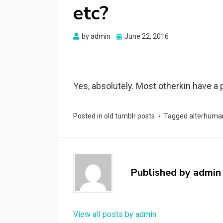
etc?
Posted
by
admin
June 22, 2016
on
Yes, absolutely. Most otherkin have a p
Posted in
old tumblr posts
Tagged
alterhuma
Published by
admin
View all posts by admin