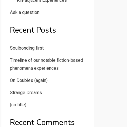
Kin-adjacent Experiences
Ask a question
Recent Posts
Soulbonding first
Timeline of our notable fiction-based
phenomena experiences
On Doubles (again)
Strange Dreams
(no title)
Recent Comments