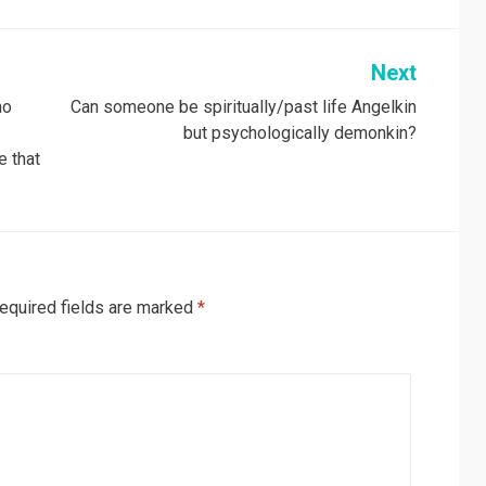
Next
ho
Can someone be spiritually/past life Angelkin
but psychologically demonkin?
e that
equired fields are marked
*