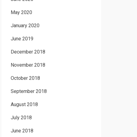
May 2020
January 2020
June 2019
December 2018
November 2018
October 2018
September 2018
August 2018
July 2018
June 2018