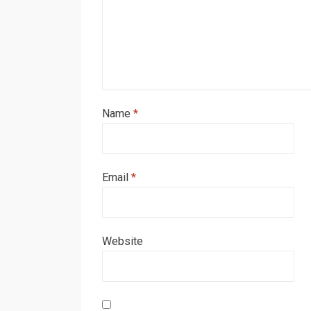
Name
*
Email
*
Website