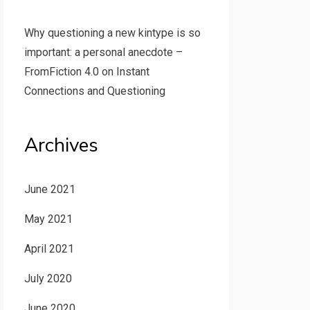
Why questioning a new kintype is so
important: a personal anecdote –
FromFiction 4.0
on
Instant
Connections and Questioning
Archives
June 2021
May 2021
April 2021
July 2020
June 2020