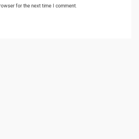
rowser for the next time I comment.