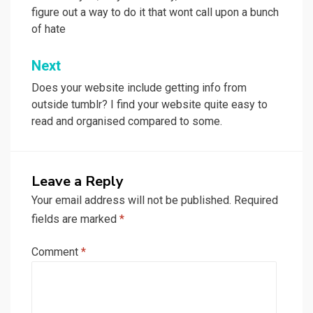
figure out a way to do it that wont call upon a bunch
of hate
Next
Does your website include getting info from
outside tumblr? I find your website quite easy to
read and organised compared to some.
Leave a Reply
Your email address will not be published.
Required
fields are marked
*
Comment
*