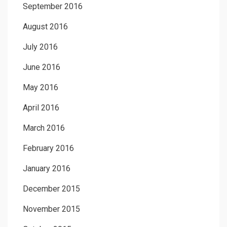
September 2016
August 2016
July 2016
June 2016
May 2016
April 2016
March 2016
February 2016
January 2016
December 2015
November 2015