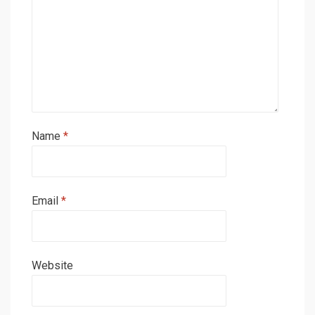
Name
*
Email
*
Website