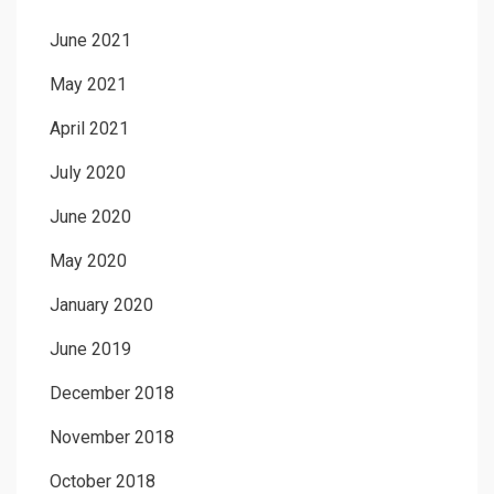
June 2021
May 2021
April 2021
July 2020
June 2020
May 2020
January 2020
June 2019
December 2018
November 2018
October 2018