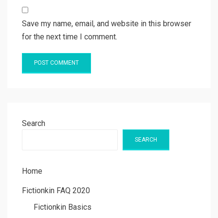
Save my name, email, and website in this browser
for the next time I comment.
Search
SEARCH
Home
Fictionkin FAQ 2020
Fictionkin Basics