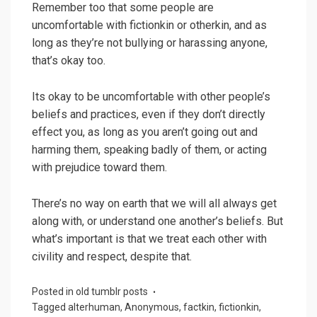
Remember too that some people are
uncomfortable with fictionkin or otherkin, and as
long as they’re not bullying or harassing anyone,
that’s okay too.
Its okay to be uncomfortable with other people’s
beliefs and practices, even if they don’t directly
effect you, as long as you aren’t going out and
harming them, speaking badly of them, or acting
with prejudice toward them.
There’s no way on earth that we will all always get
along with, or understand one another’s beliefs. But
what’s important is that we treat each other with
civility and respect, despite that.
Posted in
old tumblr posts
Tagged
alterhuman
,
Anonymous
,
factkin
,
fictionkin
,