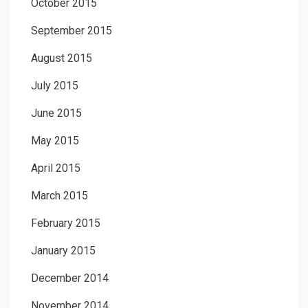
October 2015
September 2015
August 2015
July 2015
June 2015
May 2015
April 2015
March 2015
February 2015
January 2015
December 2014
November 2014