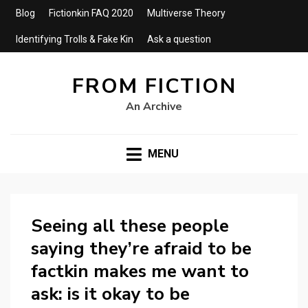
Blog
Fictionkin FAQ 2020
Multiverse Theory
Identifying Trolls & Fake Kin
Ask a question
FROM FICTION
An Archive
MENU
Seeing all these people
saying they’re afraid to be
factkin makes me want to
ask: is it okay to be