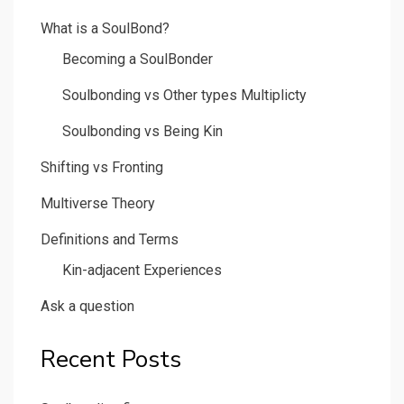
What is a SoulBond?
Becoming a SoulBonder
Soulbonding vs Other types Multiplicty
Soulbonding vs Being Kin
Shifting vs Fronting
Multiverse Theory
Definitions and Terms
Kin-adjacent Experiences
Ask a question
Recent Posts