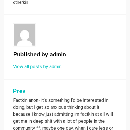
otherkin
Published by
admin
View all posts by admin
Post
Prev
navigation
Factkin anon- it’s something i’d be interested in
doing, but i get so anxious thinking about it
because i know just admitting im factkin at all will
get me in deep shit with a lot of people in the
community ^^; maybe one day, when i care less or