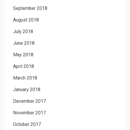
September 2018
August 2018
July 2018
June 2018
May 2018
April 2018
March 2018
January 2018
December 2017
November 2017
October 2017