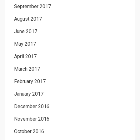
September 2017
August 2017
June 2017
May 2017
April 2017
March 2017
February 2017
January 2017
December 2016
November 2016
October 2016