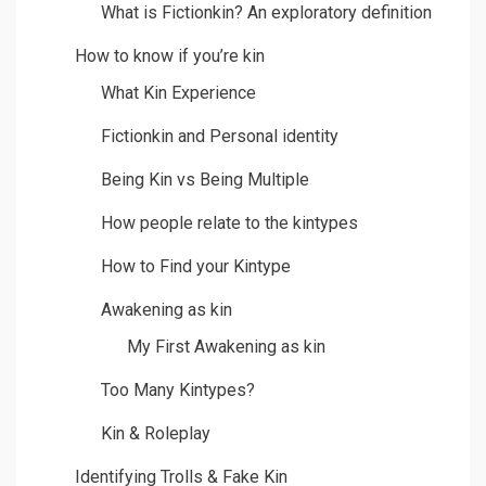
What is Fictionkin? An exploratory definition
How to know if you’re kin
What Kin Experience
Fictionkin and Personal identity
Being Kin vs Being Multiple
How people relate to the kintypes
How to Find your Kintype
Awakening as kin
My First Awakening as kin
Too Many Kintypes?
Kin & Roleplay
Identifying Trolls & Fake Kin