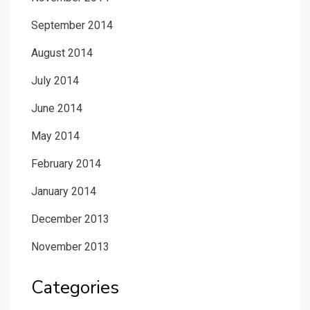
September 2014
August 2014
July 2014
June 2014
May 2014
February 2014
January 2014
December 2013
November 2013
Categories