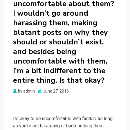
uncomfortable about them?
I wouldn’t go around
harassing them, making
blatant posts on why they
should or shouldn’t exist,
and besides being
uncomfortable with them,
I’m a bit indifferent to the
entire thing. Is that okay?
Posted
by
admin
June 27, 2016
on
Its okay to be uncomfortable with factkin, as long
as you’re not harassing or badmouthing them.