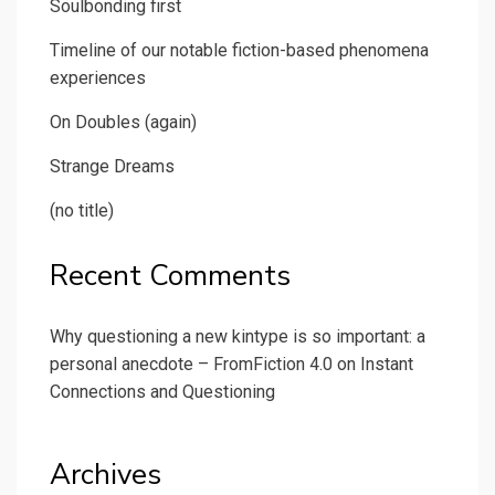
Soulbonding first
Timeline of our notable fiction-based phenomena
experiences
On Doubles (again)
Strange Dreams
(no title)
Recent Comments
Why questioning a new kintype is so important: a
personal anecdote – FromFiction 4.0
on
Instant
Connections and Questioning
Archives