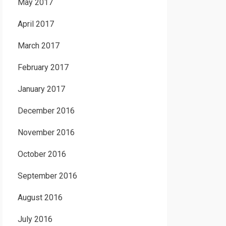
May 2017
April 2017
March 2017
February 2017
January 2017
December 2016
November 2016
October 2016
September 2016
August 2016
July 2016