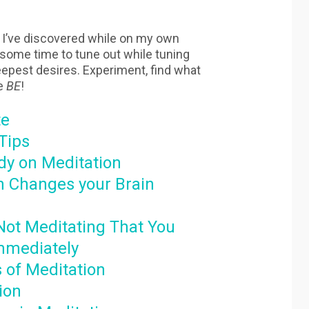
s I’ve discovered while on my own
 some time to tune out while tuning
deepest desires. Experiment, find what
e
BE
!
te
Tips
ody on Meditation
n Changes your Brain
Not Meditating That You
mmediately
s of Meditation
ion