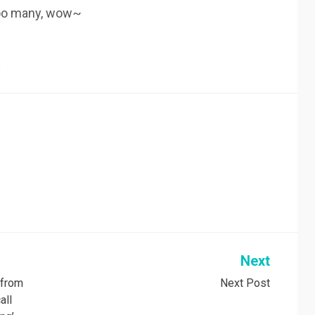
sooo many, wow~
n
Next
, from
Next Post
all