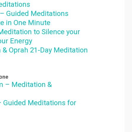
ditations
– Guided Meditations
e in One Minute
editation to Silence your
our Energy
 & Oprah 21-Day Meditation
hone
 – Meditation &
– Guided Meditations for