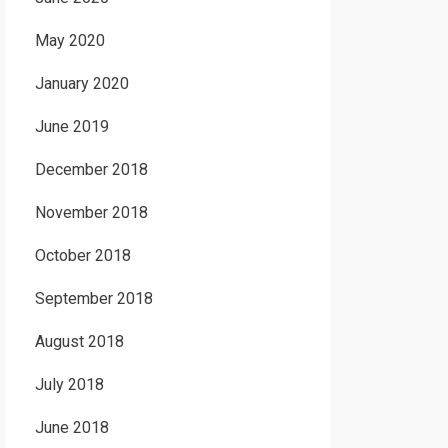
May 2020
January 2020
June 2019
December 2018
November 2018
October 2018
September 2018
August 2018
July 2018
June 2018