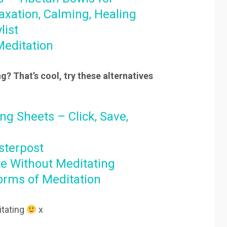
axation, Calming, Healing
list
Meditation
g? That’s cool, try these alternatives
ng Sheets – Click, Save,
sterpost
e Without Meditating
Forms of Meditation
tating
x