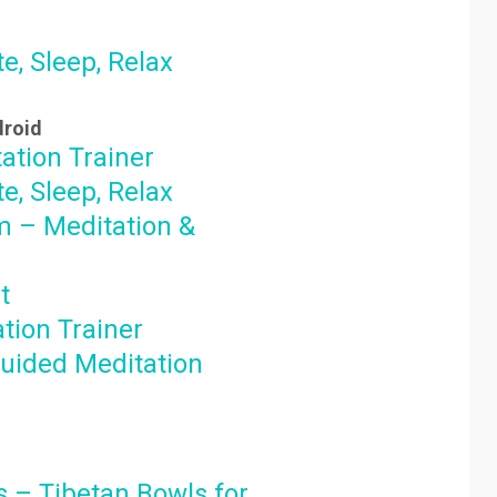
e, Sleep, Relax
droid
ation Trainer
e, Sleep, Relax
 – Meditation &
t
tion Trainer
uided Meditation
 – Tibetan Bowls for