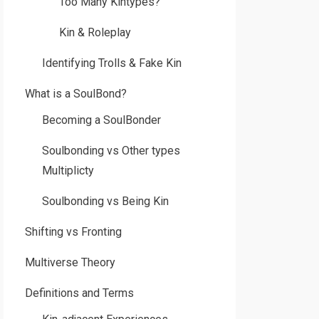
Too Many Kintypes?
Kin & Roleplay
Identifying Trolls & Fake Kin
What is a SoulBond?
Becoming a SoulBonder
Soulbonding vs Other types
Multiplicty
Soulbonding vs Being Kin
Shifting vs Fronting
Multiverse Theory
Definitions and Terms