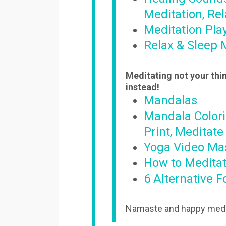
Meditation, Rel
Meditation Play
Relax & Sleep 
Meditating not your thin
instead!
Mandalas
Mandala Colori
Print, Meditate
Yoga Video Ma
How to Meditat
6 Alternative 
Namaste and happy medi