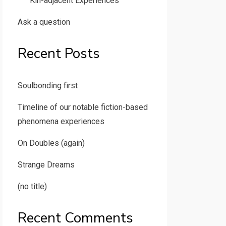
Kin-adjacent Experiences
Ask a question
Recent Posts
Soulbonding first
Timeline of our notable fiction-based
phenomena experiences
On Doubles (again)
Strange Dreams
(no title)
Recent Comments