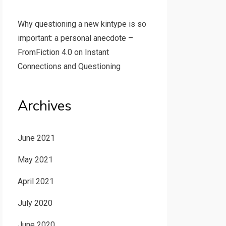
Why questioning a new kintype is so
important: a personal anecdote –
FromFiction 4.0
on
Instant
Connections and Questioning
Archives
June 2021
May 2021
April 2021
July 2020
June 2020