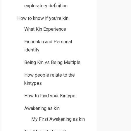
exploratory definition
How to know if you’re kin
What Kin Experience
Fictionkin and Personal
identity
Being Kin vs Being Multiple
How people relate to the
kintypes
How to Find your Kintype
Awakening as kin
My First Awakening as kin