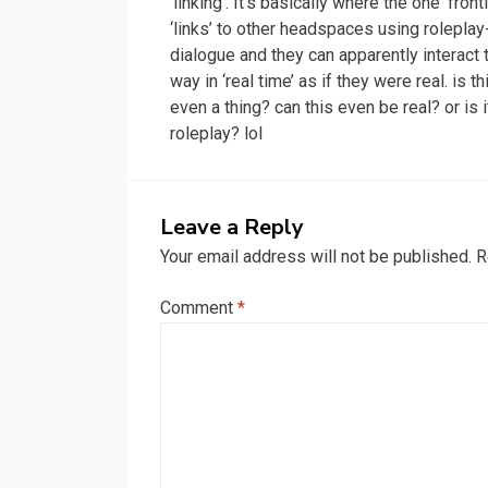
‘linking’. It’s basically where the one ‘front
‘links’ to other headspaces using roleplay
dialogue and they can apparently interact 
way in ‘real time’ as if they were real. is th
even a thing? can this even be real? or is i
roleplay? lol
Leave a Reply
Your email address will not be published.
R
Comment
*