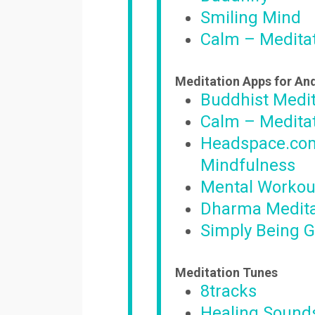
Smiling Mind
Calm – Meditat
Meditation Apps for An
Buddhist Medit
Calm – Meditat
Headspace.com
Mindfulness
Mental Workou
Dharma Medita
Simply Being G
Meditation Tunes
8tracks
Healing Sounds