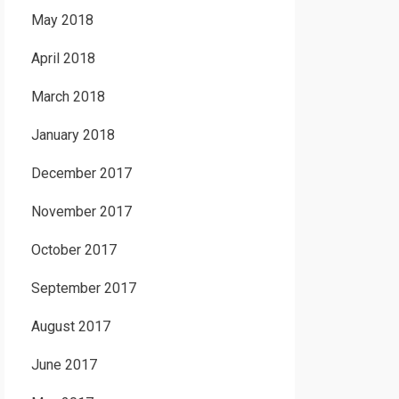
May 2018
April 2018
March 2018
January 2018
December 2017
November 2017
October 2017
September 2017
August 2017
June 2017