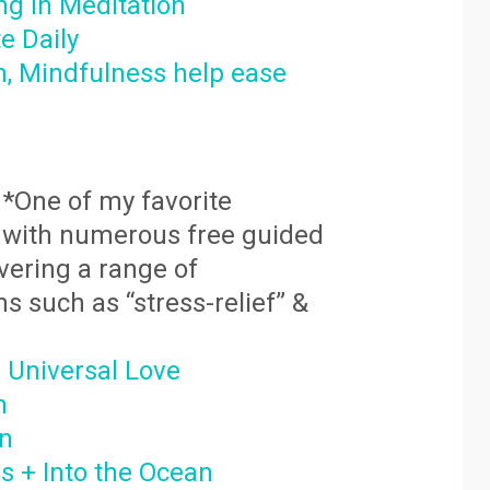
ng in Meditation
e Daily
, Mindfulness help ease
*One of my favorite
ed with numerous free guided
vering a range of
ns such as “stress-relief” &
 Universal L
ove
h
on
 + Into the Ocean