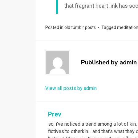
that fragrant heart link has 
Posted in
old tumblr posts
Tagged
meditatio
Published by
admin
View all posts by admin
Post
Prev
so, i’ve noticed a trend among a lot of kin
navigation
fictives to otherkin… and that’s what they c