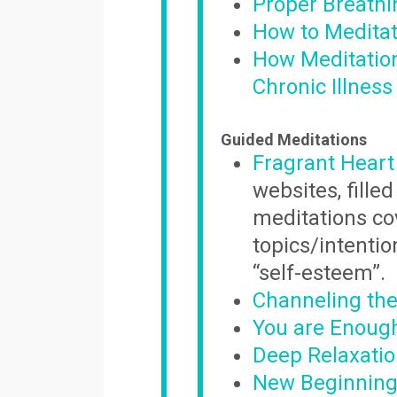
Proper Breathi
How to Meditat
How Meditation
Chronic Illness
Guided Meditations
Fragrant Heart
websites, fill
meditations co
topics/intentio
“self-esteem”.
Channeling the
You are Enoug
Deep Relaxati
New Beginnings