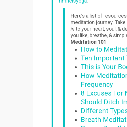
hmnelsyoga
:
Here’s a list of resource
meditation journey. Take
in
to your heart, soul, & 
you like, breathe, & simpl
Meditation 101
How to Medita
Ten Important 
This is Your B
How Meditatio
Frequency
8 Excuses For 
Should Ditch I
Different Type
Breath Meditat