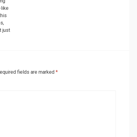
ing’
-like
this
is,
t just
equired fields are marked
*