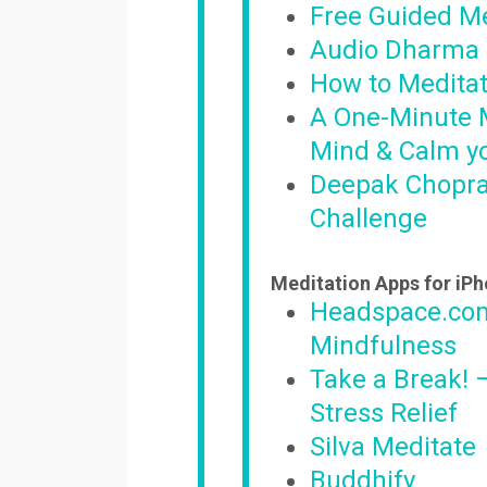
Free Guided Me
Audio Dharma 
How to Meditat
A One-Minute M
Mind & Calm y
Deepak Chopra
Challenge
Meditation Apps for iP
Headspace.com
Mindfulness
Take a Break! 
Stress Relief
Silva Meditate
Buddhify