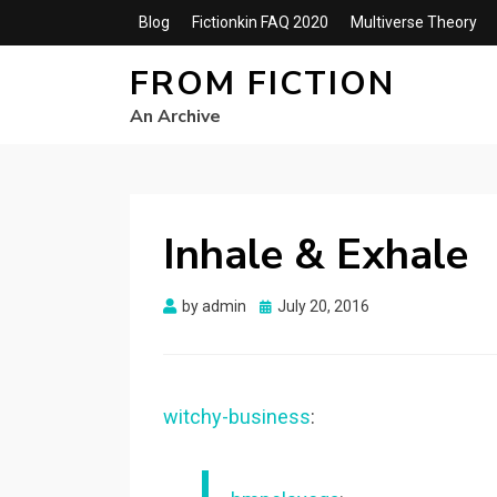
Blog
Fictionkin FAQ 2020
Multiverse Theory
FROM FICTION
An Archive
Inhale & Exhale
Posted
by
admin
July 20, 2016
on
witchy-business
: