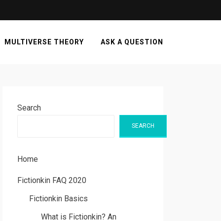
MULTIVERSE THEORY
ASK A QUESTION
Search
SEARCH
Home
Fictionkin FAQ 2020
Fictionkin Basics
What is Fictionkin? An