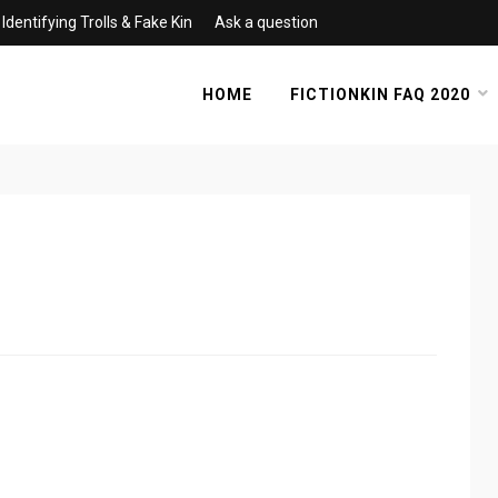
Identifying Trolls & Fake Kin
Ask a question
HOME
FICTIONKIN FAQ 2020