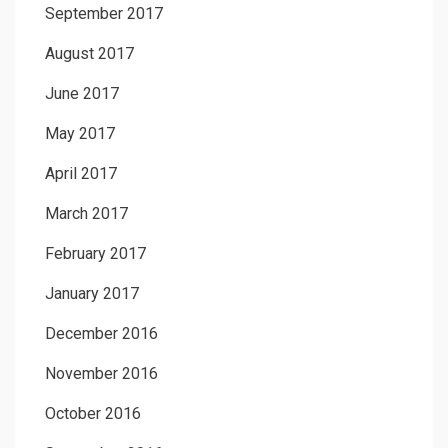
September 2017
August 2017
June 2017
May 2017
April 2017
March 2017
February 2017
January 2017
December 2016
November 2016
October 2016