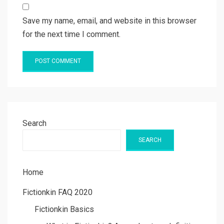
Save my name, email, and website in this browser
for the next time I comment.
Search
SEARCH
Home
Fictionkin FAQ 2020
Fictionkin Basics