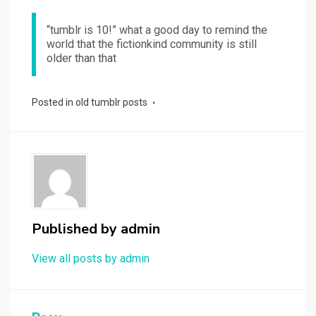
“tumblr is 10!” what a good day to remind the
world that the fictionkind community is still
older than that
Posted in
old tumblr posts
Published by
admin
View all posts by admin