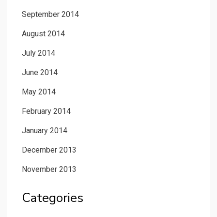
September 2014
August 2014
July 2014
June 2014
May 2014
February 2014
January 2014
December 2013
November 2013
Categories