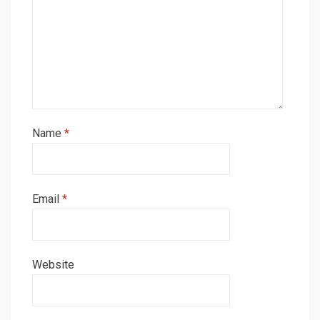
Name
*
Email
*
Website