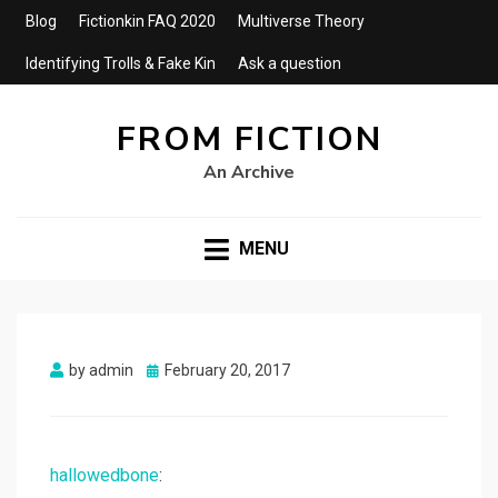
Blog
Fictionkin FAQ 2020
Multiverse Theory
Identifying Trolls & Fake Kin
Ask a question
FROM FICTION
An Archive
MENU
Posted
by
admin
February 20, 2017
on
hallowedbone
: