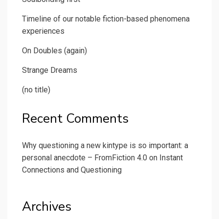
Timeline of our notable fiction-based phenomena
experiences
On Doubles (again)
Strange Dreams
(no title)
Recent Comments
Why questioning a new kintype is so important: a
personal anecdote – FromFiction 4.0
on
Instant
Connections and Questioning
Archives