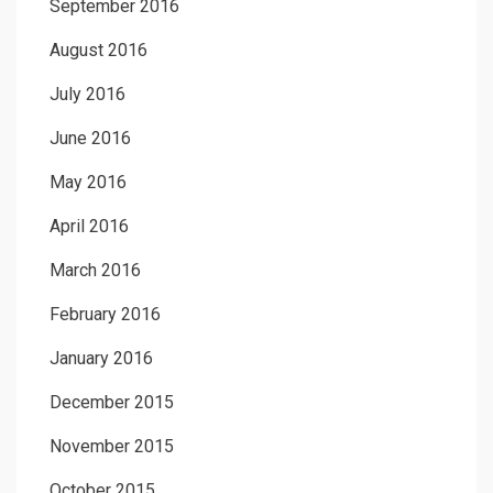
September 2016
August 2016
July 2016
June 2016
May 2016
April 2016
March 2016
February 2016
January 2016
December 2015
November 2015
October 2015