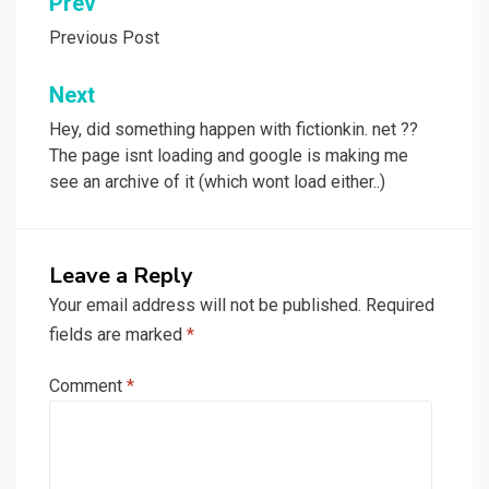
Post
Prev
navigation
Previous Post
Next
Hey, did something happen with fictionkin. net ??
The page isnt loading and google is making me
see an archive of it (which wont load either..)
Leave a Reply
Your email address will not be published.
Required
fields are marked
*
Comment
*