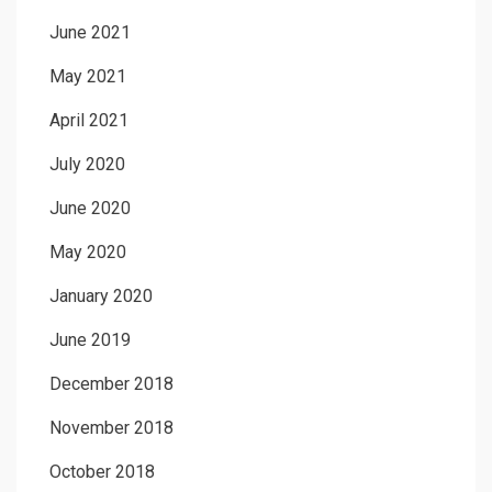
June 2021
May 2021
April 2021
July 2020
June 2020
May 2020
January 2020
June 2019
December 2018
November 2018
October 2018