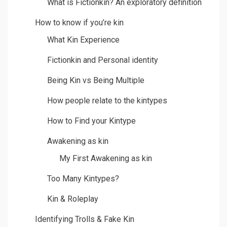
What is Fictionkin? An exploratory definition
How to know if you’re kin
What Kin Experience
Fictionkin and Personal identity
Being Kin vs Being Multiple
How people relate to the kintypes
How to Find your Kintype
Awakening as kin
My First Awakening as kin
Too Many Kintypes?
Kin & Roleplay
Identifying Trolls & Fake Kin