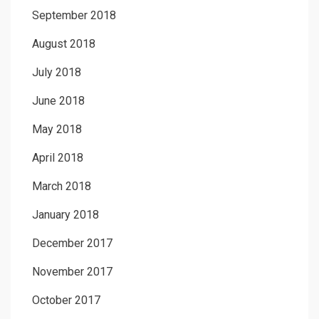
September 2018
August 2018
July 2018
June 2018
May 2018
April 2018
March 2018
January 2018
December 2017
November 2017
October 2017