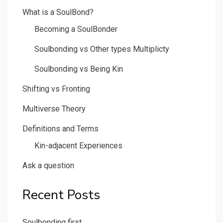
What is a SoulBond?
Becoming a SoulBonder
Soulbonding vs Other types Multiplicty
Soulbonding vs Being Kin
Shifting vs Fronting
Multiverse Theory
Definitions and Terms
Kin-adjacent Experiences
Ask a question
Recent Posts
Soulbonding first