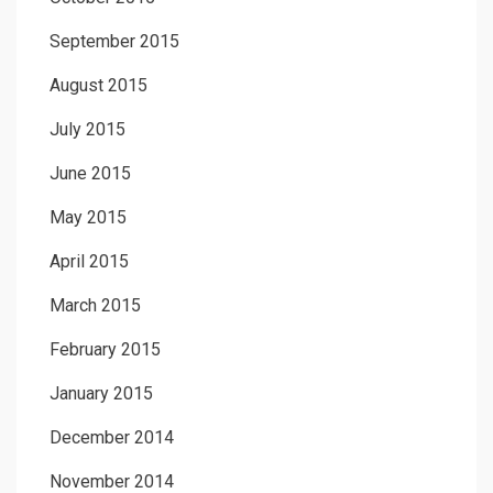
September 2015
August 2015
July 2015
June 2015
May 2015
April 2015
March 2015
February 2015
January 2015
December 2014
November 2014