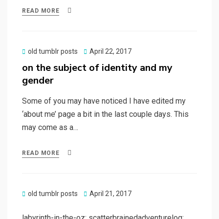
READ MORE
Posted
old tumblr posts
April 22, 2017
on
on the subject of identity and my
gender
Some of you may have noticed I have edited my
‘about me’ page a bit in the last couple days. This
may come as a…
READ MORE
Posted
old tumblr posts
April 21, 2017
on
labyrinth-in-the-oz: scatterbrainedadventurelog: