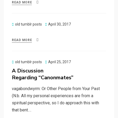
READ MORE
Posted
old tumblr posts
April 30, 2017
on
READ MORE
Posted
old tumblr posts
April 25, 2017
on
A Discussion
Regarding “Canonmates”
vagabondwyrm: Or Other People from Your Past
(N.b. All my personal experiences are from a
spiritual perspective, so I do approach this with
that bent.…