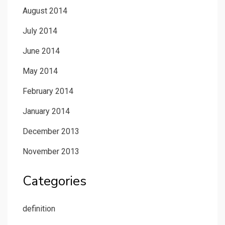
August 2014
July 2014
June 2014
May 2014
February 2014
January 2014
December 2013
November 2013
Categories
definition