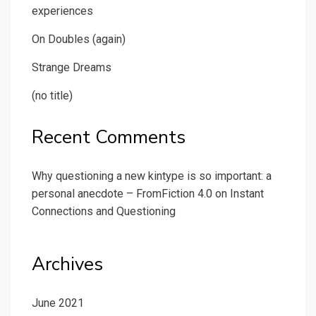
experiences
On Doubles (again)
Strange Dreams
(no title)
Recent Comments
Why questioning a new kintype is so important: a
personal anecdote – FromFiction 4.0
on
Instant
Connections and Questioning
Archives
June 2021