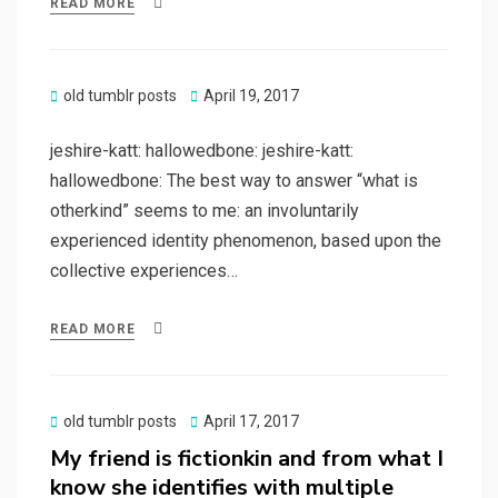
READ MORE
Posted
old tumblr posts
April 19, 2017
on
jeshire-katt: hallowedbone: jeshire-katt:
hallowedbone: The best way to answer “what is
otherkind” seems to me: an involuntarily
experienced identity phenomenon, based upon the
collective experiences…
READ MORE
Posted
old tumblr posts
April 17, 2017
on
My friend is fictionkin and from what I
know she identifies with multiple