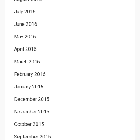
July 2016
June 2016
May 2016
April 2016
March 2016
February 2016
January 2016
December 2015
November 2015
October 2015
September 2015