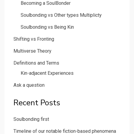
Becoming a SoulBonder
Soulbonding vs Other types Multiplicty
Soulbonding vs Being Kin
Shifting vs Fronting
Multiverse Theory
Definitions and Terms
Kin-adjacent Experiences
Ask a question
Recent Posts
Soulbonding first
Timeline of our notable fiction-based phenomena