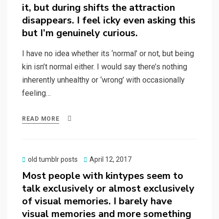
it, but during shifts the attraction
disappears. I feel icky even asking this
but I’m genuinely curious.
I have no idea whether its ‘normal’ or not, but being
kin isn’t normal either. I would say there’s nothing
inherently unhealthy or ‘wrong’ with occasionally
feeling…
READ MORE
Posted
old tumblr posts
April 12, 2017
on
Most people with kintypes seem to
talk exclusively or almost exclusively
of visual memories. I barely have
visual memories and more something