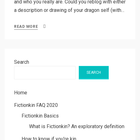
and who you really are. Could you reblog with either
a description or drawing of your dragon self (with…
READ MORE
Search
SEARCH
Home
Fictionkin FAQ 2020
Fictionkin Basics
What is Fictionkin? An exploratory definition
How to know if you’re kin