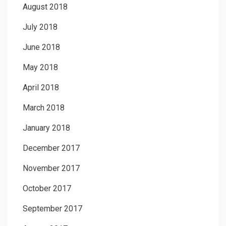
August 2018
July 2018
June 2018
May 2018
April 2018
March 2018
January 2018
December 2017
November 2017
October 2017
September 2017