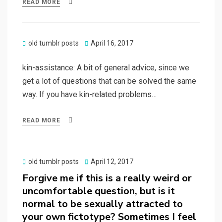
READ MORE
Posted
old tumblr posts
April 16, 2017
on
kin-assistance: A bit of general advice, since we
get a lot of questions that can be solved the same
way. If you have kin-related problems…
READ MORE
Posted
old tumblr posts
April 12, 2017
on
Forgive me if this is a really weird or
uncomfortable question, but is it
normal to be sexually attracted to
your own fictotype? Sometimes I feel