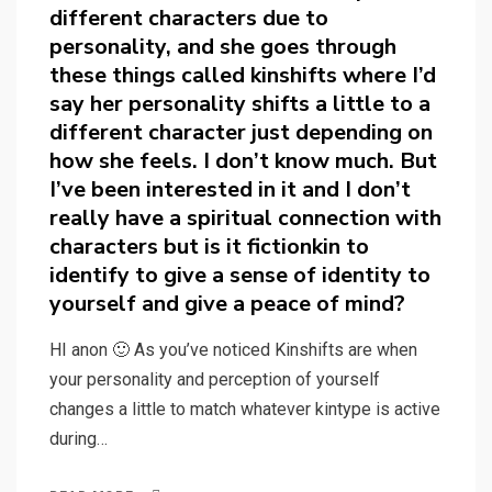
different characters due to
personality, and she goes through
these things called kinshifts where I’d
say her personality shifts a little to a
different character just depending on
how she feels. I don’t know much. But
I’ve been interested in it and I don’t
really have a spiritual connection with
characters but is it fictionkin to
identify to give a sense of identity to
yourself and give a peace of mind?
HI anon 🙂 As you’ve noticed Kinshifts are when
your personality and perception of yourself
changes a little to match whatever kintype is active
during…