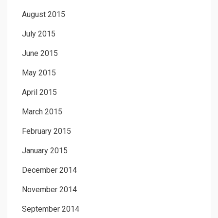
August 2015
July 2015
June 2015
May 2015
April 2015
March 2015
February 2015
January 2015
December 2014
November 2014
September 2014