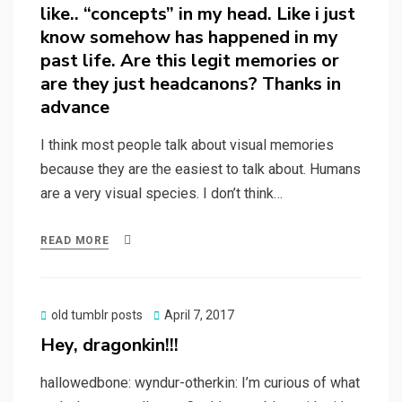
like.. “concepts” in my head. Like i just
know somehow has happened in my
past life. Are this legit memories or
are they just headcanons? Thanks in
advance
I think most people talk about visual memories
because they are the easiest to talk about. Humans
are a very visual species. I don’t think…
READ MORE
Posted
old tumblr posts
April 7, 2017
on
Hey, dragonkin!!!
hallowedbone: wyndur-otherkin: I’m curious of what