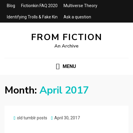
Blog
Fictionkin FAQ 2020
Multiverse Theory
Identifying Trolls & Fake Kin
Ask a question
FROM FICTION
An Archive
MENU
Month:
April 2017
Posted
old tumblr posts
April 30, 2017
on