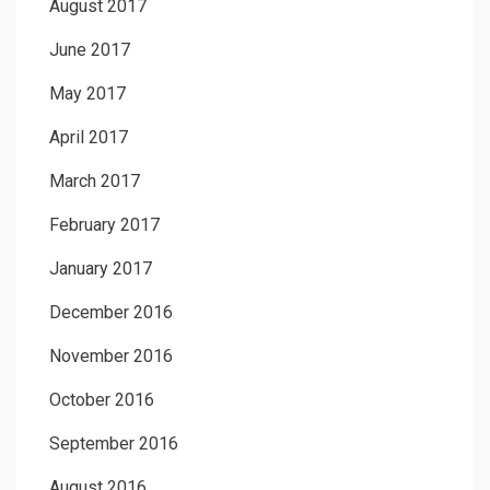
August 2017
June 2017
May 2017
April 2017
March 2017
February 2017
January 2017
December 2016
November 2016
October 2016
September 2016
August 2016