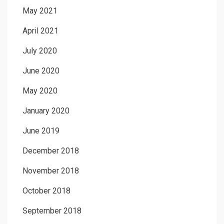
May 2021
April 2021
July 2020
June 2020
May 2020
January 2020
June 2019
December 2018
November 2018
October 2018
September 2018