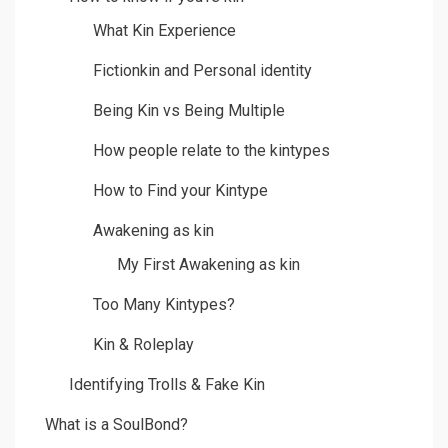
What Kin Experience
Fictionkin and Personal identity
Being Kin vs Being Multiple
How people relate to the kintypes
How to Find your Kintype
Awakening as kin
My First Awakening as kin
Too Many Kintypes?
Kin & Roleplay
Identifying Trolls & Fake Kin
What is a SoulBond?