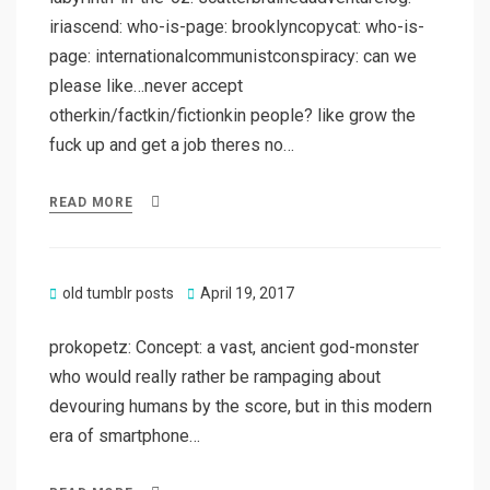
iriascend: who-is-page: brooklyncopycat: who-is-
page: internationalcommunistconspiracy: can we
please like…never accept
otherkin/factkin/fictionkin people? like grow the
fuck up and get a job theres no…
READ MORE
Posted
old tumblr posts
April 19, 2017
on
prokopetz: Concept: a vast, ancient god-monster
who would really rather be rampaging about
devouring humans by the score, but in this modern
era of smartphone…