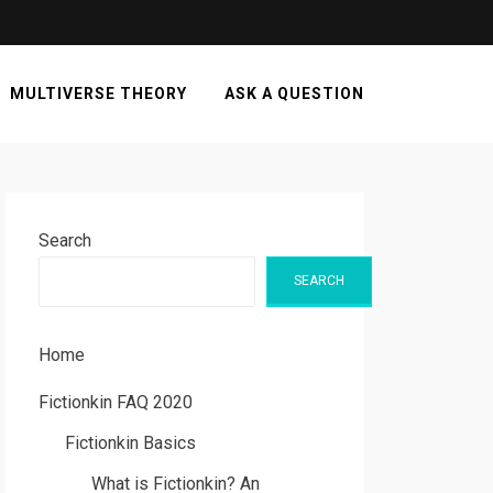
MULTIVERSE THEORY
ASK A QUESTION
Search
SEARCH
Home
Fictionkin FAQ 2020
Fictionkin Basics
What is Fictionkin? An