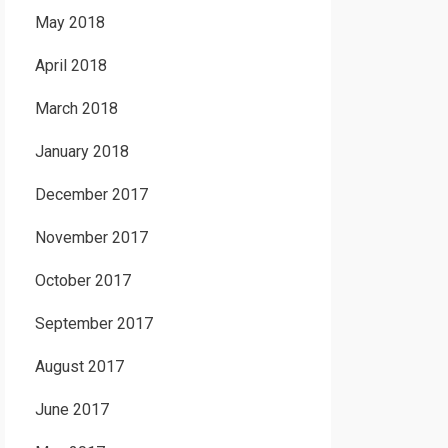
May 2018
April 2018
March 2018
January 2018
December 2017
November 2017
October 2017
September 2017
August 2017
June 2017