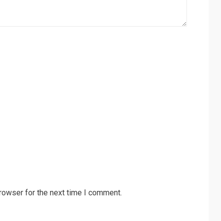
rowser for the next time I comment.