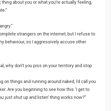
 thing about you or what you’re actually feeling,
te.”
angry.”
mplete strangers on the internet, but I refuse to
hy behaviour, so I aggressively accuse other
mal, why don’t you piss on your territory and stop
ng on things and running around naked, I’d call you
a faker. Are you beginning to see how this ‘I get to
u just shut up and listen’ thing works now?”