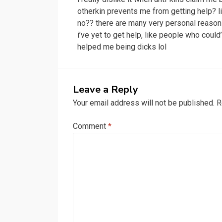
navigation
otherkin prevents me from getting help? l
no?? there are many very personal reaso
i’ve yet to get help, like people who could
helped me being dicks lol
Leave a Reply
Your email address will not be published.
R
Comment
*