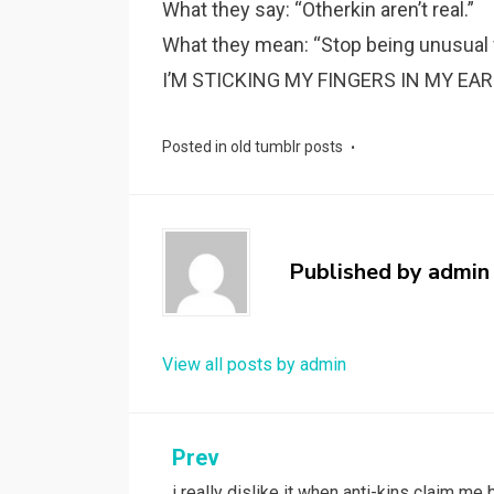
What they say: “Otherkin aren’t real.”
What they mean: “Stop being unusual wh
I’M STICKING MY FINGERS IN MY EAR
Posted in
old tumblr posts
Published by
admin
View all posts by admin
Post
Prev
i really dislike it when anti-kins claim me