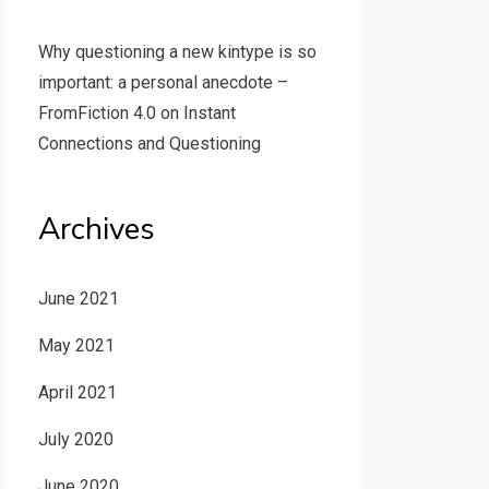
Why questioning a new kintype is so
important: a personal anecdote –
FromFiction 4.0
on
Instant
Connections and Questioning
Archives
June 2021
May 2021
April 2021
July 2020
June 2020