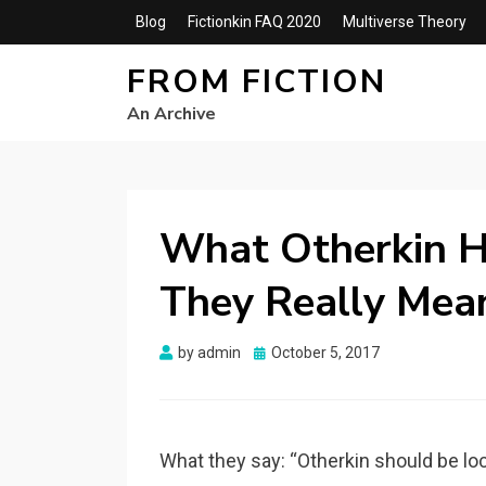
Blog
Fictionkin FAQ 2020
Multiverse Theory
FROM FICTION
An Archive
What Otherkin H
They Really Mea
Posted
by
admin
October 5, 2017
on
What they say: “Otherkin should be lo