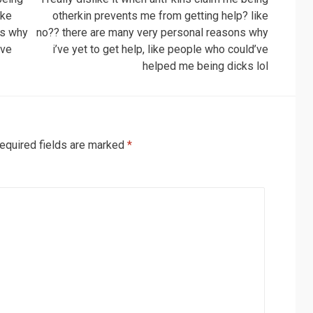
ike
otherkin prevents me from getting help? like
ns why
no?? there are many very personal reasons why
’ve
i’ve yet to get help, like people who could’ve
helped me being dicks lol
equired fields are marked
*