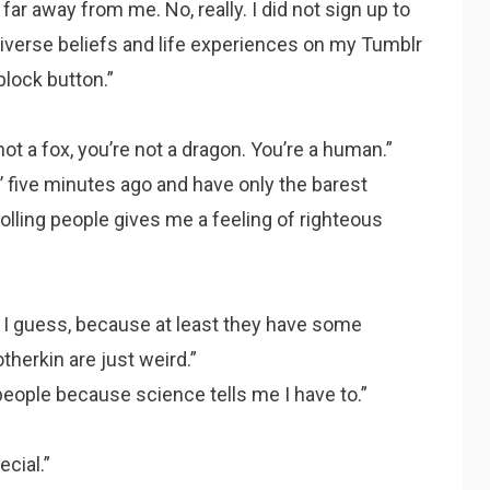
ar away from me. No, really. I did not sign up to
diverse beliefs and life experiences on my Tumblr
block button.”
ot a fox, you’re not a dragon. You’re a human.”
’ five minutes ago and have only the barest
olling people gives me a feeling of righteous
 I guess, because at least they have some
otherkin are just weird.”
people because science tells me I have to.”
cial.”