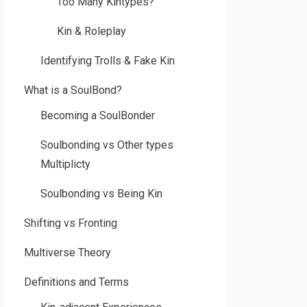
Too Many Kintypes?
Kin & Roleplay
Identifying Trolls & Fake Kin
What is a SoulBond?
Becoming a SoulBonder
Soulbonding vs Other types
Multiplicty
Soulbonding vs Being Kin
Shifting vs Fronting
Multiverse Theory
Definitions and Terms