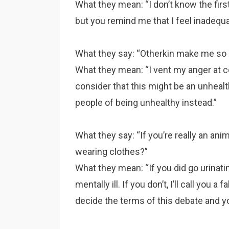
What they mean: “I don’t know the first
but you remind me that I feel inadequa
What they say: “Otherkin make me so 
What they mean: “I vent my anger at co
consider that this might be an unhealt
people of being unhealthy instead.”
What they say: “If you’re really an ani
wearing clothes?”
What they mean: “If you did go urinati
mentally ill. If you don’t, I’ll call you 
decide the terms of this debate and yo