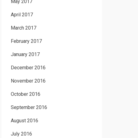
May 2017
April 2017
March 2017
February 2017
January 2017
December 2016
November 2016
October 2016
September 2016
August 2016
July 2016