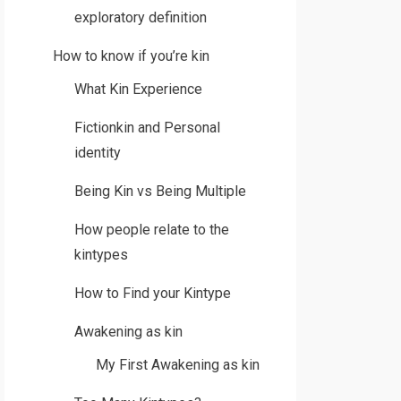
exploratory definition
How to know if you’re kin
What Kin Experience
Fictionkin and Personal
identity
Being Kin vs Being Multiple
How people relate to the
kintypes
How to Find your Kintype
Awakening as kin
My First Awakening as kin