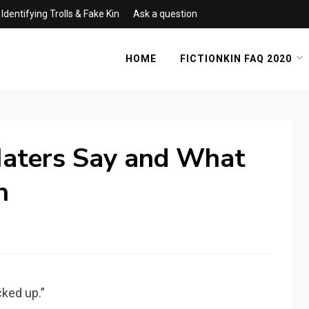
Identifying Trolls & Fake Kin
Ask a question
HOME
FICTIONKIN FAQ 2020
aters Say and What
n
cked up.”