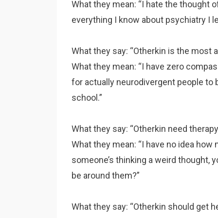
What they mean: “I hate the thought of
everything I know about psychiatry I 
What they say: “Otherkin is the most au
What they mean: “I have zero compass
for actually neurodivergent people to b
school.”
What they say: “Otherkin need therapy
What they mean: “I have no idea how me
someone’s thinking a weird thought, you 
be around them?”
What they say: “Otherkin should get he