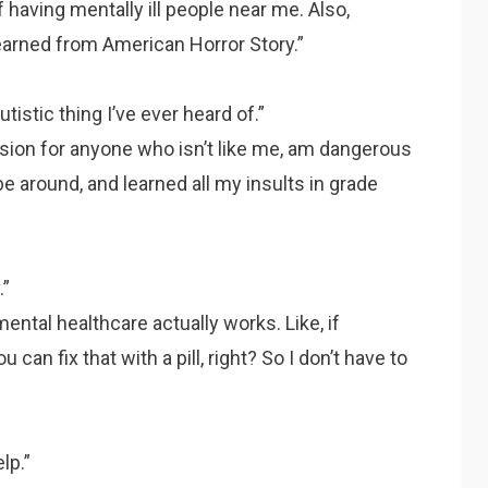
 having mentally ill people near me. Also,
learned from American Horror Story.”
tistic thing I’ve ever heard of.”
ion for anyone who isn’t like me, am dangerous
e around, and learned all my insults in grade
.”
ntal healthcare actually works. Like, if
can fix that with a pill, right? So I don’t have to
lp.”