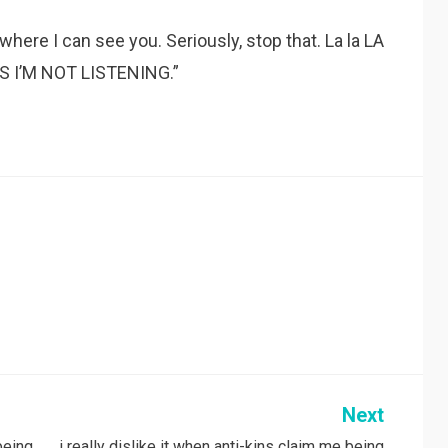
ere I can see you. Seriously, stop that. La la LA
S I’M NOT LISTENING.”
Next
 being
i really dislike it when anti-kins claim me being