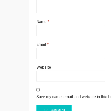
Name
*
Email
*
Website
Save my name, email, and website in this b