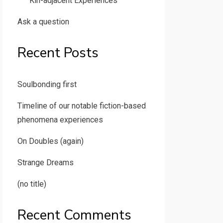
Kin-adjacent Experiences
Ask a question
Recent Posts
Soulbonding first
Timeline of our notable fiction-based
phenomena experiences
On Doubles (again)
Strange Dreams
(no title)
Recent Comments