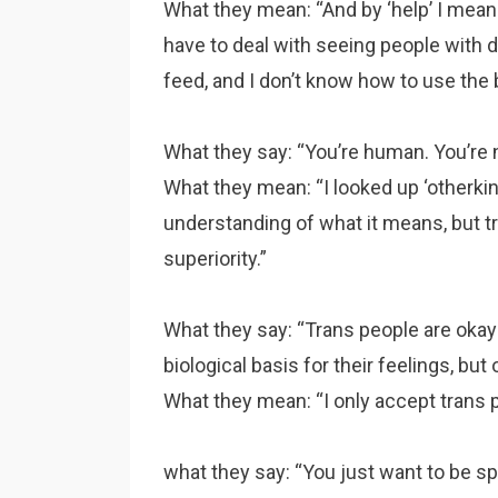
What they mean: “And by ‘help’ I mean f
have to deal with seeing people with 
feed, and I don’t know how to use the 
What they say: “You’re human. You’re n
What they mean: “I looked up ‘otherkin
understanding of what it means, but tr
superiority.”
What they say: “Trans people are okay
biological basis for their feelings, but 
What they mean: “I only accept trans 
what they say: “You just want to be spe