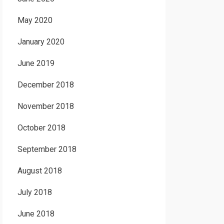
May 2020
January 2020
June 2019
December 2018
November 2018
October 2018
September 2018
August 2018
July 2018
June 2018