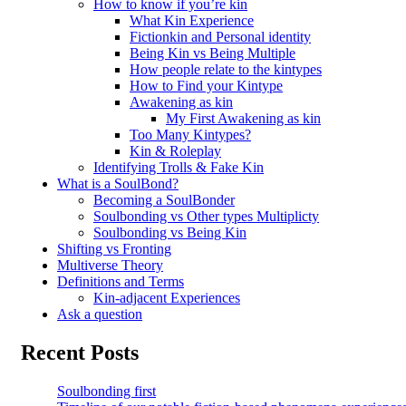
How to know if you’re kin
What Kin Experience
Fictionkin and Personal identity
Being Kin vs Being Multiple
How people relate to the kintypes
How to Find your Kintype
Awakening as kin
My First Awakening as kin
Too Many Kintypes?
Kin & Roleplay
Identifying Trolls & Fake Kin
What is a SoulBond?
Becoming a SoulBonder
Soulbonding vs Other types Multiplicty
Soulbonding vs Being Kin
Shifting vs Fronting
Multiverse Theory
Definitions and Terms
Kin-adjacent Experiences
Ask a question
Recent Posts
Soulbonding first