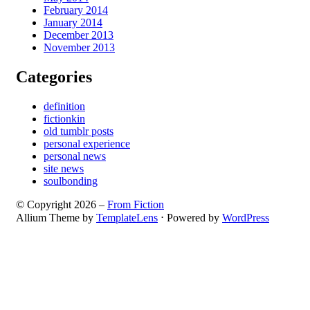
February 2014
January 2014
December 2013
November 2013
Categories
definition
fictionkin
old tumblr posts
personal experience
personal news
site news
soulbonding
© Copyright 2026 –
From Fiction
Allium Theme by
TemplateLens
⋅
Powered by
WordPress