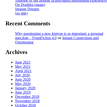
Timeline of our notable fiction-based phenomena experience
On Doubles (again)
Strange Dreams
(no title)
Recent Comments
Why questioning a new kintype is so important: a personal
anecdote – FromFiction 4.0
on
Instant Connections and
Questioning
Archives
June 2021
May 2021
April 2021
July 2020
June 2020
May 2020
January 2020
June 2019
December 2018
November 2018
October 2018