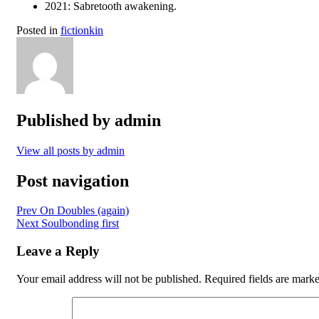
2021: Sabretooth awakening.
Posted in
fictionkin
Published by
admin
View all posts by admin
Post navigation
Prev
On Doubles (again)
Next
Soulbonding first
Leave a Reply
Your email address will not be published.
Required fields are mark