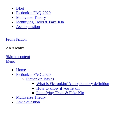
Blog
Fictionkin FAQ 2020
Multiverse Theory
Identifying Trolls & Fake Kin
Ask a question
From Fiction
An Archive
Skip to content
Menu
Home
Fictionkin FAQ 2020
Fictionkin Basics
What is Fictionkin? An exploratory definition
How to know if you’re kin
Identifying Trolls & Fake Kin
Multiverse Theory
Ask a question