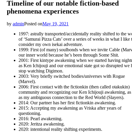
Timeline of our notable fiction-based
phenomena experiences
by
admin
Posted on
May 19, 2021
1997: astrally transported/accidentally reality shifted to the w
of ‘Samurai Pizza Cats’ over a series of weeks in what I like 
consider my own isekai adventure.
1999: First (of many) soulbonds when we invite Cable (Marv
our inner world because he’s been through Some Shit.
2001: First kintype awakening when we started having nigh
as Ken Ichijouji and our emotional state got so disrupted we 
stop watching Digimon.
2003: Very briefly switched bodies/universes with Rogue
(Marvel).
2006: First contact with the fictionkin (then called otakukin)
community and recognizing our Ken Ichijouji awakening, as
as my ambiguous connection to the Red World (Slayers).
2014: Our partner has her first fictionkin awakening.
2015: Accepting my awakening as Vriska after years of
questioning.
2016: Pearl awakening.
2020: Jeritza awakening.
2020: intentional reality shifting experiments.