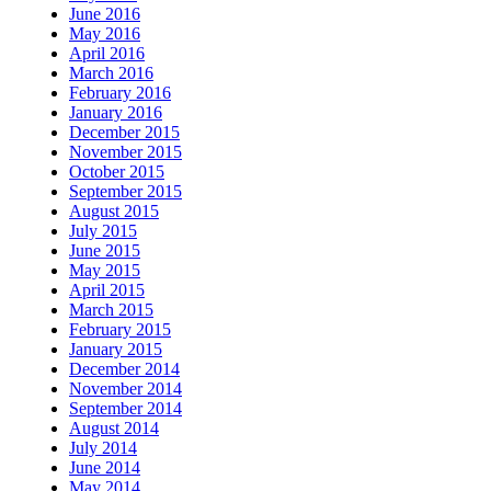
June 2016
May 2016
April 2016
March 2016
February 2016
January 2016
December 2015
November 2015
October 2015
September 2015
August 2015
July 2015
June 2015
May 2015
April 2015
March 2015
February 2015
January 2015
December 2014
November 2014
September 2014
August 2014
July 2014
June 2014
May 2014