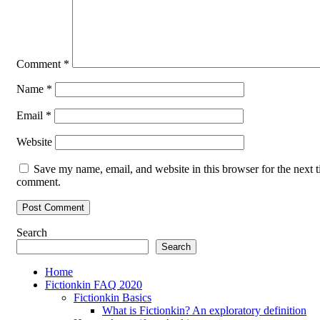
Comment
*
Name
*
Email
*
Website
Save my name, email, and website in this browser for the next t
comment.
Search
Search
Home
Fictionkin FAQ 2020
Fictionkin Basics
What is Fictionkin? An exploratory definition