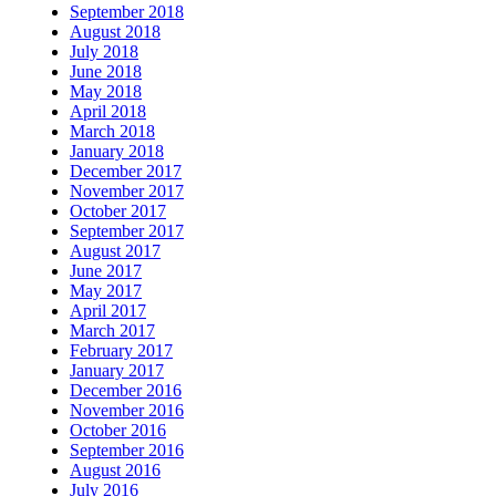
September 2018
August 2018
July 2018
June 2018
May 2018
April 2018
March 2018
January 2018
December 2017
November 2017
October 2017
September 2017
August 2017
June 2017
May 2017
April 2017
March 2017
February 2017
January 2017
December 2016
November 2016
October 2016
September 2016
August 2016
July 2016