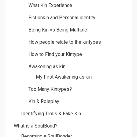
What Kin Experience
Fictionkin and Personal identity
Being Kin vs Being Multiple
How people relate to the kintypes
How to Find your Kintype
Awakening as kin
My First Awakening as kin
Too Many Kintypes?
Kin & Roleplay
Identifying Trolls & Fake Kin
What is a SoulBond?
Becoming a SoulBonder