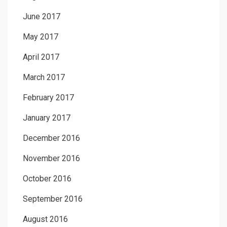
June 2017
May 2017
April 2017
March 2017
February 2017
January 2017
December 2016
November 2016
October 2016
September 2016
August 2016