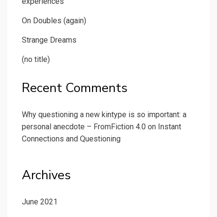
experiences
On Doubles (again)
Strange Dreams
(no title)
Recent Comments
Why questioning a new kintype is so important: a
personal anecdote – FromFiction 4.0
on
Instant
Connections and Questioning
Archives
June 2021