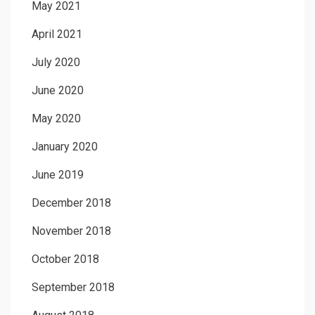
May 2021
April 2021
July 2020
June 2020
May 2020
January 2020
June 2019
December 2018
November 2018
October 2018
September 2018