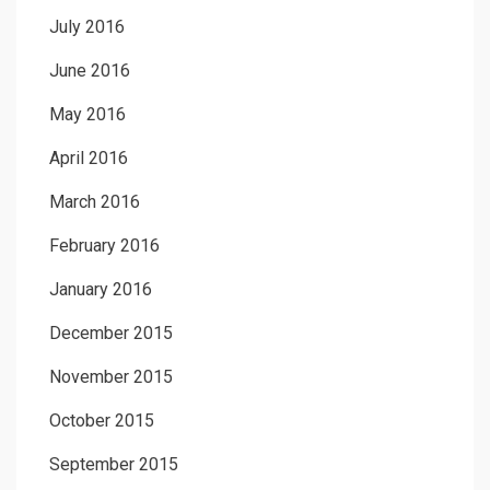
July 2016
June 2016
May 2016
April 2016
March 2016
February 2016
January 2016
December 2015
November 2015
October 2015
September 2015