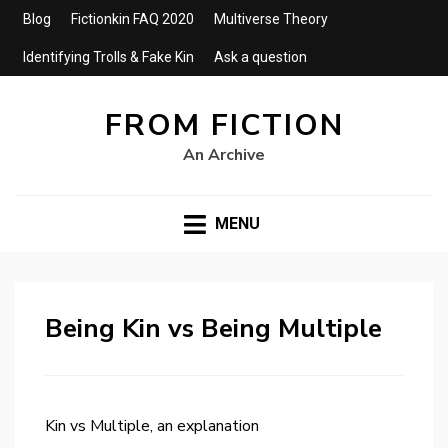
Blog
Fictionkin FAQ 2020
Multiverse Theory
Identifying Trolls & Fake Kin
Ask a question
FROM FICTION
An Archive
MENU
Being Kin vs Being Multiple
Kin vs Multiple, an explanation