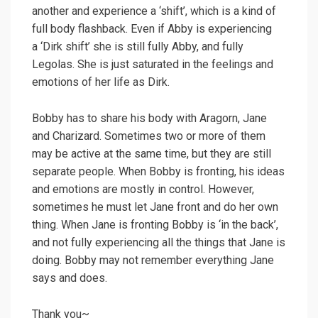
another and experience a ‘shift’, which is a kind of
full body flashback. Even if Abby is experiencing
a ‘Dirk shift’ she is still fully Abby, and fully
Legolas. She is just saturated in the feelings and
emotions of her life as Dirk.
Bobby has to share his body with Aragorn, Jane
and Charizard. Sometimes two or more of them
may be active at the same time, but they are still
separate people. When Bobby is fronting, his ideas
and emotions are mostly in control. However,
sometimes he must let Jane front and do her own
thing. When Jane is fronting Bobby is ‘in the back’,
and not fully experiencing all the things that Jane is
doing. Bobby may not remember everything Jane
says and does.
Thank you~