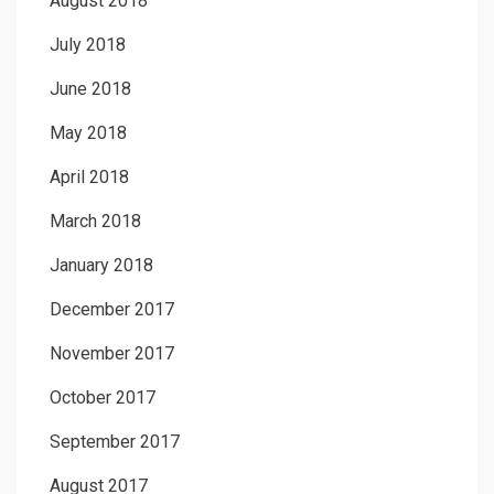
August 2018
July 2018
June 2018
May 2018
April 2018
March 2018
January 2018
December 2017
November 2017
October 2017
September 2017
August 2017