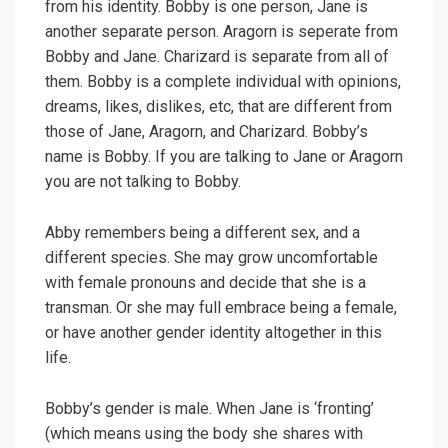
from his identity. Bobby is one person, Jane is
another separate person. Aragorn is seperate from
Bobby and Jane. Charizard is separate from all of
them. Bobby is a complete individual with opinions,
dreams, likes, dislikes, etc, that are different from
those of Jane, Aragorn, and Charizard. Bobby’s
name is Bobby. If you are talking to Jane or Aragorn
you are not talking to Bobby.
Abby remembers being a different sex, and a
different species. She may grow uncomfortable
with female pronouns and decide that she is a
transman. Or she may full embrace being a female,
or have another gender identity altogether in this
life.
Bobby’s gender is male. When Jane is ‘fronting’
(which means using the body she shares with