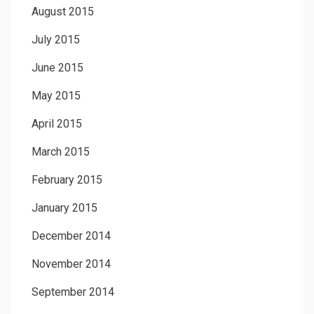
August 2015
July 2015
June 2015
May 2015
April 2015
March 2015
February 2015
January 2015
December 2014
November 2014
September 2014