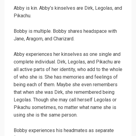
Abby is kin. Abby’s kinselves are Dirk, Legolas, and
Pikachu.
Bobby is multiple. Bobby shares headspace with
Jane, Aragorn, and Charizard.
Abby experiences her kinselves as one single and
complete individual. Dirk, Legolas, and Pikachu are
all active parts of her identity, who add to the whole
of who she is. She has memories and feelings of
being each of them. Maybe she even remembers
that when she was Dirk, she remembered being
Legolas. Though she may call herself Legolas or
Pikachu sometimes, no matter what name she is
using she is the same person.
Bobby experiences his headmates as separate