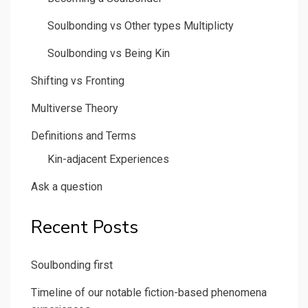
Soulbonding vs Other types Multiplicty
Soulbonding vs Being Kin
Shifting vs Fronting
Multiverse Theory
Definitions and Terms
Kin-adjacent Experiences
Ask a question
Recent Posts
Soulbonding first
Timeline of our notable fiction-based phenomena