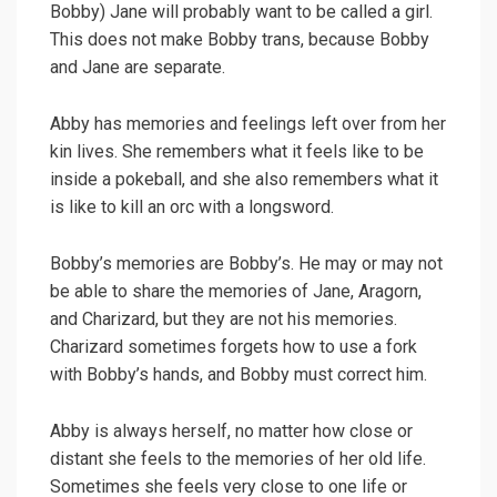
Bobby) Jane will probably want to be called a girl.
This does not make Bobby trans, because Bobby
and Jane are separate.
Abby has memories and feelings left over from her
kin lives. She remembers what it feels like to be
inside a pokeball, and she also remembers what it
is like to kill an orc with a longsword.
Bobby’s memories are Bobby’s. He may or may not
be able to share the memories of Jane, Aragorn,
and Charizard, but they are not his memories.
Charizard sometimes forgets how to use a fork
with Bobby’s hands, and Bobby must correct him.
Abby is always herself, no matter how close or
distant she feels to the memories of her old life.
Sometimes she feels very close to one life or