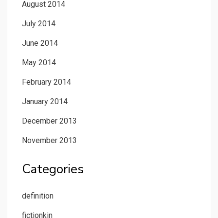
August 2014
July 2014
June 2014
May 2014
February 2014
January 2014
December 2013
November 2013
Categories
definition
fictionkin