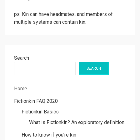
ps. Kin can have headmates, and members of
multiple systems can contain kin.
Search
SEARCH
Home
Fictionkin FAQ 2020
Fictionkin Basics
What is Fictionkin? An exploratory definition
How to know if you’re kin