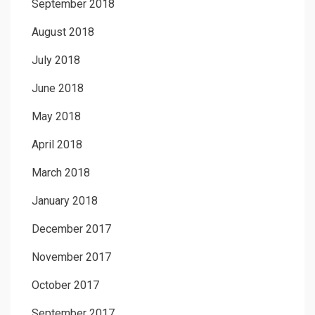
September 2018
August 2018
July 2018
June 2018
May 2018
April 2018
March 2018
January 2018
December 2017
November 2017
October 2017
September 2017