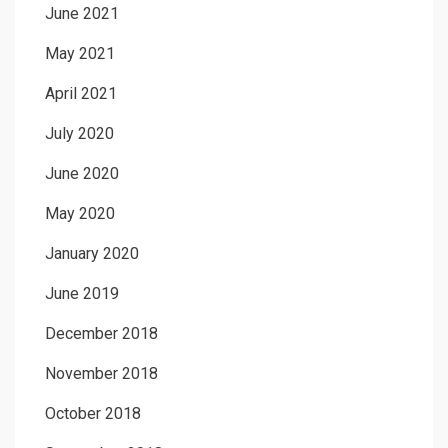
June 2021
May 2021
April 2021
July 2020
June 2020
May 2020
January 2020
June 2019
December 2018
November 2018
October 2018