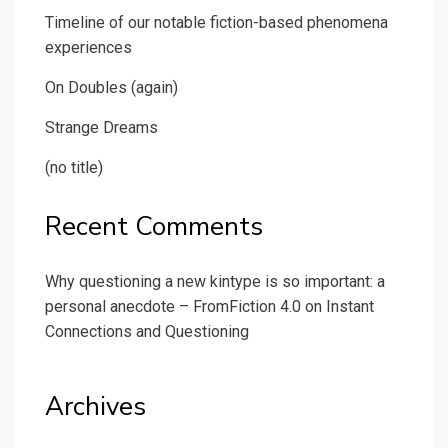
Timeline of our notable fiction-based phenomena
experiences
On Doubles (again)
Strange Dreams
(no title)
Recent Comments
Why questioning a new kintype is so important: a
personal anecdote – FromFiction 4.0
on
Instant
Connections and Questioning
Archives