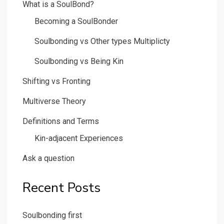
What is a SoulBond?
Becoming a SoulBonder
Soulbonding vs Other types Multiplicty
Soulbonding vs Being Kin
Shifting vs Fronting
Multiverse Theory
Definitions and Terms
Kin-adjacent Experiences
Ask a question
Recent Posts
Soulbonding first