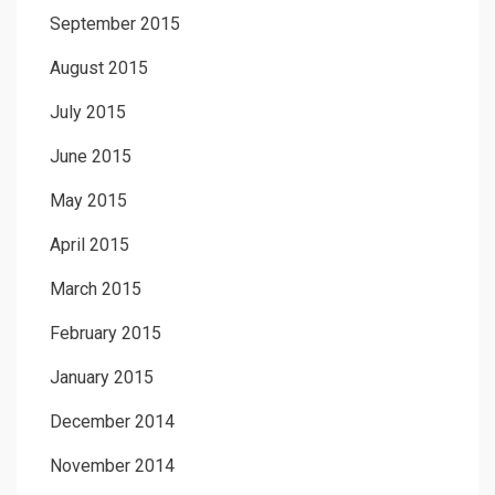
September 2015
August 2015
July 2015
June 2015
May 2015
April 2015
March 2015
February 2015
January 2015
December 2014
November 2014