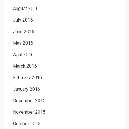
August 2016
July 2016
June 2016
May 2016
April 2016
March 2016
February 2016
January 2016
December 2015
November 2015
October 2015