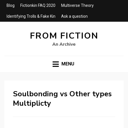
Blog
Fictionkin FAQ 2020
Multiverse Theory
Identifying Trolls & Fake Kin
Ask a question
FROM FICTION
An Archive
MENU
Soulbonding vs Other types
Multiplicty