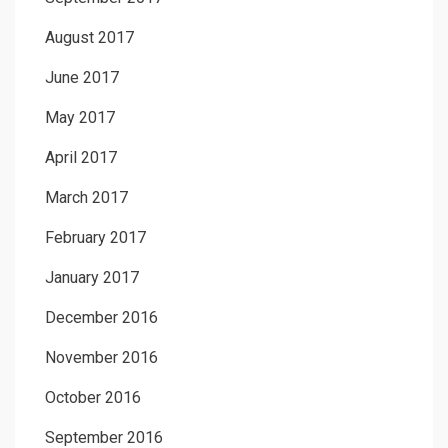
August 2017
June 2017
May 2017
April 2017
March 2017
February 2017
January 2017
December 2016
November 2016
October 2016
September 2016