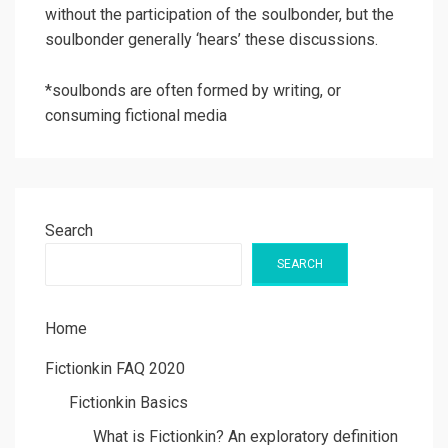
without the participation of the soulbonder, but the
soulbonder generally ‘hears’ these discussions.
*soulbonds are often formed by writing, or
consuming fictional media
Search
SEARCH
Home
Fictionkin FAQ 2020
Fictionkin Basics
What is Fictionkin? An exploratory definition