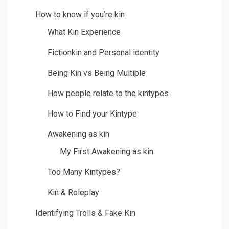
How to know if you’re kin
What Kin Experience
Fictionkin and Personal identity
Being Kin vs Being Multiple
How people relate to the kintypes
How to Find your Kintype
Awakening as kin
My First Awakening as kin
Too Many Kintypes?
Kin & Roleplay
Identifying Trolls & Fake Kin