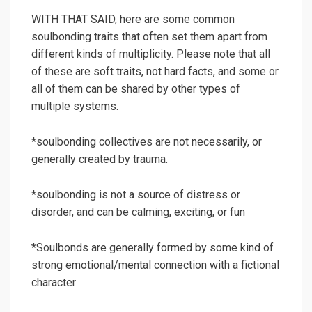
WITH THAT SAID, here are some common
soulbonding traits that often set them apart from
different kinds of multiplicity. Please note that all
of these are soft traits, not hard facts, and some or
all of them can be shared by other types of
multiple systems.
*soulbonding collectives are not necessarily, or
generally created by trauma.
*soulbonding is not a source of distress or
disorder, and can be calming, exciting, or fun
*Soulbonds are generally formed by some kind of
strong emotional/mental connection with a fictional
character