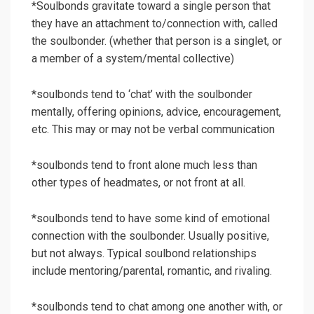
*Soulbonds gravitate toward a single person that
they have an attachment to/connection with, called
the soulbonder. (whether that person is a singlet, or
a member of a system/mental collective)
*soulbonds tend to ‘chat’ with the soulbonder
mentally, offering opinions, advice, encouragement,
etc. This may or may not be verbal communication
*soulbonds tend to front alone much less than
other types of headmates, or not front at all.
*soulbonds tend to have some kind of emotional
connection with the soulbonder. Usually positive,
but not always. Typical soulbond relationships
include mentoring/parental, romantic, and rivaling.
*soulbonds tend to chat among one another with, or