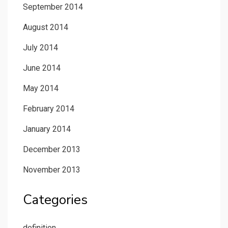
September 2014
August 2014
July 2014
June 2014
May 2014
February 2014
January 2014
December 2013
November 2013
Categories
definition