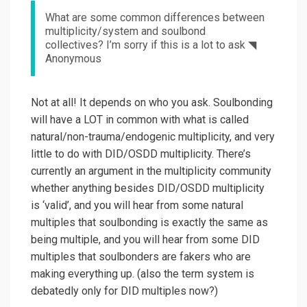
What are some common differences between
multiplicity/system and soulbond
collectives? I’m sorry if this is a lot to ask ◥
Anonymous
Not at all! It depends on who you ask. Soulbonding
will have a LOT in common with what is called
natural/non-trauma/endogenic multiplicity, and very
little to do with DID/OSDD multiplicity. There’s
currently an argument in the multiplicity community
whether anything besides DID/OSDD multiplicity
is ‘valid’, and you will hear from some natural
multiples that soulbonding is exactly the same as
being multiple, and you will hear from some DID
multiples that soulbonders are fakers who are
making everything up. (also the term system is
debatedly only for DID multiples now?)