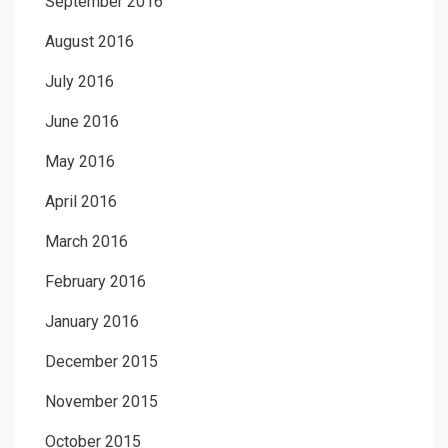
September 2016
August 2016
July 2016
June 2016
May 2016
April 2016
March 2016
February 2016
January 2016
December 2015
November 2015
October 2015