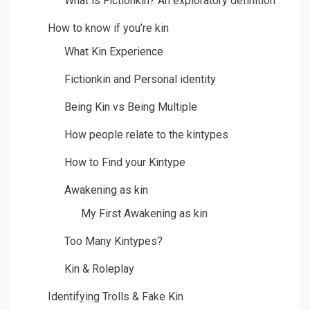
What is Fictionkin? An exploratory definition
How to know if you’re kin
What Kin Experience
Fictionkin and Personal identity
Being Kin vs Being Multiple
How people relate to the kintypes
How to Find your Kintype
Awakening as kin
My First Awakening as kin
Too Many Kintypes?
Kin & Roleplay
Identifying Trolls & Fake Kin