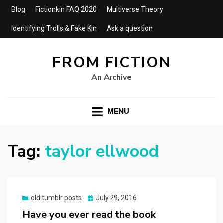
Blog
Fictionkin FAQ 2020
Multiverse Theory
Identifying Trolls & Fake Kin
Ask a question
FROM FICTION
An Archive
MENU
Tag:
taylor ellwood
Posted
old tumblr posts
July 29, 2016
on
Have you ever read the book