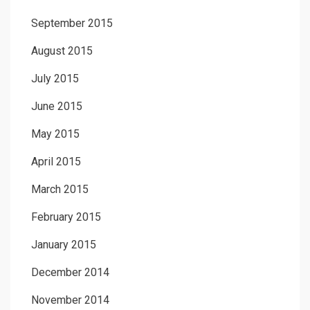
September 2015
August 2015
July 2015
June 2015
May 2015
April 2015
March 2015
February 2015
January 2015
December 2014
November 2014