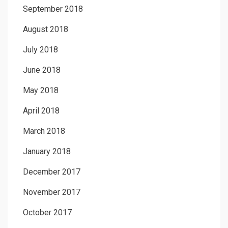
September 2018
August 2018
July 2018
June 2018
May 2018
April 2018
March 2018
January 2018
December 2017
November 2017
October 2017