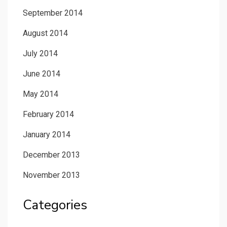
September 2014
August 2014
July 2014
June 2014
May 2014
February 2014
January 2014
December 2013
November 2013
Categories