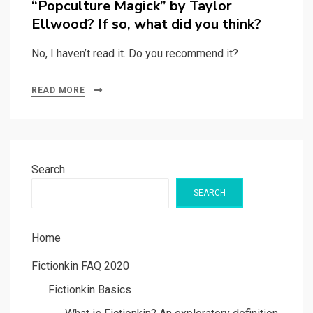
“Popculture Magick” by Taylor
Ellwood? If so, what did you think?
No, I haven’t read it. Do you recommend it?
READ MORE
Search
SEARCH
Home
Fictionkin FAQ 2020
Fictionkin Basics