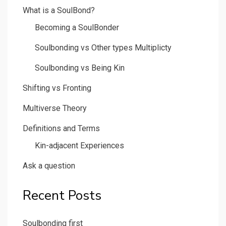
What is a SoulBond?
Becoming a SoulBonder
Soulbonding vs Other types Multiplicty
Soulbonding vs Being Kin
Shifting vs Fronting
Multiverse Theory
Definitions and Terms
Kin-adjacent Experiences
Ask a question
Recent Posts
Soulbonding first