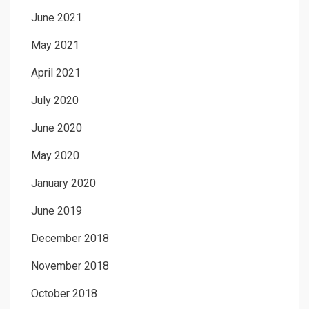
June 2021
May 2021
April 2021
July 2020
June 2020
May 2020
January 2020
June 2019
December 2018
November 2018
October 2018