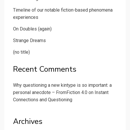
Timeline of our notable fiction-based phenomena
experiences
On Doubles (again)
Strange Dreams
(no title)
Recent Comments
Why questioning a new kintype is so important: a
personal anecdote – FromFiction 4.0
on
Instant
Connections and Questioning
Archives