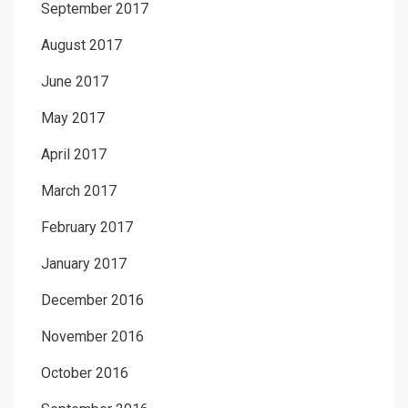
September 2017
August 2017
June 2017
May 2017
April 2017
March 2017
February 2017
January 2017
December 2016
November 2016
October 2016