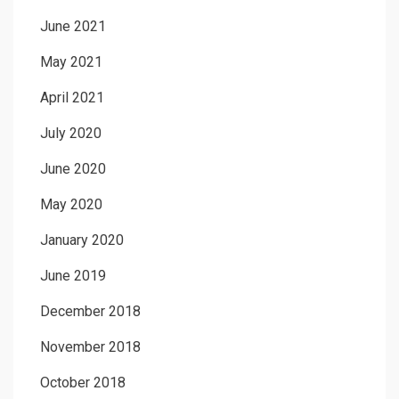
June 2021
May 2021
April 2021
July 2020
June 2020
May 2020
January 2020
June 2019
December 2018
November 2018
October 2018