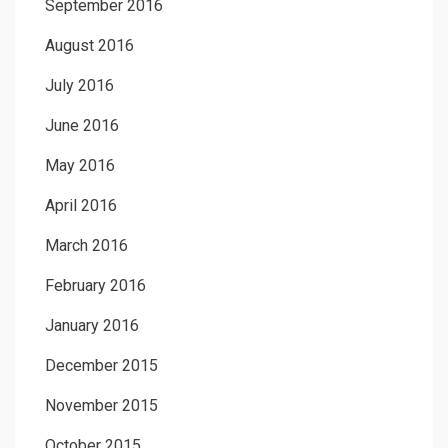
September 2016
August 2016
July 2016
June 2016
May 2016
April 2016
March 2016
February 2016
January 2016
December 2015
November 2015
October 2015