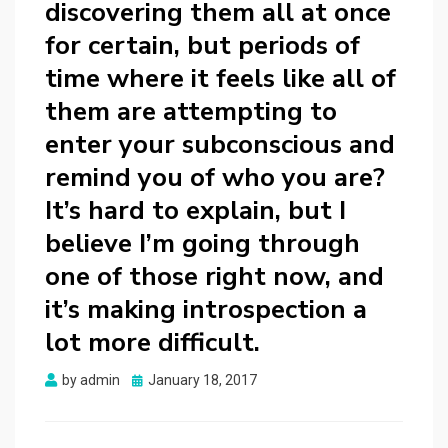
discovering them all at once
for certain, but periods of
time where it feels like all of
them are attempting to
enter your subconscious and
remind you of who you are?
It’s hard to explain, but I
believe I’m going through
one of those right now, and
it’s making introspection a
lot more difficult.
Posted
by
admin
January 18, 2017
on