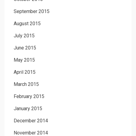
September 2015
August 2015
July 2015
June 2015
May 2015
April 2015
March 2015
February 2015
January 2015
December 2014
November 2014