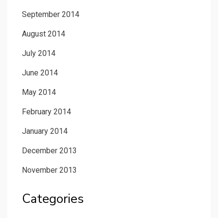
September 2014
August 2014
July 2014
June 2014
May 2014
February 2014
January 2014
December 2013
November 2013
Categories