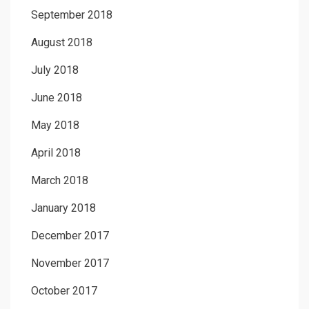
September 2018
August 2018
July 2018
June 2018
May 2018
April 2018
March 2018
January 2018
December 2017
November 2017
October 2017