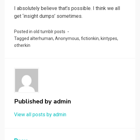
I absolutely believe that’s possible. I think we all
get ‘insight dumps’ sometimes.
Posted in
old tumblr posts
Tagged
alterhuman
,
Anonymous
,
fictionkin
,
kintypes
,
otherkin
Published by
admin
View all posts by admin