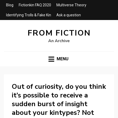
Blog
Fictionkin FAQ 2020
Multiverse Theory
Identifying Trolls & Fake Kin
Ask a question
FROM FICTION
An Archive
MENU
Out of curiosity, do you think
it’s possible to receive a
sudden burst of insight
about your kintypes? Not