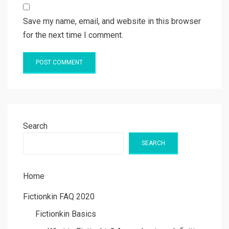
Save my name, email, and website in this browser
for the next time I comment.
Search
SEARCH
Home
Fictionkin FAQ 2020
Fictionkin Basics