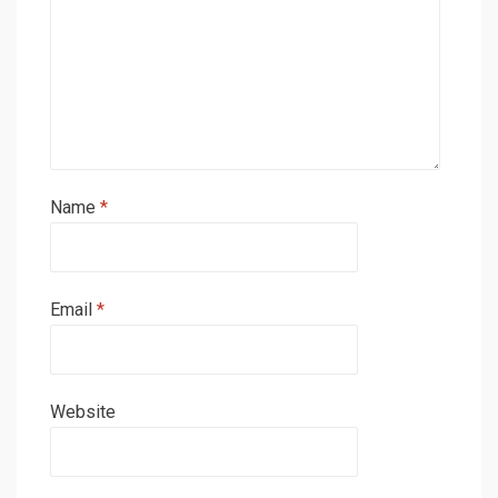
Name
*
Email
*
Website