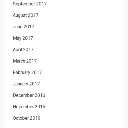
September 2017
August 2017
June 2017
May 2017
April 2017
March 2017
February 2017
January 2017
December 2016
November 2016
October 2016