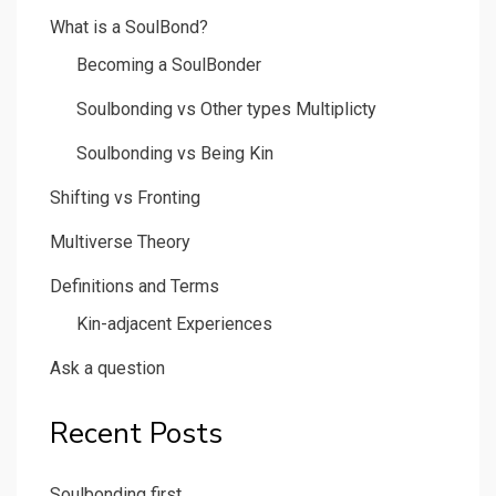
What is a SoulBond?
Becoming a SoulBonder
Soulbonding vs Other types Multiplicty
Soulbonding vs Being Kin
Shifting vs Fronting
Multiverse Theory
Definitions and Terms
Kin-adjacent Experiences
Ask a question
Recent Posts
Soulbonding first