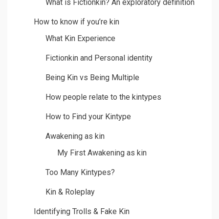
What is Fictionkin? An exploratory definition
How to know if you’re kin
What Kin Experience
Fictionkin and Personal identity
Being Kin vs Being Multiple
How people relate to the kintypes
How to Find your Kintype
Awakening as kin
My First Awakening as kin
Too Many Kintypes?
Kin & Roleplay
Identifying Trolls & Fake Kin