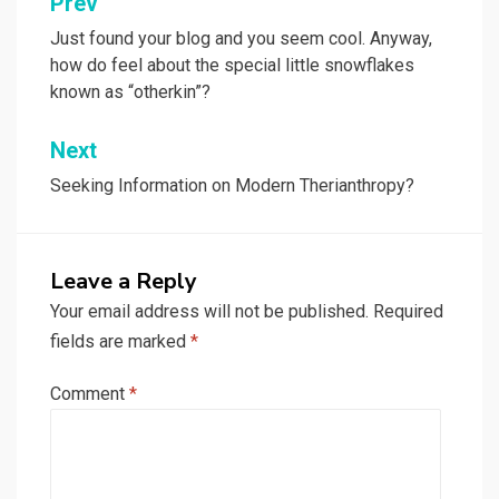
Post
Prev
navigation
Just found your blog and you seem cool. Anyway,
how do feel about the special little snowflakes
known as “otherkin”?
Next
Seeking Information on Modern Therianthropy?
Leave a Reply
Your email address will not be published.
Required
fields are marked
*
Comment
*