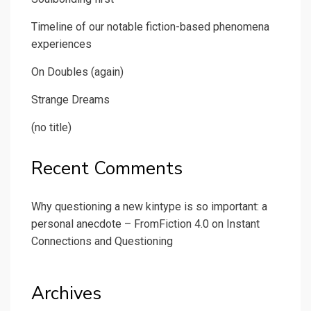
Timeline of our notable fiction-based phenomena
experiences
On Doubles (again)
Strange Dreams
(no title)
Recent Comments
Why questioning a new kintype is so important: a
personal anecdote – FromFiction 4.0
on
Instant
Connections and Questioning
Archives