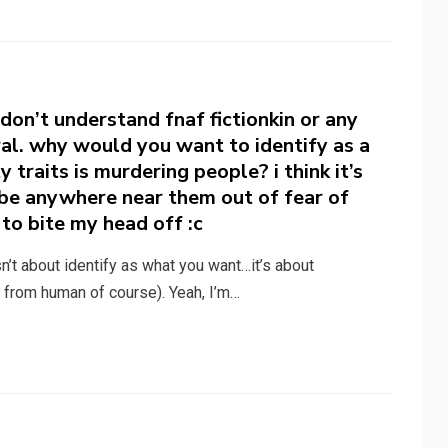
 don’t understand fnaf fictionkin or any
eral. why would you want to identify as a
traits is murdering people? i think it’s
o be anywhere near them out of fear of
to bite my head off :c
sn’t about identify as what you want…it’s about
 from human of course). Yeah, I’m…