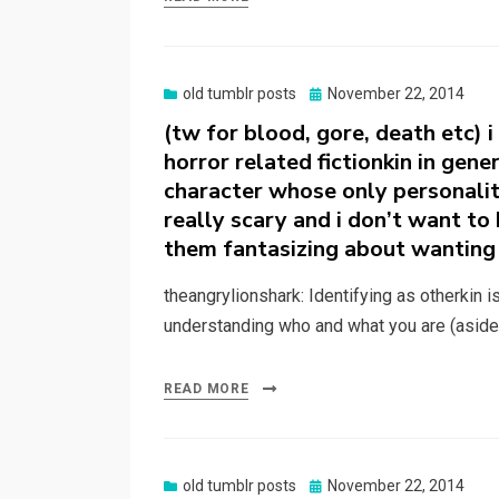
Posted
old tumblr posts
November 22, 2014
on
(tw for blood, gore, death etc) i
horror related fictionkin in gen
character whose only personality 
really scary and i don’t want t
them fantasizing about wanting 
theangrylionshark: Identifying as otherkin i
understanding who and what you are (aside
READ MORE
Posted
old tumblr posts
November 22, 2014