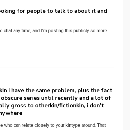
looking for people to talk to about it and
o chat any time, and I’m posting this publicly so more
 kin i have the same problem, plus the fact
obscure series until recently and a lot of
ly gross to otherkin/fictionkin, i don’t
 anywhere
le who can relate closely to your kintype around. That