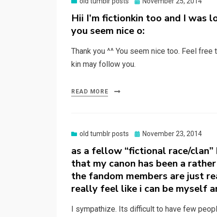
Posted
old tumblr posts
November 25, 2014
on
Hii I’m fictionkin too and I was 
you seem nice o:
Thank you ^^ You seem nice too. Feel free t
kin may follow you.
READ MORE
Posted
old tumblr posts
November 23, 2014
on
as a fellow “fictional race/clan”
that my canon has been a rather 
the fandom members are just real
really feel like i can be myself
I sympathize. Its difficult to have few peop