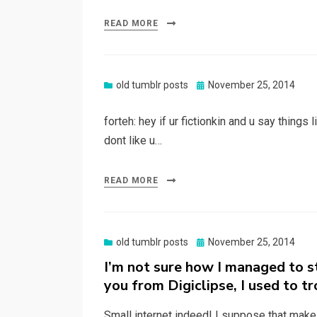
READ MORE
Posted
old tumblr posts
November 25, 2014
on
forteh: hey if ur fictionkin and u say things 
dont like u…
READ MORE
Posted
old tumblr posts
November 25, 2014
on
I’m not sure how I managed to 
you from Digiclipse, I used to tr
Small internet indeed! I suppose that mak