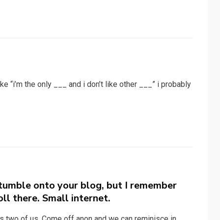
like “i’m the only ___ and i don’t like other ___” i probably
stumble onto your blog, but I remember
oll there. Small internet.
es two of us. Come off anon and we can reminisce in