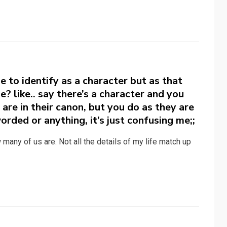
 to identify as a character but as that
e? like.. say there’s a character and you
are in their canon, but you do as they are
worded or anything, it’s just confusing me;;
ow many of us are. Not all the details of my life match up