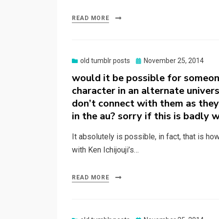
READ MORE
Posted
old tumblr posts
November 25, 2014
on
would it be possible for someone
character in an alternate univers
don’t connect with them as they 
in the au? sorry if this is badly 
It absolutely is possible, in fact, that is h
with Ken Ichijouji’s…
READ MORE