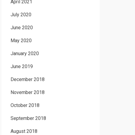
April 2021
July 2020
June 2020
May 2020
January 2020
June 2019
December 2018
November 2018
October 2018
September 2018
August 2018