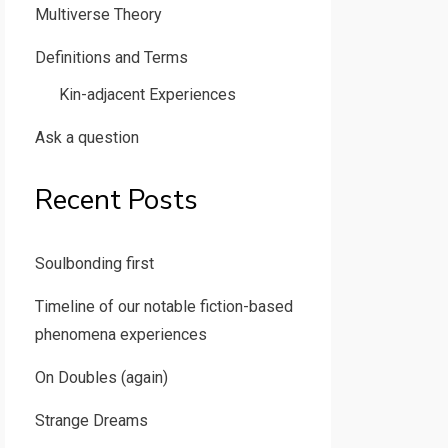
Multiverse Theory
Definitions and Terms
Kin-adjacent Experiences
Ask a question
Recent Posts
Soulbonding first
Timeline of our notable fiction-based
phenomena experiences
On Doubles (again)
Strange Dreams