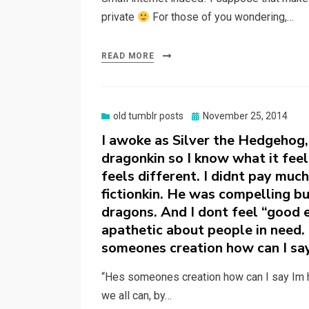
private
For those of you wondering,…
READ MORE
Posted
old tumblr posts
November 25, 2014
on
I awoke as Silver the Hedgehog, b
dragonkin so I know what it feels
feels different. I didnt pay muc
fictionkin. He was compelling but
dragons. And I dont feel “good 
apathetic about people in need. I
someones creation how can I say
“Hes someones creation how can I say Im h
we all can, by…