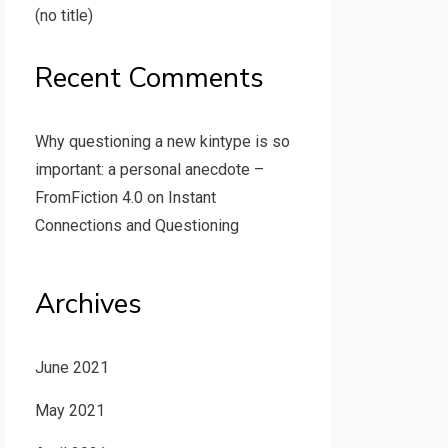
(no title)
Recent Comments
Why questioning a new kintype is so
important: a personal anecdote –
FromFiction 4.0
on
Instant
Connections and Questioning
Archives
June 2021
May 2021