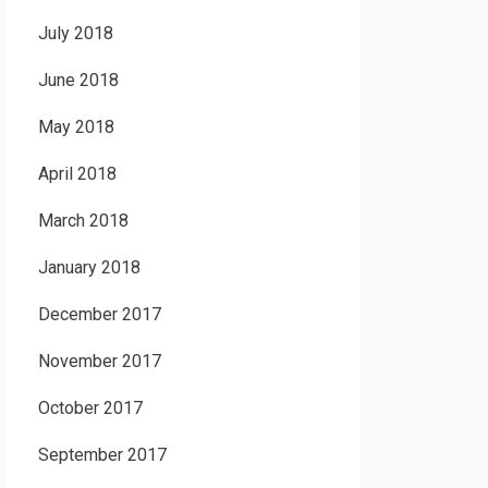
July 2018
June 2018
May 2018
April 2018
March 2018
January 2018
December 2017
November 2017
October 2017
September 2017