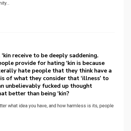
nity…
 ‘kin receive to be deeply saddening.
ople provide for hating ‘kin is because
terally hate people that they think have a
is of what they consider that ‘illness’ to
 an unbelievably fucked up thought
at better than being ‘kin?
tter what idea you have, and how harmless is its, people