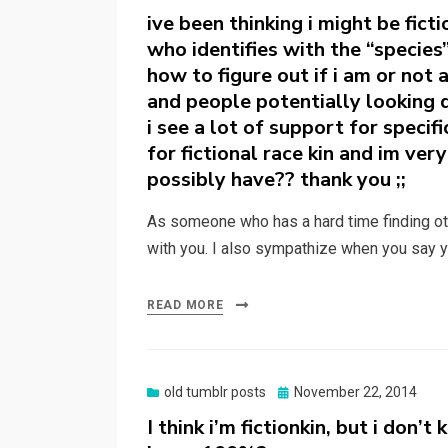
on
ive been thinking i might be fict
who identifies with the “specie
how to figure out if i am or not
and people potentially looking 
i see a lot of support for specif
for fictional race kin and im ve
possibly have?? thank you ;;
As someone who has a hard time finding oth
with you. I also sympathize when you say 
READ MORE
Posted
old tumblr posts
November 22, 2014
on
I think i’m fictionkin, but i don’