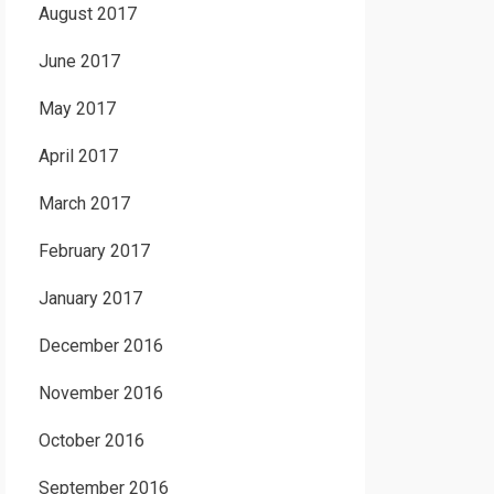
August 2017
June 2017
May 2017
April 2017
March 2017
February 2017
January 2017
December 2016
November 2016
October 2016
September 2016