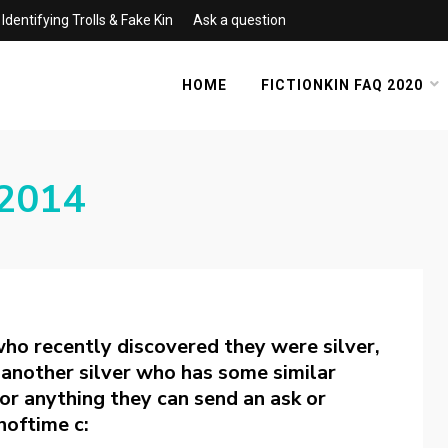
Identifying Trolls & Fake Kin
Ask a question
HOME
FICTIONKIN FAQ 2020
2014
who recently discovered they were silver,
’m another silver who has some similar
t or anything they can send an ask or
noftime c: