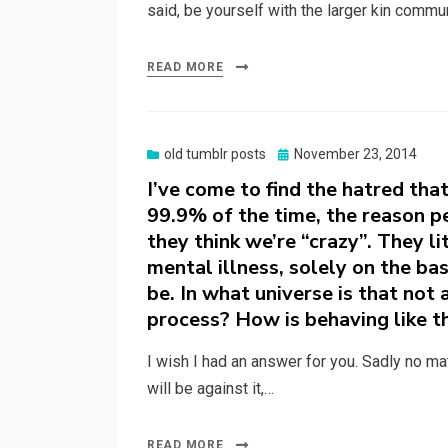
said, be yourself with the larger kin commu
READ MORE
Posted
old tumblr posts
November 23, 2014
on
I’ve come to find the hatred that
99.9% of the time, the reason pe
they think we’re “crazy”. They li
mental illness, solely on the bas
be. In what universe is that not
process? How is behaving like th
I wish I had an answer for you. Sadly no ma
will be against it,…
READ MORE