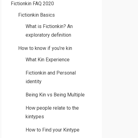
Fictionkin FAQ 2020
Fictionkin Basics
What is Fictionkin? An
exploratory definition
How to know if you’re kin
What Kin Experience
Fictionkin and Personal
identity
Being Kin vs Being Multiple
How people relate to the
kintypes
How to Find your Kintype