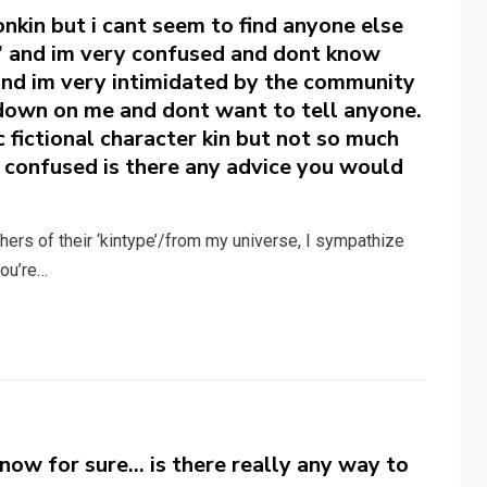
ionkin but i cant seem to find anyone else
s” and im very confused and dont know
 and im very intimidated by the community
down on me and dont want to tell anyone.
ic fictional character kin but not so much
ry confused is there any advice you would
ers of their ‘kintype’/from my universe, I sympathize
you’re…
t know for sure… is there really any way to