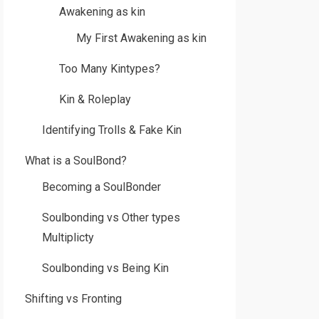
Awakening as kin
My First Awakening as kin
Too Many Kintypes?
Kin & Roleplay
Identifying Trolls & Fake Kin
What is a SoulBond?
Becoming a SoulBonder
Soulbonding vs Other types
Multiplicty
Soulbonding vs Being Kin
Shifting vs Fronting