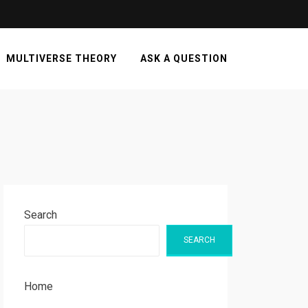
MULTIVERSE THEORY
ASK A QUESTION
Search
SEARCH
Home