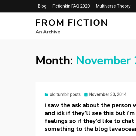
Blog
Fictionkin FAQ 2020
Multiverse Theory
FROM FICTION
An Archive
Month:
November 
Posted
old tumblr posts
November 30, 2014
on
i saw the ask about the person 
and idk if they’ll see this but i
feelings so if they’d like to cha
something to the blog lavaocea