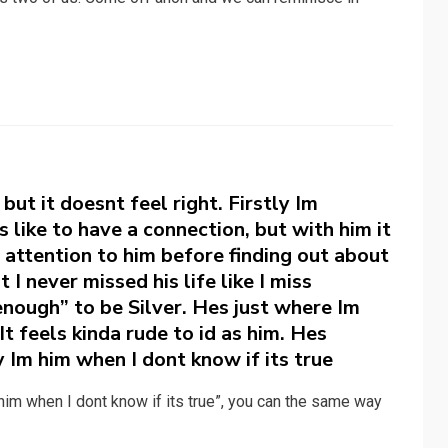
ut it doesnt feel right. Firstly Im
 like to have a connection, but with him it
h attention to him before finding out about
 I never missed his life like I miss
enough” to be Silver. Hes just where Im
t feels kinda rude to id as him. Hes
 Im him when I dont know if its true
im when I dont know if its true”, you can the same way