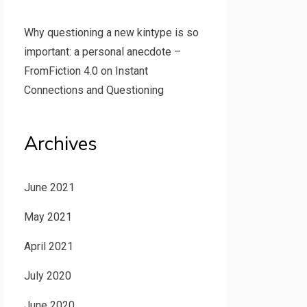
Why questioning a new kintype is so
important: a personal anecdote –
FromFiction 4.0
on
Instant
Connections and Questioning
Archives
June 2021
May 2021
April 2021
July 2020
June 2020