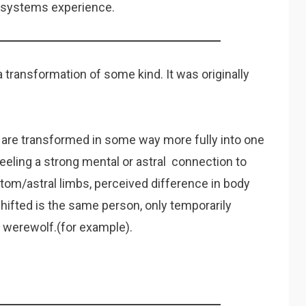
le systems experience.
 transformation of some kind. It was originally
 are transformed in some way more fully into one
feeling a strong mental or astral connection to
ntom/astral limbs, perceived difference in body
hifted is the same person, only temporarily
a werewolf.(for example).