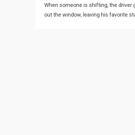
When someone is shifting, the driver 
out the window, leaving his favorite st