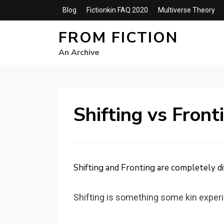
Blog
Fictionkin FAQ 2020
Multiverse Theory
FROM FICTION
An Archive
Shifting vs Front
Shifting and Fronting are completely di
Shifting is something some kin exper