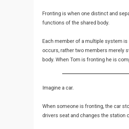
Fronting is when one distinct and se
functions of the shared body.
Each member of a multiple system is a
occurs, rather two members merely sw
body. When Tom is fronting he is com
Imagine a car.
When someone is fronting, the car st
drivers seat and changes the station o