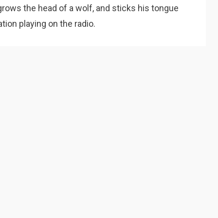
grows the head of a wolf, and sticks his tongue
ation playing on the radio.