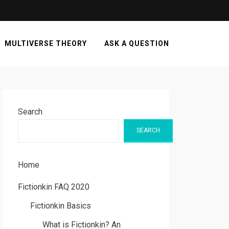
MULTIVERSE THEORY
ASK A QUESTION
Search
SEARCH
Home
Fictionkin FAQ 2020
Fictionkin Basics
What is Fictionkin? An