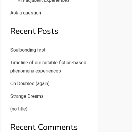
Kin-adjacent Experiences
Ask a question
Recent Posts
Soulbonding first
Timeline of our notable fiction-based
phenomena experiences
On Doubles (again)
Strange Dreams
(no title)
Recent Comments