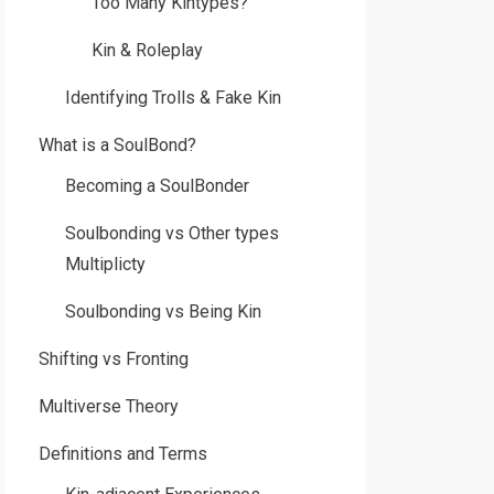
Too Many Kintypes?
Kin & Roleplay
Identifying Trolls & Fake Kin
What is a SoulBond?
Becoming a SoulBonder
Soulbonding vs Other types
Multiplicty
Soulbonding vs Being Kin
Shifting vs Fronting
Multiverse Theory
Definitions and Terms