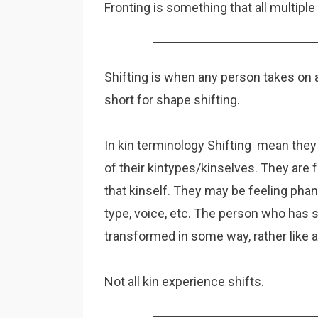
Fronting is something that all multip
Shifting is when any person takes on a
short for shape shifting.
In kin terminology Shifting mean they
of their kintypes/kinselves. They are 
that kinself. They may be feeling pha
type, voice, etc. The person who has s
transformed in some way, rather like 
Not all kin experience shifts.