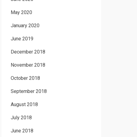
May 2020
January 2020
June 2019
December 2018
November 2018
October 2018
September 2018
August 2018
July 2018
June 2018