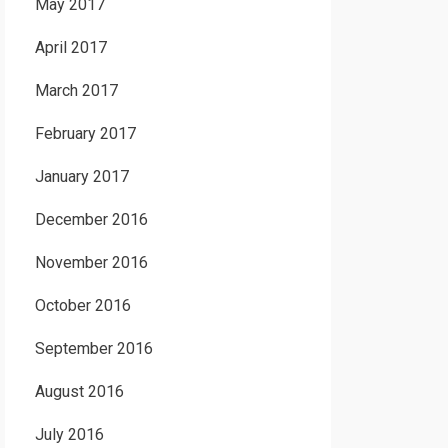
May 2017
April 2017
March 2017
February 2017
January 2017
December 2016
November 2016
October 2016
September 2016
August 2016
July 2016