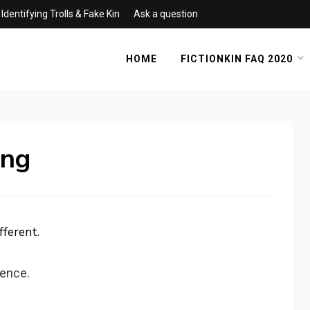
Identifying Trolls & Fake Kin
Ask a question
HOME
FICTIONKIN FAQ 2020
ing
fferent.
ience.