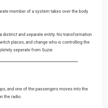
parate member of a system takes over the body
 distinct and separate entity. No transformation
itch places, and change who is controlling the
pletely seperate from Suzie
ops, and one of the passengers moves into the
n the radio.