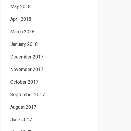
May 2018
April 2018
March 2018
January 2018
December 2017
November 2017
October 2017
September 2017
August 2017
June 2017