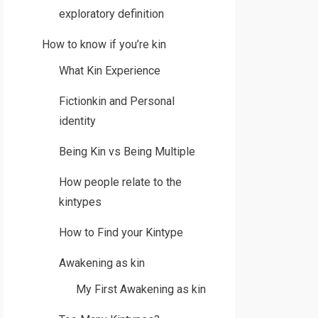
exploratory definition
How to know if you’re kin
What Kin Experience
Fictionkin and Personal
identity
Being Kin vs Being Multiple
How people relate to the
kintypes
How to Find your Kintype
Awakening as kin
My First Awakening as kin