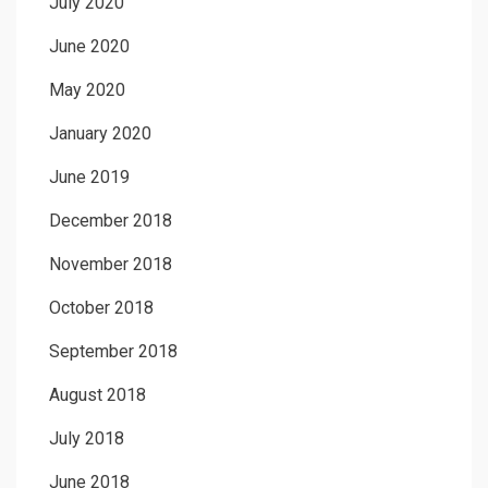
July 2020
June 2020
May 2020
January 2020
June 2019
December 2018
November 2018
October 2018
September 2018
August 2018
July 2018
June 2018