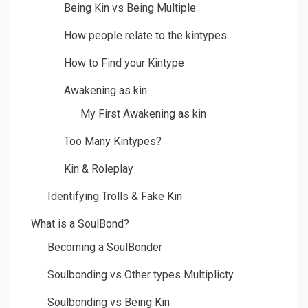
Being Kin vs Being Multiple
How people relate to the kintypes
How to Find your Kintype
Awakening as kin
My First Awakening as kin
Too Many Kintypes?
Kin & Roleplay
Identifying Trolls & Fake Kin
What is a SoulBond?
Becoming a SoulBonder
Soulbonding vs Other types Multiplicty
Soulbonding vs Being Kin