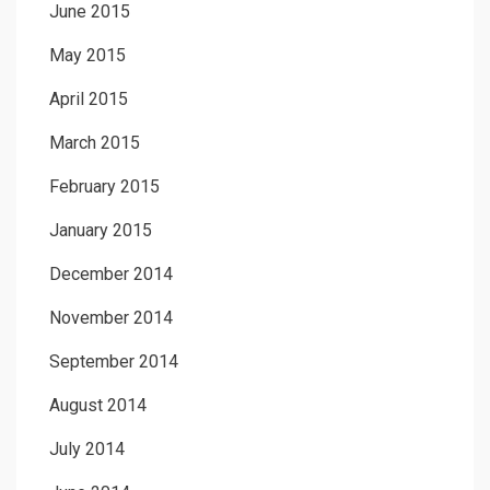
June 2015
May 2015
April 2015
March 2015
February 2015
January 2015
December 2014
November 2014
September 2014
August 2014
July 2014