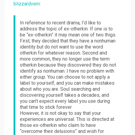
blizzardvern
:
In reference to recent drama, I’d like to
address the topic of ex-otherkin. If one is to
be “ex-otherkin” it may mean one of two thigs.
First, they decided that they have a nonhuman
identity but do not want to use the word
otherkin for whatever reason. Second and
more common, they no longer use the term
otherkin because they discovered they do not
identify as nonhuman. I have no problem with
either group. You can choose to not apply a
label to yourself, and you can make mistakes
about who you are. Soul searching and
discovering yourself takes a decades, and
you can’t expect every label you use during
that time to stick forever.
However, it is not okay to say that your
experiences are universal. This is directed at
those ex-otherkin who claim to have
“overcome their delusions” and wish for