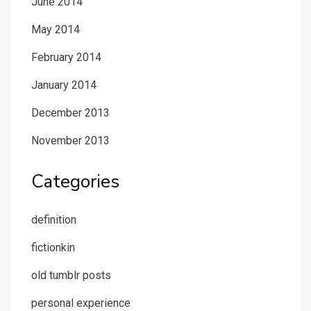
June 2014
May 2014
February 2014
January 2014
December 2013
November 2013
Categories
definition
fictionkin
old tumblr posts
personal experience