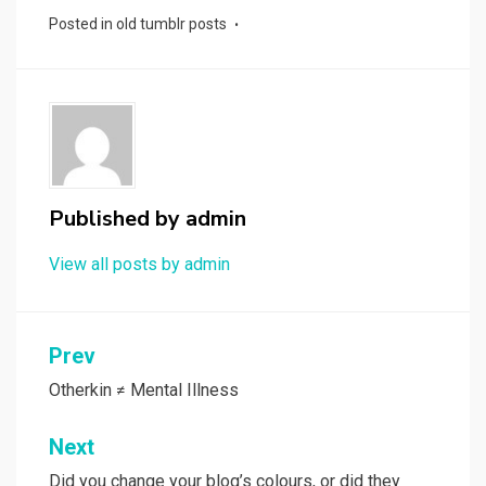
Posted in
old tumblr posts
Published by
admin
View all posts by admin
Post
Prev
navigation
Otherkin ≠ Mental Illness
Next
Did you change your blog’s colours, or did they