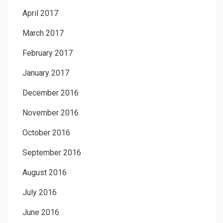
April 2017
March 2017
February 2017
January 2017
December 2016
November 2016
October 2016
September 2016
August 2016
July 2016
June 2016