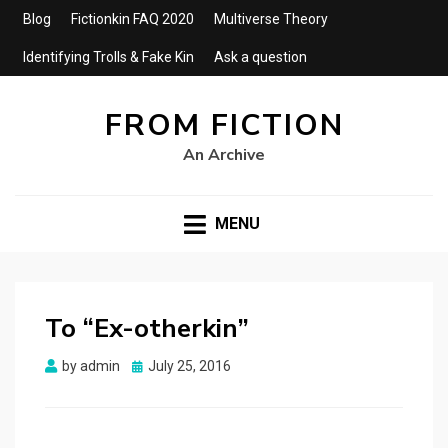
Blog
Fictionkin FAQ 2020
Multiverse Theory
Identifying Trolls & Fake Kin
Ask a question
FROM FICTION
An Archive
MENU
To “Ex-otherkin”
Posted
by
admin
July 25, 2016
on