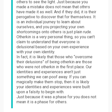
others to see the light. Just because you
made a mistake does not mean that othrrs
have made it as well. And if they did, it is their
perogative to discover that for themselves. It
is an individual journey to learn about
ourselves, and you projecting your own
shortcomings onto others is just plain rude.
Otherkin is a very personal thing, so you can’t
claim to understand that everyone is
delusional based on your own experience
with your own identity.
In fact, it is likely that those who “overcome
their delusions” of being otherkin are those
who were not otherkin in the first place. Our
identities and experiences aren’t just
something we can poof away. If you can
magically make them stop, then it is likely
your identities and experiences were built
upon a falsity to begin with.
Just because it was a phase for you does not
mean it is a phase for others.