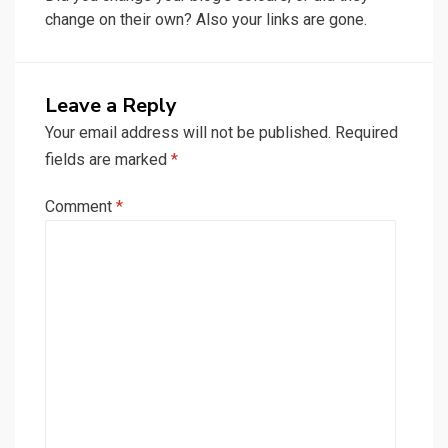
change on their own? Also your links are gone.
Leave a Reply
Your email address will not be published.
Required
fields are marked
*
Comment
*