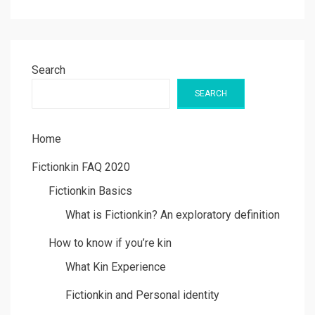
Search
SEARCH
Home
Fictionkin FAQ 2020
Fictionkin Basics
What is Fictionkin? An exploratory definition
How to know if you’re kin
What Kin Experience
Fictionkin and Personal identity