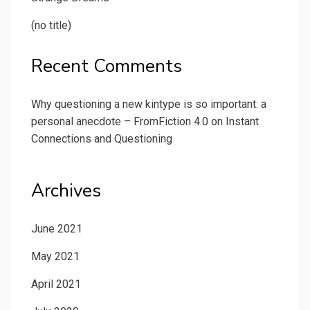
(no title)
Recent Comments
Why questioning a new kintype is so important: a
personal anecdote – FromFiction 4.0
on
Instant
Connections and Questioning
Archives
June 2021
May 2021
April 2021