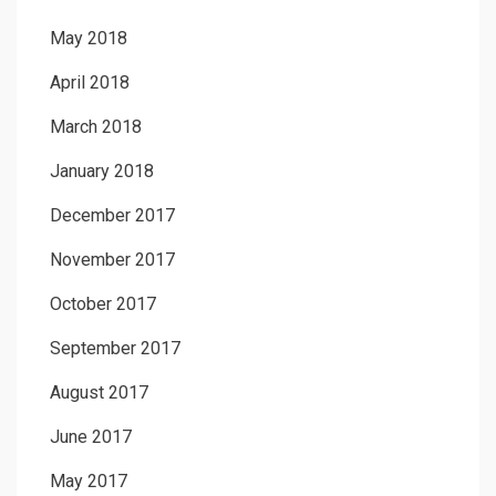
May 2018
April 2018
March 2018
January 2018
December 2017
November 2017
October 2017
September 2017
August 2017
June 2017
May 2017