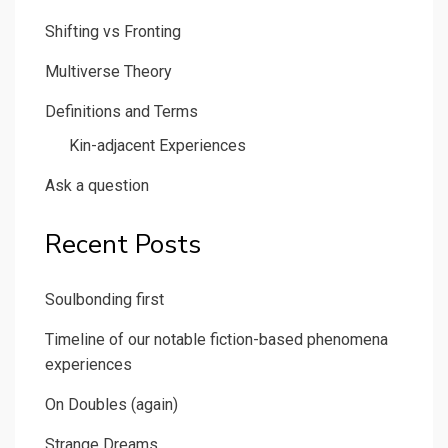
Shifting vs Fronting
Multiverse Theory
Definitions and Terms
Kin-adjacent Experiences
Ask a question
Recent Posts
Soulbonding first
Timeline of our notable fiction-based phenomena
experiences
On Doubles (again)
Strange Dreams