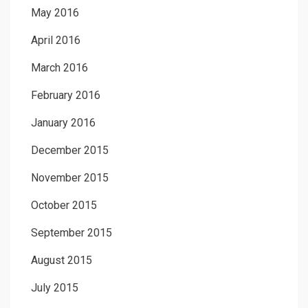
May 2016
April 2016
March 2016
February 2016
January 2016
December 2015
November 2015
October 2015
September 2015
August 2015
July 2015