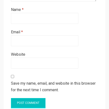
Name
*
Email
*
Website
Save my name, email, and website in this browser
for the next time I comment.