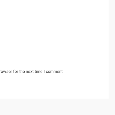
rowser for the next time I comment.