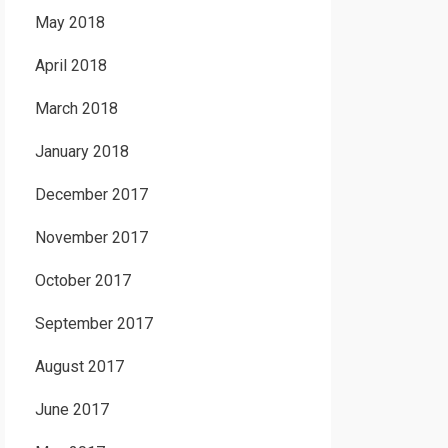
May 2018
April 2018
March 2018
January 2018
December 2017
November 2017
October 2017
September 2017
August 2017
June 2017