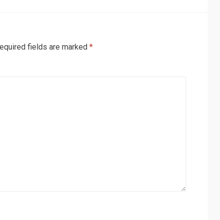
equired fields are marked
*