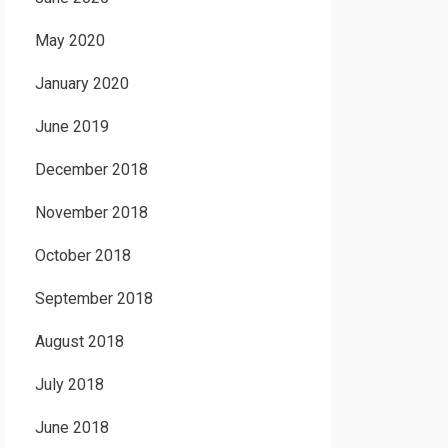
May 2020
January 2020
June 2019
December 2018
November 2018
October 2018
September 2018
August 2018
July 2018
June 2018