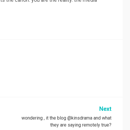
Next
wondering , it the blog @kinsdrama and what
they are saying remotely true?