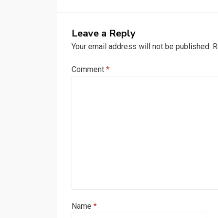
Leave a Reply
Your email address will not be published.
R
Comment
*
Name
*