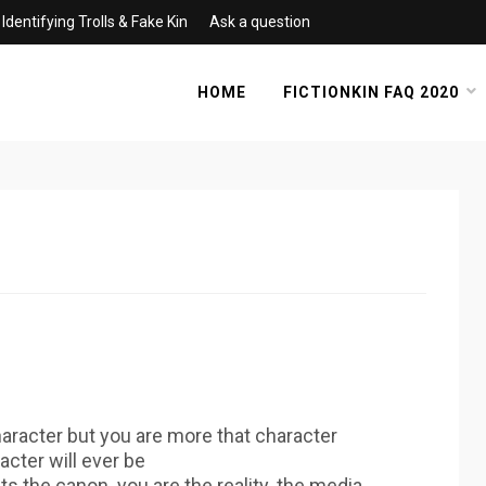
Identifying Trolls & Fake Kin
Ask a question
HOME
FICTIONKIN FAQ 2020
aracter but you are more that character
acter will ever be
ts the canon. you are the reality. the media