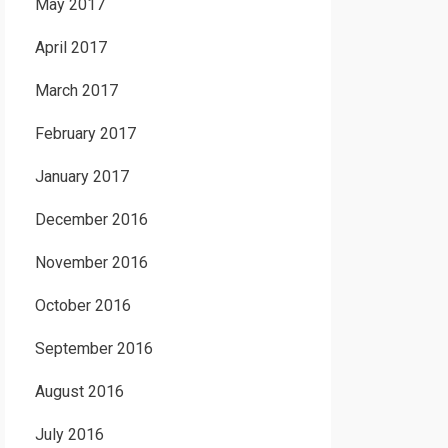
May 2017
April 2017
March 2017
February 2017
January 2017
December 2016
November 2016
October 2016
September 2016
August 2016
July 2016