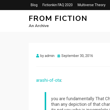
Blog
Fictionkin FAQ 2020
Multiverse Theory
FROM FICTION
An Archive
Posted
by
admin
September 30, 2016
on
arashi-of-ota
:
you are fundamentally That Ch
than any depiction of that char
its not you who is incomplete i