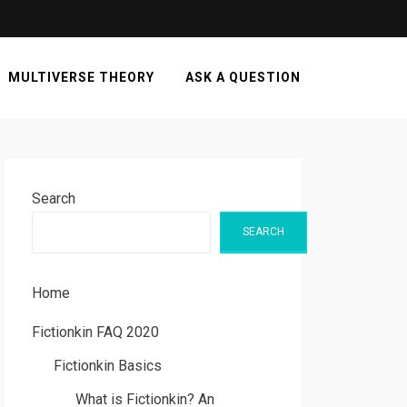
MULTIVERSE THEORY
ASK A QUESTION
Search
SEARCH
Home
Fictionkin FAQ 2020
Fictionkin Basics
What is Fictionkin? An