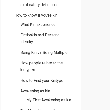
exploratory definition
How to know if you’re kin
What Kin Experience
Fictionkin and Personal
identity
Being Kin vs Being Multiple
How people relate to the
kintypes
How to Find your Kintype
Awakening as kin
My First Awakening as kin