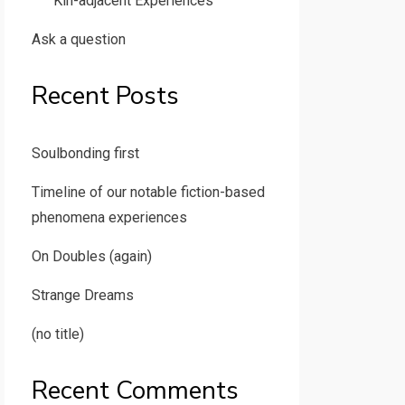
Kin-adjacent Experiences
Ask a question
Recent Posts
Soulbonding first
Timeline of our notable fiction-based
phenomena experiences
On Doubles (again)
Strange Dreams
(no title)
Recent Comments