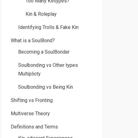
Too Many Kintypes?
Kin & Roleplay
Identifying Trolls & Fake Kin
What is a SoulBond?
Becoming a SoulBonder
Soulbonding vs Other types
Multiplicty
Soulbonding vs Being Kin
Shifting vs Fronting
Multiverse Theory
Definitions and Terms