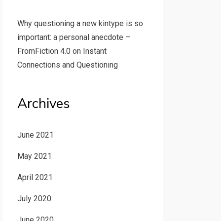
Why questioning a new kintype is so
important: a personal anecdote –
FromFiction 4.0
on
Instant
Connections and Questioning
Archives
June 2021
May 2021
April 2021
July 2020
June 2020