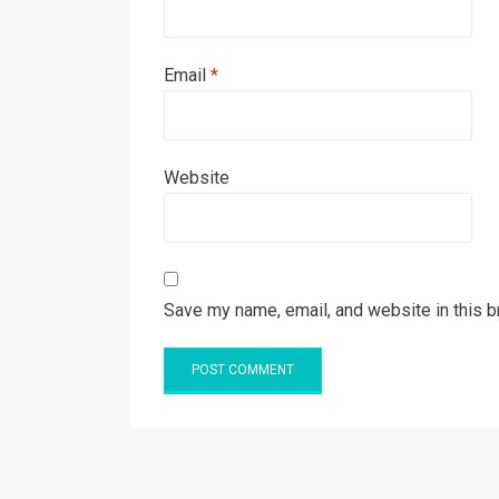
Email
*
Website
Save my name, email, and website in this b