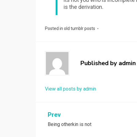
is the derivation.
Posted in
old tumblr posts
Published by
admin
View all posts by admin
Post
Prev
Being otherkin is not
navigation