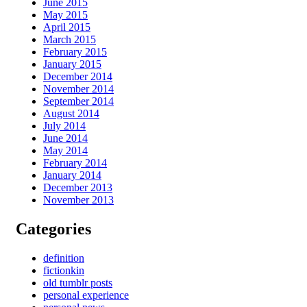
June 2015
May 2015
April 2015
March 2015
February 2015
January 2015
December 2014
November 2014
September 2014
August 2014
July 2014
June 2014
May 2014
February 2014
January 2014
December 2013
November 2013
Categories
definition
fictionkin
old tumblr posts
personal experience