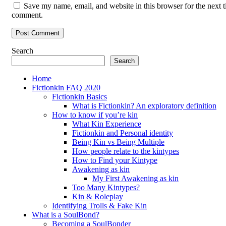
Save my name, email, and website in this browser for the next t
comment.
Search
Search
Home
Fictionkin FAQ 2020
Fictionkin Basics
What is Fictionkin? An exploratory definition
How to know if you’re kin
What Kin Experience
Fictionkin and Personal identity
Being Kin vs Being Multiple
How people relate to the kintypes
How to Find your Kintype
Awakening as kin
My First Awakening as kin
Too Many Kintypes?
Kin & Roleplay
Identifying Trolls & Fake Kin
What is a SoulBond?
Becoming a SoulBonder