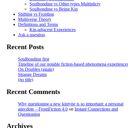
Soulbonding vs Other types Multiplicty
Soulbonding vs Being Kin
Shifting vs Fronting
Multiverse Theory
Definitions and Terms
Kin-adjacent Experiences
Ask a question
Recent Posts
Soulbonding first
Timeline of our notable fiction-based phenomena experience
On Doubles (again)
Strange Dreams
(no title)
Recent Comments
Why questioning a new kintype is so important: a personal
anecdote – FromFiction 4.0
on
Instant Connections and
Questioning
Archives