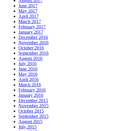
August 2017
June 2017
May 2017
April 2017
March 2017
February 2017
January 2017
December 2016
November 2016
October 2016
September 2016
August 2016
July 2016
June 2016
May 2016
April 2016
March 2016
February 2016
January 2016
December 2015
November 2015
October 2015
September 2015
August 2015
July 2015