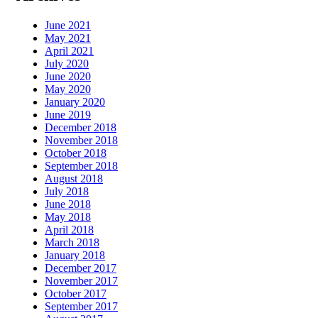
June 2021
May 2021
April 2021
July 2020
June 2020
May 2020
January 2020
June 2019
December 2018
November 2018
October 2018
September 2018
August 2018
July 2018
June 2018
May 2018
April 2018
March 2018
January 2018
December 2017
November 2017
October 2017
September 2017