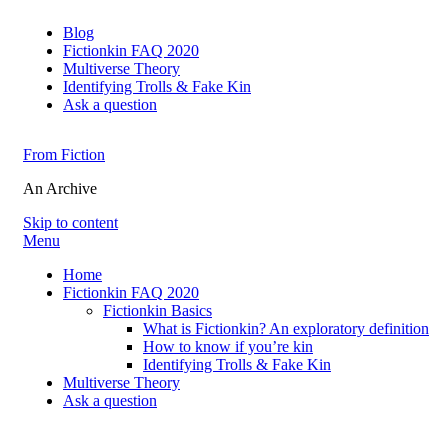
Blog
Fictionkin FAQ 2020
Multiverse Theory
Identifying Trolls & Fake Kin
Ask a question
From Fiction
An Archive
Skip to content
Menu
Home
Fictionkin FAQ 2020
Fictionkin Basics
What is Fictionkin? An exploratory definition
How to know if you’re kin
Identifying Trolls & Fake Kin
Multiverse Theory
Ask a question