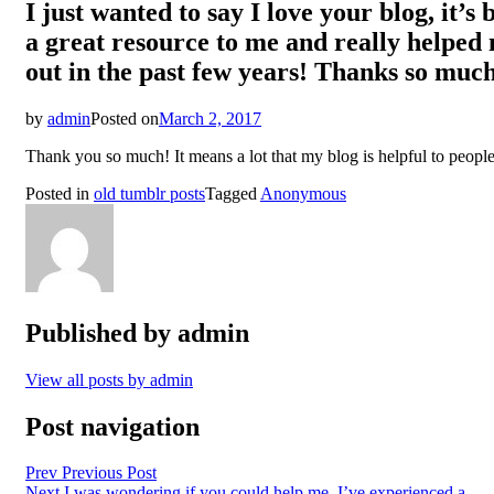
I just wanted to say I love your blog, it’s 
a great resource to me and really helped
out in the past few years! Thanks so muc
by
admin
Posted on
March 2, 2017
Thank you so much! It means a lot that my blog is helpful to people
Posted in
old tumblr posts
Tagged
Anonymous
Published by
admin
View all posts by admin
Post navigation
Prev
Previous Post
Next
I was wondering if you could help me. I’ve experienced a