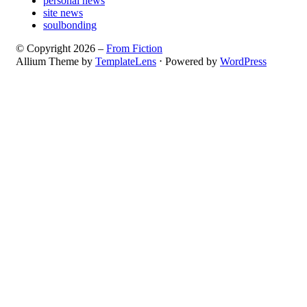
personal news
site news
soulbonding
© Copyright 2026 –
From Fiction
Allium Theme by
TemplateLens
⋅
Powered by
WordPress