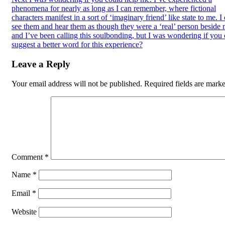
phenomena for nearly as long as I can remember, where fictional
characters manifest in a sort of ‘imaginary friend’ like state to me. I
see them and hear them as though they were a ‘real’ person beside 
and I’ve been calling this soulbonding, but I was wondering if you
suggest a better word for this experience?
Leave a Reply
Your email address will not be published.
Required fields are mark
Comment
*
Name
*
Email
*
Website