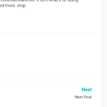
ed more. stop.
Next
Next Post