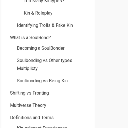
Too Many Kintypes?
Kin & Roleplay
Identifying Trolls & Fake Kin
What is a SoulBond?
Becoming a SoulBonder
Soulbonding vs Other types
Multiplicty
Soulbonding vs Being Kin
Shifting vs Fronting
Multiverse Theory
Definitions and Terms