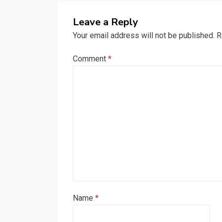
Leave a Reply
Your email address will not be published.
R
Comment
*
Name
*