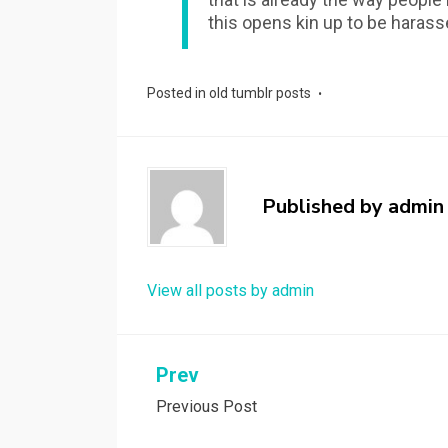
this opens kin up to be harass
Posted in
old tumblr posts
Published by
admin
View all posts by admin
Post
Prev
Previous Post
navigation