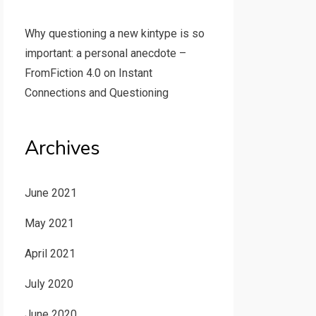
Why questioning a new kintype is so
important: a personal anecdote –
FromFiction 4.0
on
Instant
Connections and Questioning
Archives
June 2021
May 2021
April 2021
July 2020
June 2020