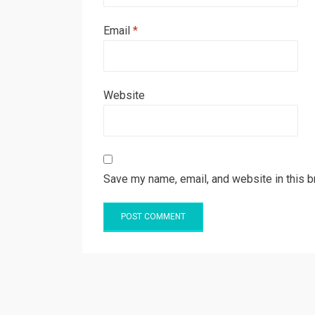
Email
*
Website
Save my name, email, and website in this b