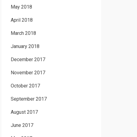
May 2018
April 2018
March 2018
January 2018
December 2017
November 2017
October 2017
September 2017
August 2017
June 2017