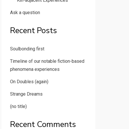
Kin-adjacent Experiences
Ask a question
Recent Posts
Soulbonding first
Timeline of our notable fiction-based
phenomena experiences
On Doubles (again)
Strange Dreams
(no title)
Recent Comments