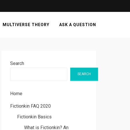
MULTIVERSE THEORY
ASK A QUESTION
Search
SEARCH
Home
Fictionkin FAQ 2020
Fictionkin Basics
What is Fictionkin? An