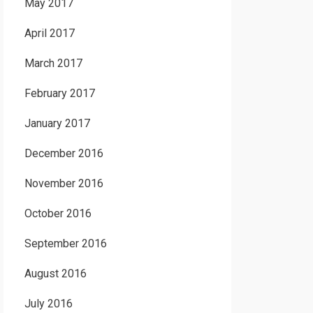
May 2017
April 2017
March 2017
February 2017
January 2017
December 2016
November 2016
October 2016
September 2016
August 2016
July 2016