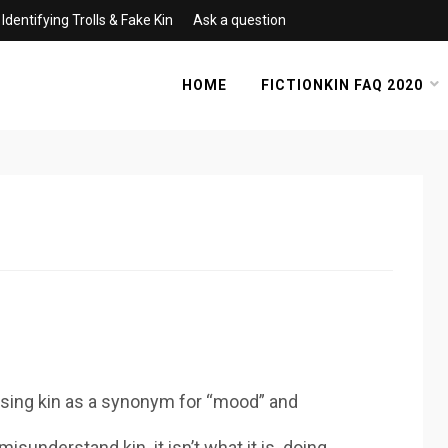
Identifying Trolls & Fake Kin
Ask a question
HOME
FICTIONKIN FAQ 2020
f using kin as a synonym for “mood” and
isunderstand kin. it isn’t what it is. doing