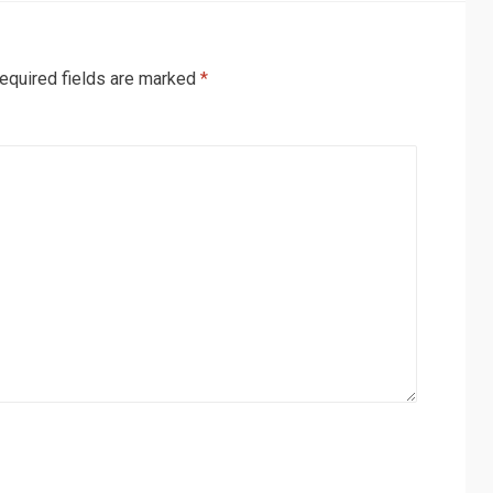
equired fields are marked
*