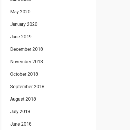
May 2020
January 2020
June 2019
December 2018
November 2018
October 2018
September 2018
August 2018
July 2018
June 2018