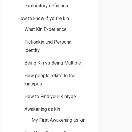
exploratory definition
How to know if you’re kin
What Kin Experience
Fictionkin and Personal
identity
Being Kin vs Being Multiple
How people relate to the
kintypes
How to Find your Kintype
Awakening as kin
My First Awakening as kin