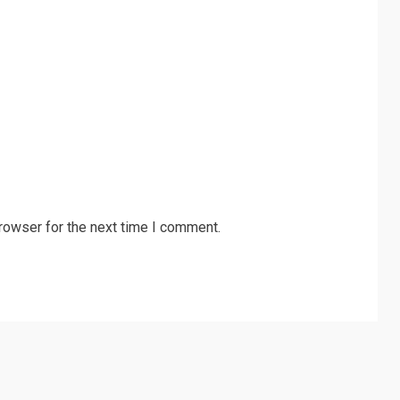
rowser for the next time I comment.