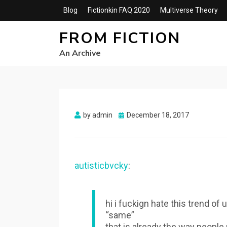
Blog
Fictionkin FAQ 2020
Multiverse Theory
FROM FICTION
An Archive
Posted
by
admin
December 18, 2017
on
autisticbvcky
:
hi i fuckign hate this trend o
“same”
that is already the way people m