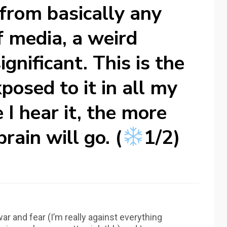
 from basically any
f media, a weird
ignificant. This is the
posed to it in all my
 I hear it, the more
rain will go. (
1/2)
ar and fear (I’m really against everything