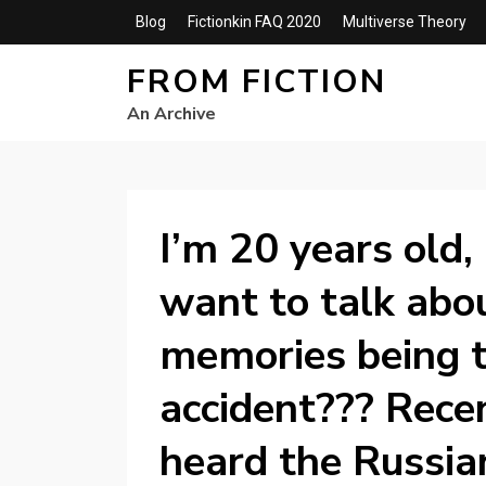
Blog
Fictionkin FAQ 2020
Multiverse Theory
FROM FICTION
An Archive
I’m 20 years old,
want to talk abou
memories being t
accident??? Recent
heard the Russia