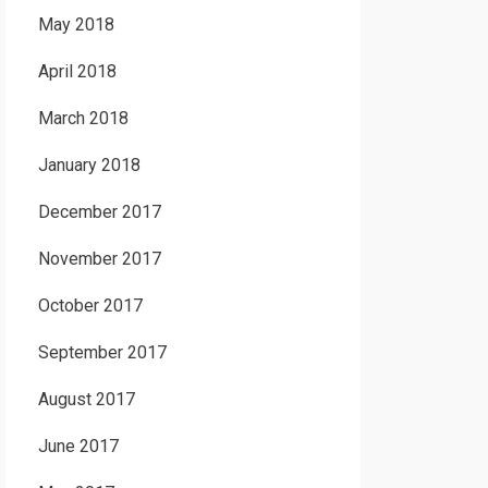
May 2018
April 2018
March 2018
January 2018
December 2017
November 2017
October 2017
September 2017
August 2017
June 2017