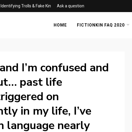
Identifying Trolls & Fake Kin
Ask a question
HOME
FICTIONKIN FAQ 2020
 and I’m confused and
t… past life
riggered on
ly in my life, I’ve
n language nearly