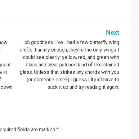
Next
know
oh goodness. I’ve… had a few butterfly wing
n
shifts. Funnily enough, they’re the only wings I
could see clearly: yellow, red, and green with
equent
black and clear patches kind of like stained
e in
glass. Unless that strikes any chords with you
f
(or someone else?) I guess I’ll just have to
t down
suck it up and try reading it again.
equired fields are marked
*