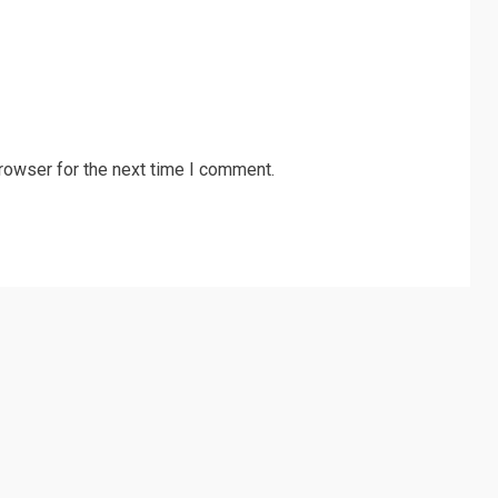
rowser for the next time I comment.