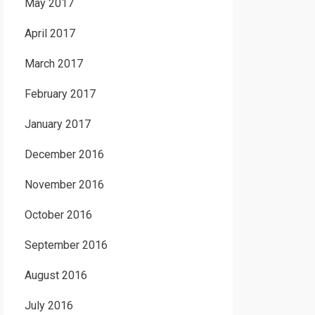
May 2017
April 2017
March 2017
February 2017
January 2017
December 2016
November 2016
October 2016
September 2016
August 2016
July 2016