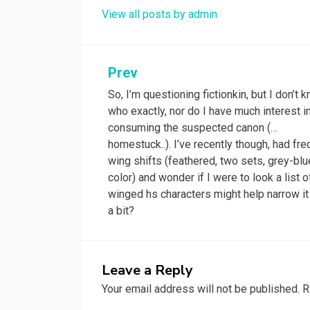
View all posts by admin
Post
Prev
So, I’m questioning fictionkin, but I don’t 
navigation
who exactly, nor do I have much interest i
consuming the suspected canon (…
homestuck..). I’ve recently though, had fr
wing shifts (feathered, two sets, grey-blu
color) and wonder if I were to look a list o
winged hs characters might help narrow i
a bit?
Leave a Reply
Your email address will not be published.
R