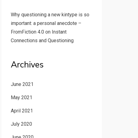
Why questioning a new kintype is so
important: a personal anecdote –
FromFiction 4.0
on
Instant
Connections and Questioning
Archives
June 2021
May 2021
April 2021
July 2020
June 2020