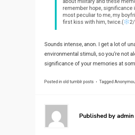
about military and these memo
remember hope, significance in
most peculiar to me, my boyfr
first kiss with him, twice.(
2/
Sounds intense, anon. I get a lot of u
environmental stimuli, so you’re not al
significance of your memories at som
Posted in
old tumblr posts
Tagged
Anonymo
Published by
admin