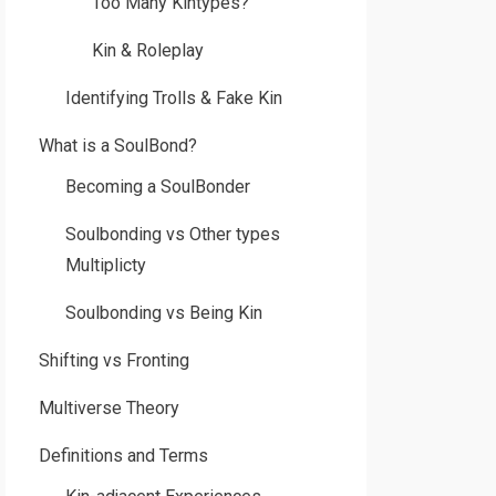
Too Many Kintypes?
Kin & Roleplay
Identifying Trolls & Fake Kin
What is a SoulBond?
Becoming a SoulBonder
Soulbonding vs Other types
Multiplicty
Soulbonding vs Being Kin
Shifting vs Fronting
Multiverse Theory
Definitions and Terms