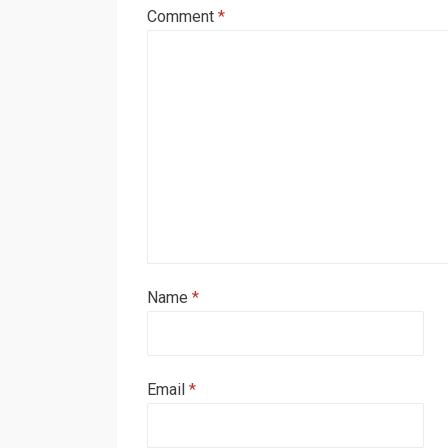
Comment
*
Name
*
Email
*