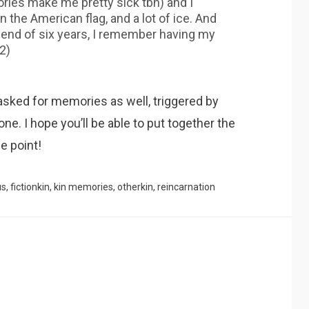
ries make me pretty sick tbh) and I
 the American flag, and a lot of ice. And
iend of six years, I remember having my
2)
nasked for memories as well, triggered by
one. I hope you’ll be able to put together the
e point!
us
,
fictionkin
,
kin memories
,
otherkin
,
reincarnation