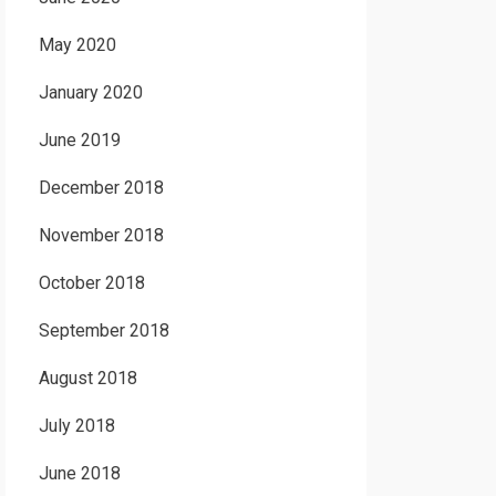
May 2020
January 2020
June 2019
December 2018
November 2018
October 2018
September 2018
August 2018
July 2018
June 2018