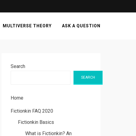
MULTIVERSE THEORY
ASK A QUESTION
Search
SEARCH
Home
Fictionkin FAQ 2020
Fictionkin Basics
What is Fictionkin? An