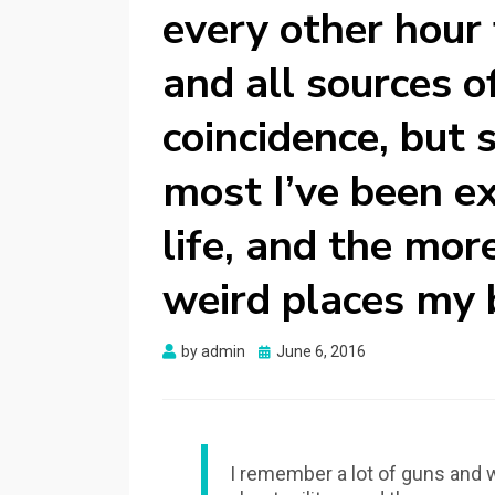
every other hour
and all sources o
coincidence, but s
most I’ve been ex
life, and the more
weird places my b
Posted
by
admin
June 6, 2016
on
I remember a lot of guns and w