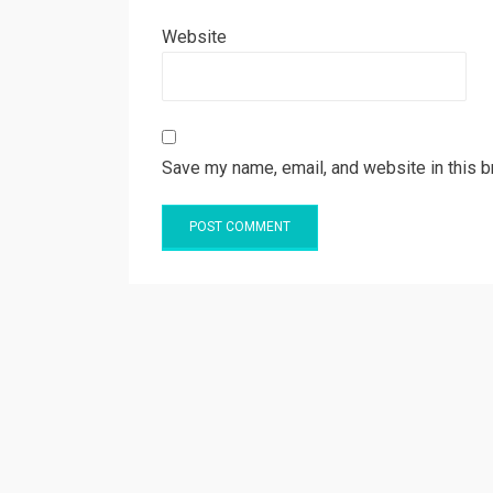
Website
Save my name, email, and website in this b