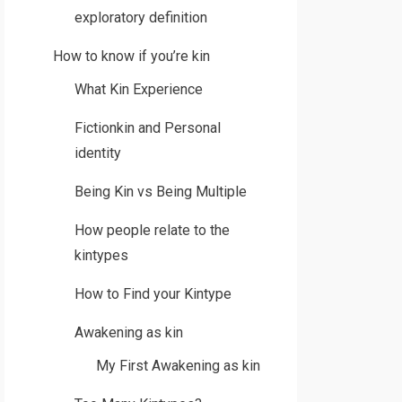
exploratory definition
How to know if you’re kin
What Kin Experience
Fictionkin and Personal
identity
Being Kin vs Being Multiple
How people relate to the
kintypes
How to Find your Kintype
Awakening as kin
My First Awakening as kin