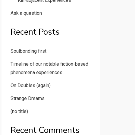
Kin-adjacent Experiences
Ask a question
Recent Posts
Soulbonding first
Timeline of our notable fiction-based
phenomena experiences
On Doubles (again)
Strange Dreams
(no title)
Recent Comments