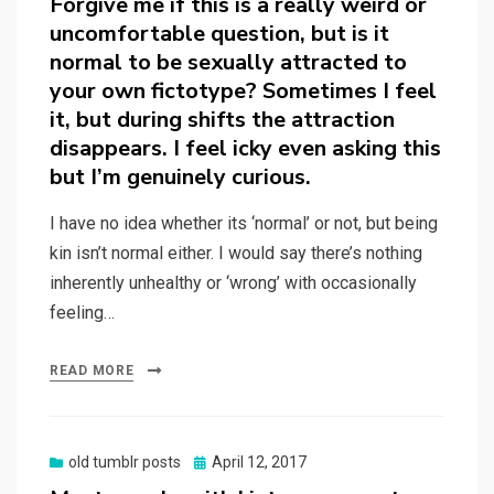
Forgive me if this is a really weird or
uncomfortable question, but is it
normal to be sexually attracted to
your own fictotype? Sometimes I feel
it, but during shifts the attraction
disappears. I feel icky even asking this
but I’m genuinely curious.
I have no idea whether its ‘normal’ or not, but being
kin isn’t normal either. I would say there’s nothing
inherently unhealthy or ‘wrong’ with occasionally
feeling…
READ MORE
Posted
old tumblr posts
April 12, 2017
on