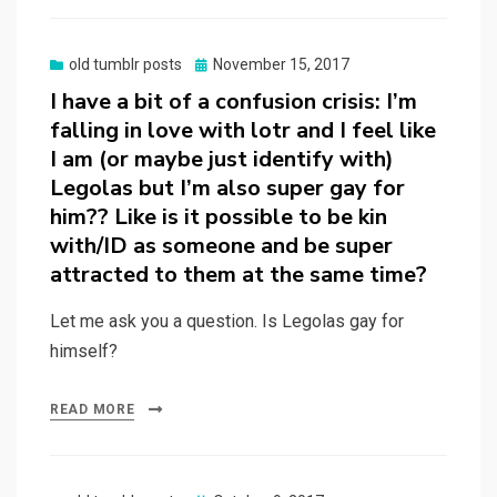
Posted
old tumblr posts
November 15, 2017
on
I have a bit of a confusion crisis: I’m
falling in love with lotr and I feel like
I am (or maybe just identify with)
Legolas but I’m also super gay for
him?? Like is it possible to be kin
with/ID as someone and be super
attracted to them at the same time?
Let me ask you a question. Is Legolas gay for
himself?
READ MORE