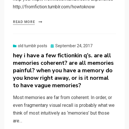
http://fromfiction.tumblr.com/howtoknow
READ MORE
Posted
old tumblr posts
September 24, 2017
on
hey i have a few fictionkin q’s. are all
memories coherent? are all memories
painful? when you have a memory do
you know right away, or is it normal
to have vague memories?
Most memories are far from coherent. In order, or
even fragmentary visual recall is probably what we
think of most intuitively as ‘memories’ but those
are…