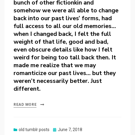
bunch of other fictionkin and
somehow we were all able to change
back into our past lives’ forms, had
full access to all our old memories…
when I changed back, I felt the full
weight of that life, good and bad,
even obscure details like how I felt
weird for being too tall back then. It
made me realize that we may
romanticize our past lives… but they
weren’t necessarily better. Just
different.
READ MORE
Posted
old tumblr posts
June 7, 2018