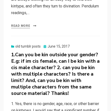
kintype, and often they turn to divination. Pendulum
readings,…
READ MORE
Posted
old tumblr posts
June 15, 2017
on
1.Can you be kin outside your gender?
E.g: if im cis female, can I be kin with a
cis male character? 2. can you be kin
with multiple characters? Is there a
limit? And, can you be kin with
multiple characters from the same
source material? Thanks!
1. Yes, there is no gender, age, race, or other barrier
on kintypes. I would say that a significant number if