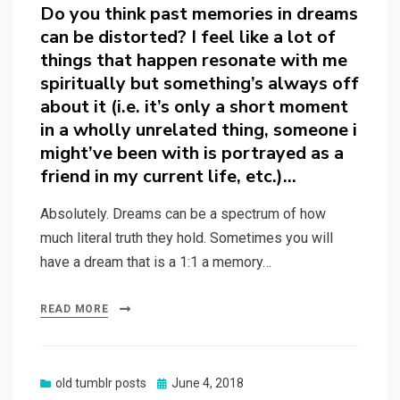
on
Do you think past memories in dreams
can be distorted? I feel like a lot of
things that happen resonate with me
spiritually but something’s always off
about it (i.e. it’s only a short moment
in a wholly unrelated thing, someone i
might’ve been with is portrayed as a
friend in my current life, etc.)…
Absolutely. Dreams can be a spectrum of how
much literal truth they hold. Sometimes you will
have a dream that is a 1:1 a memory…
READ MORE
Posted
old tumblr posts
June 4, 2018