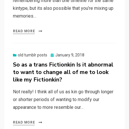
remembering more than one timeline for the same
kintype, but its also possible that you’re mixing up
memories…
READ MORE
Posted
old tumblr posts
January 9, 2018
on
So as a trans Fictionkin Is it abnormal
to want to change all of me to look
like my Fictionkin?
Not really! I think all of us as kin go through longer
or shorter periods of wanting to modify our
appearance to more resemble our…
READ MORE