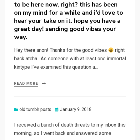
to be here now, right? this has been
on my mind for a while and i’d love to
hear your take on it. hope you have a
great day! sending good vibes your
way.
Hey there anon! Thanks for the good vibes
right
back atcha. As someone with at least one immortal
kintype I’ve examined this question a…
READ MORE
Posted
old tumblr posts
January 9, 2018
on
I received a bunch of death threats to my inbox this
morning, so I went back and answered some