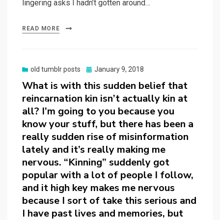
lingering asks I hadn’t gotten around…
READ MORE
Posted
old tumblr posts
January 9, 2018
on
What is with this sudden belief that
reincarnation kin isn’t actually kin at
all? I’m going to you because you
know your stuff, but there has been a
really sudden rise of misinformation
lately and it’s really making me
nervous. “Kinning” suddenly got
popular with a lot of people I follow,
and it high key makes me nervous
because I sort of take this serious and
I have past lives and memories, but