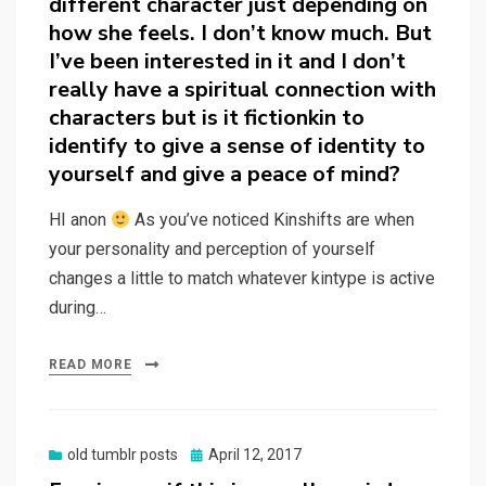
different character just depending on
how she feels. I don’t know much. But
I’ve been interested in it and I don’t
really have a spiritual connection with
characters but is it fictionkin to
identify to give a sense of identity to
yourself and give a peace of mind?
HI anon
As you’ve noticed Kinshifts are when
your personality and perception of yourself
changes a little to match whatever kintype is active
during…
READ MORE
Posted
old tumblr posts
April 12, 2017
on