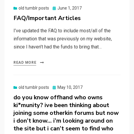
Posted
old tumblr posts
June 1, 2017
on
FAQ/Important Articles
I’ve updated the FAQ to include most/all of the
information that was previously on my website,
since I haven’t had the funds to bring that…
READ MORE
Posted
old tumblr posts
May 10, 2017
on
do you know offhand who owns
ki*munity? ive been thinking about
joining some otherkin forums but now
i don’t know… i’m looking around on
the site but i can’t seem to find who