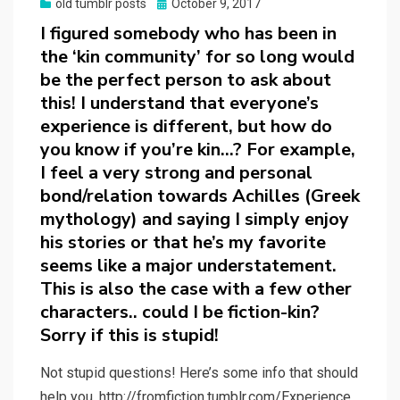
Posted
old tumblr posts
October 9, 2017
on
I figured somebody who has been in
the ‘kin community’ for so long would
be the perfect person to ask about
this! I understand that everyone’s
experience is different, but how do
you know if you’re kin…? For example,
I feel a very strong and personal
bond/relation towards Achilles (Greek
mythology) and saying I simply enjoy
his stories or that he’s my favorite
seems like a major understatement.
This is also the case with a few other
characters.. could I be fiction-kin?
Sorry if this is stupid!
Not stupid questions! Here’s some info that should
help you. http://fromfiction.tumblr.com/Experience