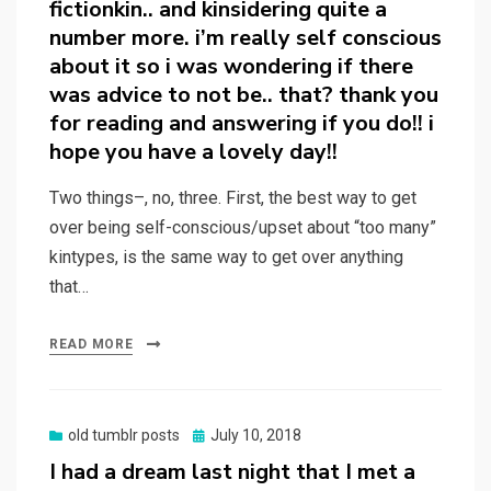
fictionkin.. and kinsidering quite a
number more. i’m really self conscious
about it so i was wondering if there
was advice to not be.. that? thank you
for reading and answering if you do!! i
hope you have a lovely day!!
Two things–, no, three. First, the best way to get
over being self-conscious/upset about “too many”
kintypes, is the same way to get over anything
that…
READ MORE
Posted
old tumblr posts
July 10, 2018
on
I had a dream last night that I met a