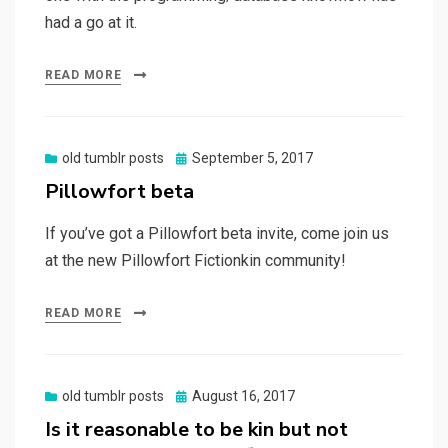
had a go at it.
READ MORE
Posted
old tumblr posts
September 5, 2017
on
Pillowfort beta
If you’ve got a Pillowfort beta invite, come join us
at the new Pillowfort Fictionkin community!
READ MORE
Posted
old tumblr posts
August 16, 2017
on
Is it reasonable to be kin but not