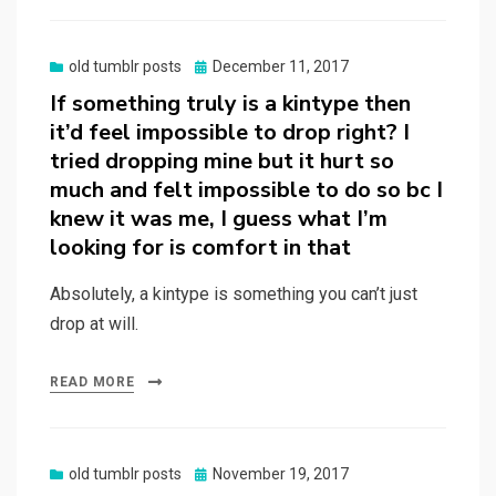
Posted
old tumblr posts
December 11, 2017
on
If something truly is a kintype then
it’d feel impossible to drop right? I
tried dropping mine but it hurt so
much and felt impossible to do so bc I
knew it was me, I guess what I’m
looking for is comfort in that
Absolutely, a kintype is something you can’t just
drop at will.
READ MORE
Posted
old tumblr posts
November 19, 2017