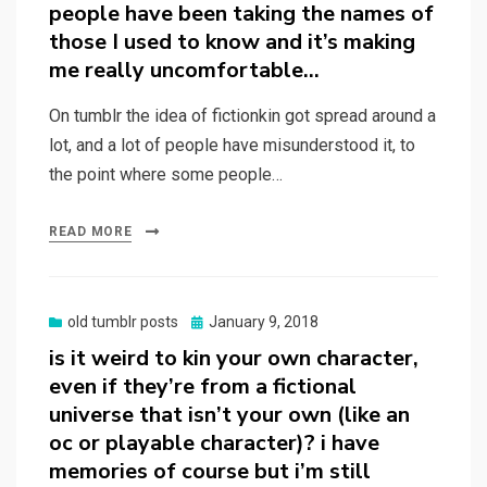
people have been taking the names of
those I used to know and it’s making
me really uncomfortable…
On tumblr the idea of fictionkin got spread around a
lot, and a lot of people have misunderstood it, to
the point where some people…
READ MORE
Posted
old tumblr posts
January 9, 2018
on
is it weird to kin your own character,
even if they’re from a fictional
universe that isn’t your own (like an
oc or playable character)? i have
memories of course but i’m still