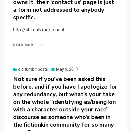
owns it. their ‘contact us’ page is just
a form not addressed to anybody
specific.
http://shiroulv.me/ runs it
READ MORE
Posted
old tumblr posts
May 9, 2017
on
Not sure if you’ve been asked this
before, and if you have I apologize for
any redundancy, but what’s your take
on the whole “identifying as/being kin
with a character outside your race”
discourse as someone who’s been in
the fictionkin community for so many