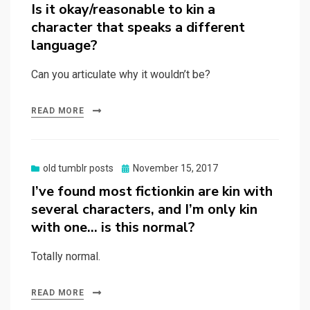
on
Is it okay/reasonable to kin a
character that speaks a different
language?
Can you articulate why it wouldn’t be?
READ MORE
Posted
old tumblr posts
November 15, 2017
on
I’ve found most fictionkin are kin with
several characters, and I’m only kin
with one… is this normal?
Totally normal.
READ MORE