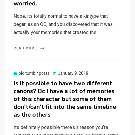
worried.
Nope, its totally normal to have a kintype that
began as an OC, and you discovered that it was
actually your memories that created the…
READ MORE
Posted
old tumblr posts
January 9, 2018
on
Is it possible to have two different
canons? Bc I have a lot of memories
of this character but some of them
don’t/can’t fit into the same timeline
as the others
Its definitely possible there’s a reason you’re