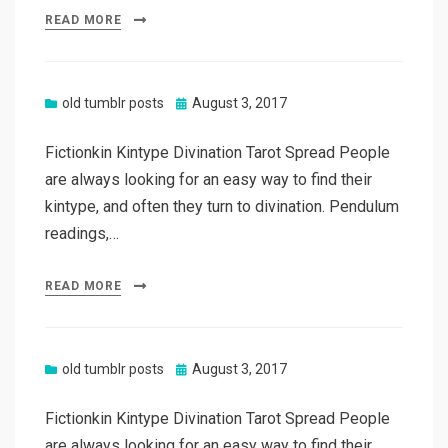
READ MORE
Posted
old tumblr posts
August 3, 2017
on
Fictionkin Kintype Divination Tarot Spread People
are always looking for an easy way to find their
kintype, and often they turn to divination. Pendulum
readings,…
READ MORE
Posted
old tumblr posts
August 3, 2017
on
Fictionkin Kintype Divination Tarot Spread People
are always looking for an easy way to find their