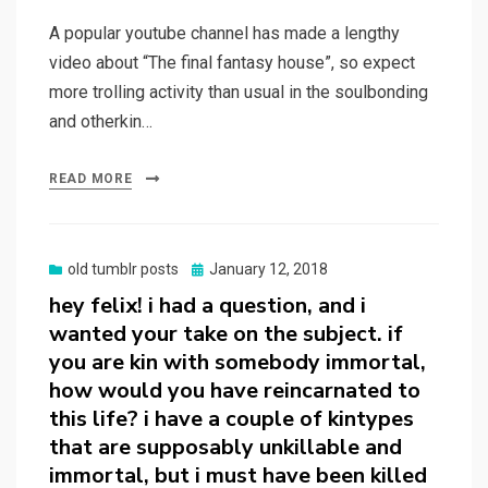
on
A popular youtube channel has made a lengthy
video about “The final fantasy house”, so expect
more trolling activity than usual in the soulbonding
and otherkin…
READ MORE
Posted
old tumblr posts
January 12, 2018
on
hey felix! i had a question, and i
wanted your take on the subject. if
you are kin with somebody immortal,
how would you have reincarnated to
this life? i have a couple of kintypes
that are supposably unkillable and
immortal, but i must have been killed