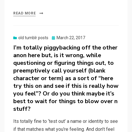
READ MORE
Posted
old tumblr posts
March 22, 2017
on
I’m totally piggybacking off the other
anon here but, is it wrong, while
questioning or figuring things out, to
preemptively call yourself (blank
character or term) as a sort of “here
try this on and see if this is really how
you feel”? Or do you think maybe it’s
best to wait for things to blow over n
stuff?
Its totally fine to ‘test out’ a name or identity to see
if that matches what you’re feeling. And don’t feel