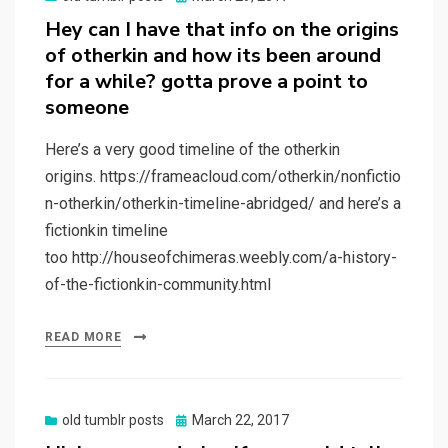
on
Hey can I have that info on the origins
of otherkin and how its been around
for a while? gotta prove a point to
someone
Here’s a very good timeline of the otherkin
origins. https://frameacloud.com/otherkin/nonfictio
n-otherkin/otherkin-timeline-abridged/ and here’s a
fictionkin timeline
too http://houseofchimeras.weebly.com/a-history-
of-the-fictionkin-community.html
READ MORE
Posted
old tumblr posts
March 22, 2017
on