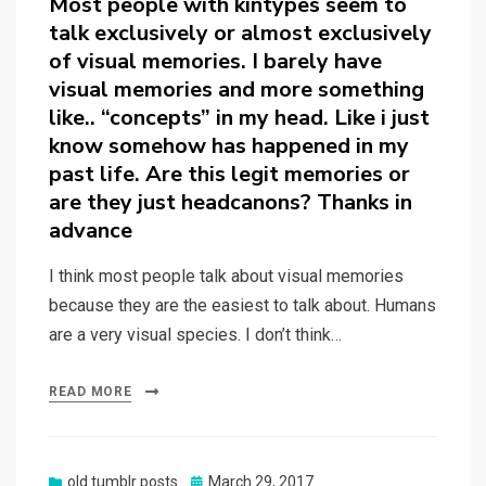
Most people with kintypes seem to
talk exclusively or almost exclusively
of visual memories. I barely have
visual memories and more something
like.. “concepts” in my head. Like i just
know somehow has happened in my
past life. Are this legit memories or
are they just headcanons? Thanks in
advance
I think most people talk about visual memories
because they are the easiest to talk about. Humans
are a very visual species. I don’t think…
READ MORE
Posted
old tumblr posts
March 29, 2017