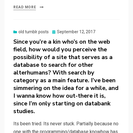
READ MORE
Posted
old tumblr posts
September 12, 2017
on
Since you’re a kin who’s on the web
field, how would you perceive the
possibility of a site that serves as a
database to search for other
alterhumans? With search by
category as a main feature. I’ve been
simmering on the idea for a while, and
I wanna know how out-there it is,
since I’m only starting on databank
studies.
Its been tried. Its never stuck. Partially because no
one with the programming/database knowhow has