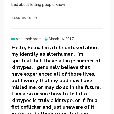
bad about letting people know…
READ MORE
Posted
old tumblr posts
March 16, 2017
on
Hello, Felix. I’m a bit confused about
my identity as alterhuman. I’m
spiritual, but I have a large number of
kintypes. I genuinely believe that I
have experienced all of those lives,
but I worry that my bpd may have
misled me, or may do so in the future.
I am also unsure how to tell if a
kintypes is truly a kintype, or if I’m a
fictionflicker and just unaware of it.
Sorry for bothering you, but any