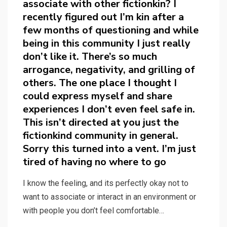
associate with other fictionkin? I
recently figured out I’m kin after a
few months of questioning and while
being in this community I just really
don’t like it. There’s so much
arrogance, negativity, and grilling of
others. The one place I thought I
could express myself and share
experiences I don’t even feel safe in.
This isn’t directed at you just the
fictionkind community in general.
Sorry this turned into a vent. I’m just
tired of having no where to go
I know the feeling, and its perfectly okay not to
want to associate or interact in an environment or
with people you don’t feel comfortable…