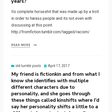
years?
Its complete horseshit that was made up by a troll
in order to harass people and its not even with
discussing at this point.
http://fromfiction.tumblr.com/tagged/racism/
READ MORE
Posted
old tumblr posts
April 17, 2017
on
My friend is fictionkin and from what I
know she identifies with multiple
different characters due to
personality, and she goes through
these things called kinshifts where I’d
say her personality shifts a little to a