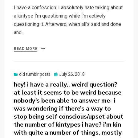
I have a confession. I absolutely hate talking about
a kintype I’m questioning while I’m actively
questioning it. Afterward, when all’s said and done
and…
READ MORE
Posted
old tumblr posts
July 26, 2018
on
hey! i have a really.. weird question?
at least it seems to be weird because
nobody’s been able to answer me- i
was wondering if there’s a way to
stop being self conscious/upset about
the number of kintypes i have? i’m kin
with quite a number of things, mostly