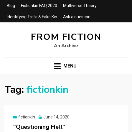
Blog
Fictionkin FAQ 2020
Multiverse Theory
Identifying Trolls & Fake Kin
Ask a question
FROM FICTION
An Archive
MENU
Tag:
fictionkin
Posted
fictionkin
June 14, 2020
on
“Questioning Hell”