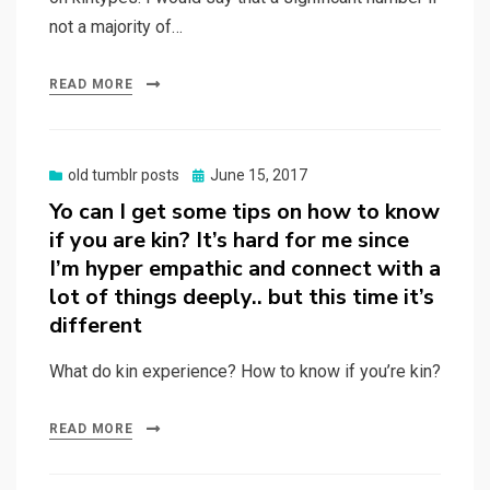
not a majority of…
READ MORE
Posted
old tumblr posts
June 15, 2017
on
Yo can I get some tips on how to know
if you are kin? It’s hard for me since
I’m hyper empathic and connect with a
lot of things deeply.. but this time it’s
different
What do kin experience? How to know if you’re kin?
READ MORE