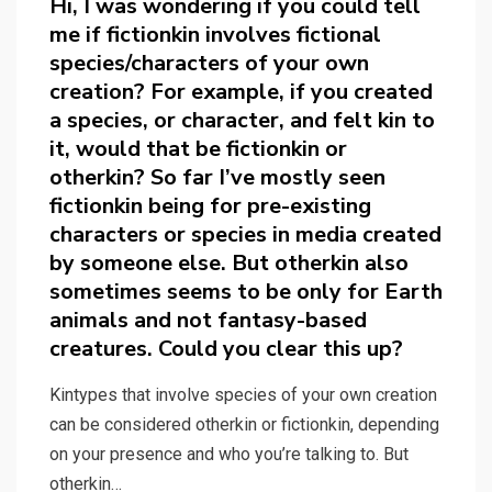
Hi, I was wondering if you could tell
me if fictionkin involves fictional
species/characters of your own
creation? For example, if you created
a species, or character, and felt kin to
it, would that be fictionkin or
otherkin? So far I’ve mostly seen
fictionkin being for pre-existing
characters or species in media created
by someone else. But otherkin also
sometimes seems to be only for Earth
animals and not fantasy-based
creatures. Could you clear this up?
Kintypes that involve species of your own creation
can be considered otherkin or fictionkin, depending
on your presence and who you’re talking to. But
otherkin…