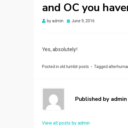
and OC you haven
Posted
by
admin
June 9, 2016
on
Yes, absolutely!
Posted in
old tumblr posts
Tagged
alterhuma
Published by
admin
View all posts by admin