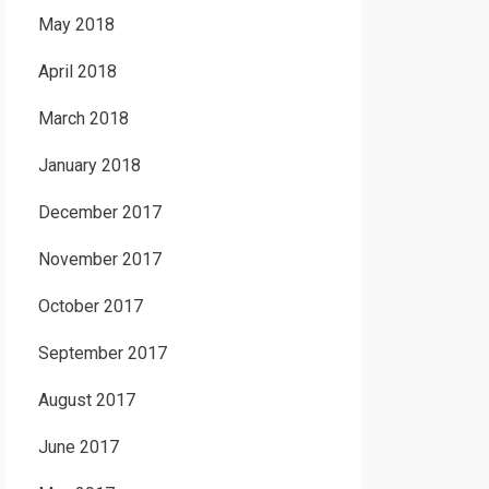
May 2018
April 2018
March 2018
January 2018
December 2017
November 2017
October 2017
September 2017
August 2017
June 2017