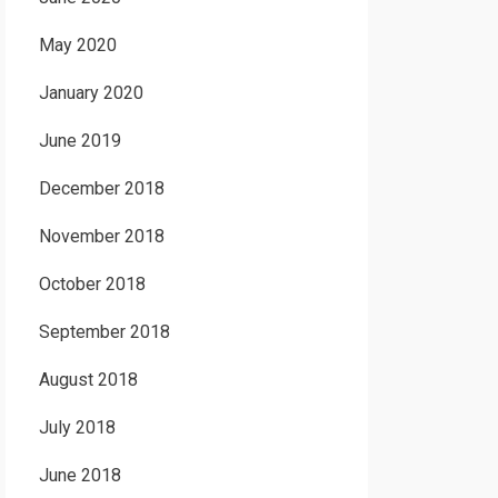
May 2020
January 2020
June 2019
December 2018
November 2018
October 2018
September 2018
August 2018
July 2018
June 2018