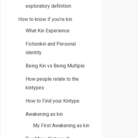
exploratory definition
How to know if you’re kin
What Kin Experience
Fictionkin and Personal
identity
Being Kin vs Being Multiple
How people relate to the
kintypes
How to Find your Kintype
Awakening as kin
My First Awakening as kin