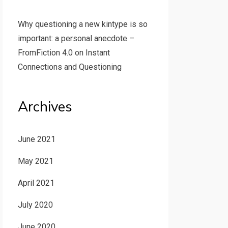
Why questioning a new kintype is so
important: a personal anecdote –
FromFiction 4.0
on
Instant
Connections and Questioning
Archives
June 2021
May 2021
April 2021
July 2020
June 2020