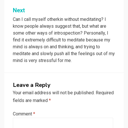
Next
Can I call myself otherkin without meditating? I
know people always suggest that, but what are
some other ways of introspection? Personally, I
find it extremely difficult to meditate because my
mind is always on and thinking, and trying to
meditate and slowly push all the feelings out of my
mind is very stressful for me.
Leave a Reply
Your email address will not be published.
Required
fields are marked
*
Comment
*