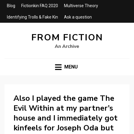
Blog
Fictionkin FAQ 2020
Multiverse Theory
Identifying Trolls & Fake Kin
Ask a question
FROM FICTION
An Archive
MENU
Also I played the game The
Evil Within at my partner’s
house and I immediately got
kinfeels for Joseph Oda but