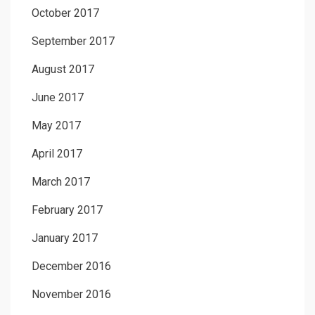
October 2017
September 2017
August 2017
June 2017
May 2017
April 2017
March 2017
February 2017
January 2017
December 2016
November 2016