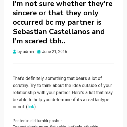
I’m not sure whether they’re
sincere or that they only
occurred bc my partner is
Sebastian Castellanos and
I’m scared tbh..
Posted
by
admin
June 21, 2016
on
That’s definitely something that bears a lot of
scrutiny. Try to think about the idea outside of your
relationship with your partner. Here’s a list that may
be able to help you determine if its a real kintype
or not. (
link
).
Posted in
old tumblr posts