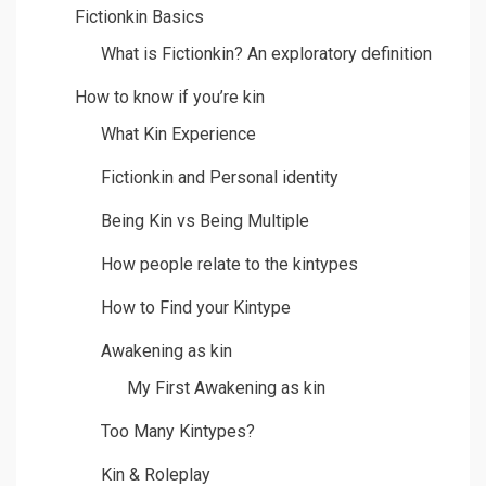
Fictionkin Basics
What is Fictionkin? An exploratory definition
How to know if you’re kin
What Kin Experience
Fictionkin and Personal identity
Being Kin vs Being Multiple
How people relate to the kintypes
How to Find your Kintype
Awakening as kin
My First Awakening as kin
Too Many Kintypes?
Kin & Roleplay