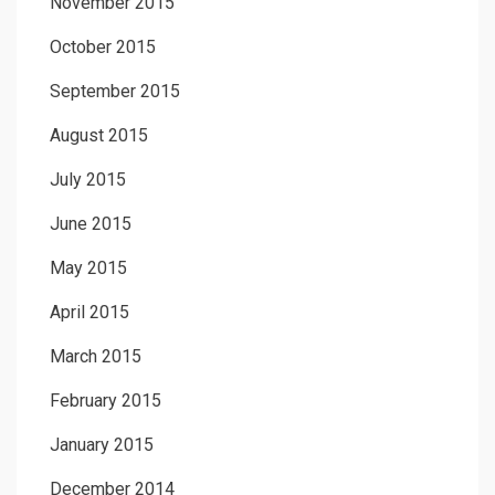
November 2015
October 2015
September 2015
August 2015
July 2015
June 2015
May 2015
April 2015
March 2015
February 2015
January 2015
December 2014