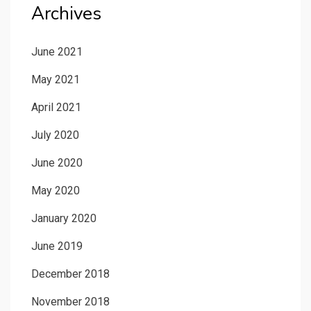
Archives
June 2021
May 2021
April 2021
July 2020
June 2020
May 2020
January 2020
June 2019
December 2018
November 2018