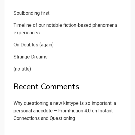
Soulbonding first
Timeline of our notable fiction-based phenomena
experiences
On Doubles (again)
Strange Dreams
(no title)
Recent Comments
Why questioning a new kintype is so important: a
personal anecdote – FromFiction 4.0
on
Instant
Connections and Questioning