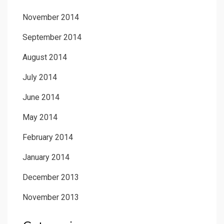
November 2014
September 2014
August 2014
July 2014
June 2014
May 2014
February 2014
January 2014
December 2013
November 2013