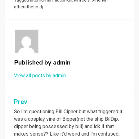
Tagged
alterhuman
,
fictionkin
,
kinfeels
,
otherkin
,
othersthetic-dj
Published by
admin
View all posts by admin
Post
Prev
navigation
So I’m questioning Bill Cipher but what triggered it
was a cosplay vine of Bipper(not the ship BilDip,
dipper being possessed by bill) and idk if that
makes sense?? Like it’d weird and I’m confused..