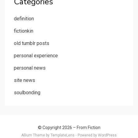
Categories
definition
fictionkin
old tumblr posts
personal experience
personal news
site news
soulbonding
© Copyright 2026 –
From Fiction
Allium Theme by
TemplateLens
⋅
Powered by
WordPress