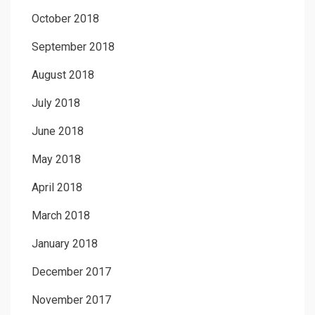
October 2018
September 2018
August 2018
July 2018
June 2018
May 2018
April 2018
March 2018
January 2018
December 2017
November 2017