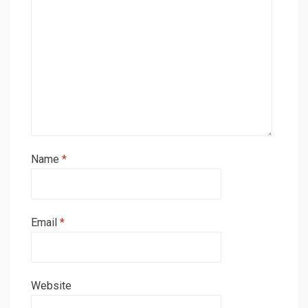
Name
*
Email
*
Website