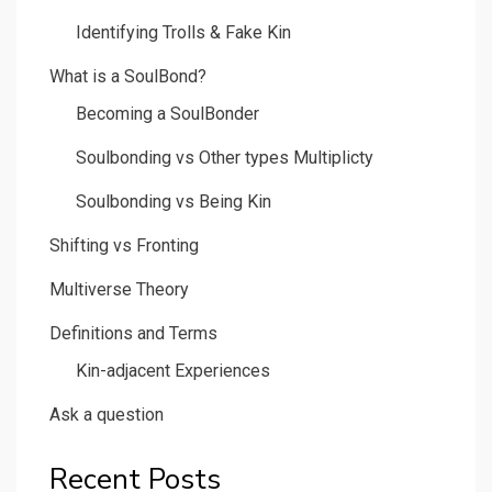
Identifying Trolls & Fake Kin
What is a SoulBond?
Becoming a SoulBonder
Soulbonding vs Other types Multiplicty
Soulbonding vs Being Kin
Shifting vs Fronting
Multiverse Theory
Definitions and Terms
Kin-adjacent Experiences
Ask a question
Recent Posts