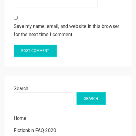
Save my name, email, and website in this browser
for the next time I comment.
Search
SEARCH
Home
Fictionkin FAQ 2020