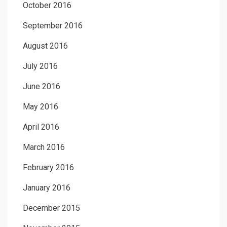
October 2016
September 2016
August 2016
July 2016
June 2016
May 2016
April 2016
March 2016
February 2016
January 2016
December 2015