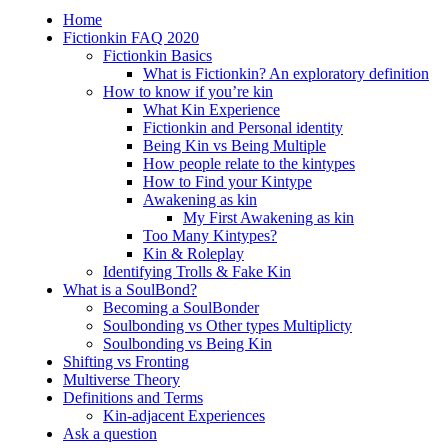
Home
Fictionkin FAQ 2020
Fictionkin Basics
What is Fictionkin? An exploratory definition
How to know if you’re kin
What Kin Experience
Fictionkin and Personal identity
Being Kin vs Being Multiple
How people relate to the kintypes
How to Find your Kintype
Awakening as kin
My First Awakening as kin
Too Many Kintypes?
Kin & Roleplay
Identifying Trolls & Fake Kin
What is a SoulBond?
Becoming a SoulBonder
Soulbonding vs Other types Multiplicty
Soulbonding vs Being Kin
Shifting vs Fronting
Multiverse Theory
Definitions and Terms
Kin-adjacent Experiences
Ask a question