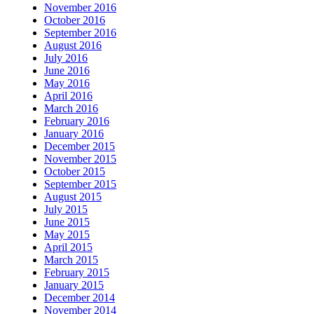
November 2016
October 2016
September 2016
August 2016
July 2016
June 2016
May 2016
April 2016
March 2016
February 2016
January 2016
December 2015
November 2015
October 2015
September 2015
August 2015
July 2015
June 2015
May 2015
April 2015
March 2015
February 2015
January 2015
December 2014
November 2014