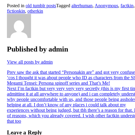
Posted in
old tumblr posts
Tagged
alterhuman
,
Anonymous
,
factkin
,
fictionkin
,
otherkin
Published by
admin
View all posts by admin
Post
Prev
saw the ask that started “Personakin are” and got very confus
‘cos I thought it was about people who ID as characters from the S
navigation
Megami Tensei: Persona spinoff series and That’s Me!
Next
I’m factkin but very very very very secretly (this is my first ti
admitting it at all anywhere to anyone) and i can completely unders
why people uncomfortable with us, and those people being assholes
helping at all. I don’t know of any places i could talk about my
experiences without being judged, but tbh there’s a reason for that.
of reasons, which you already covered. I wish other factkin unders
that too
Leave a Reply