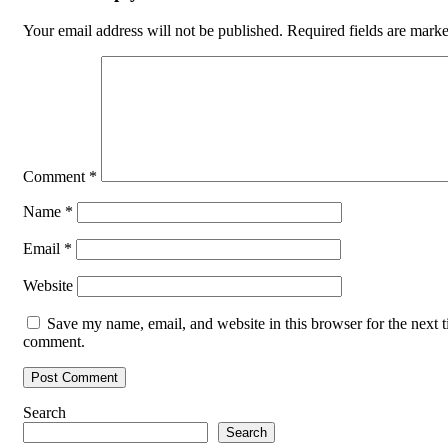
Your email address will not be published.
Required fields are mark
Comment
*
Name
*
Email
*
Website
Save my name, email, and website in this browser for the next t
comment.
Search
Search