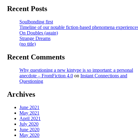
Recent Posts
Soulbonding first
Timeline of our notable fiction-based phenomena experience
On Doubles (again)
Strange Dreams
(no title)
Recent Comments
Why questioning a new kintype is so important: a personal
anecdote – FromFiction 4.0
on
Instant Connections and
Questioning
Archives
June 2021
May 2021
April 2021
July 2020
June 2020
May 2020