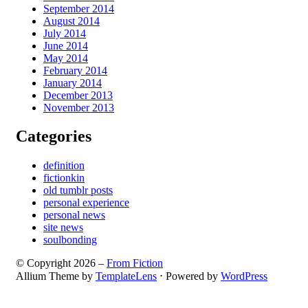
September 2014
August 2014
July 2014
June 2014
May 2014
February 2014
January 2014
December 2013
November 2013
Categories
definition
fictionkin
old tumblr posts
personal experience
personal news
site news
soulbonding
© Copyright 2026 –
From Fiction
Allium Theme by
TemplateLens
⋅
Powered by
WordPress