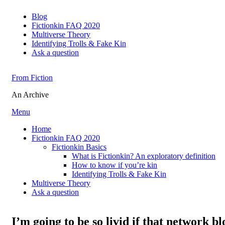
Blog
Fictionkin FAQ 2020
Multiverse Theory
Identifying Trolls & Fake Kin
Ask a question
From Fiction
An Archive
Skip
Menu
to
Home
content
Fictionkin FAQ 2020
Fictionkin Basics
What is Fictionkin? An exploratory definition
How to know if you’re kin
Identifying Trolls & Fake Kin
Multiverse Theory
Ask a question
I’m going to be so livid if that network bl