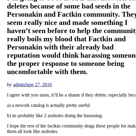
deletes because of some bad seeds in the
Personakin and Factkin community. The
seem really nice and made something I
haven’t seen before to help the community
really boils my blood that Factkin and
Personakin with their already bad
reputation would think harassing someone
the proper response to someone being
uncomfortable with them.
Posted
by
admin
June 27, 2016
on
I agree with you anon, it’ll be a shame if they delete, especially be
a) a nework catalog is actually pretty useful
b) its probably like 2 assholes doing the harassing.
I hope the rest of the factkin community drags these people for mak
them all look like assholes.