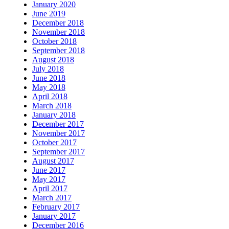
January 2020
June 2019
December 2018
November 2018
October 2018
September 2018
August 2018
July 2018
June 2018
May 2018
April 2018
March 2018
January 2018
December 2017
November 2017
October 2017
September 2017
August 2017
June 2017
May 2017
April 2017
March 2017
February 2017
January 2017
December 2016