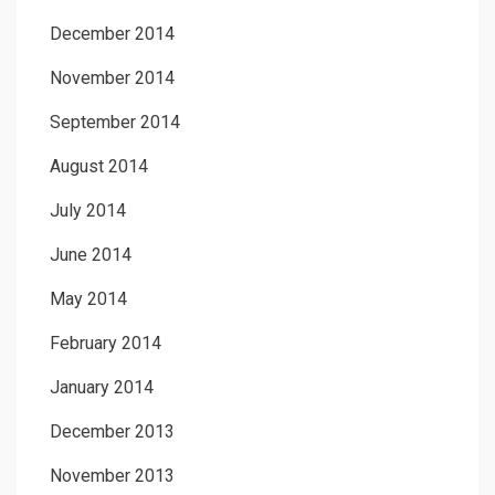
December 2014
November 2014
September 2014
August 2014
July 2014
June 2014
May 2014
February 2014
January 2014
December 2013
November 2013