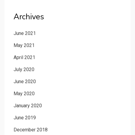
Archives
June 2021
May 2021
April 2021
July 2020
June 2020
May 2020
January 2020
June 2019
December 2018