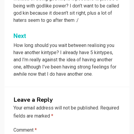
navigation
being with godlike power? I don’t want to be called
god kin because it doesn’t sit right, plus a lot of
haters seem to go after them :/
Next
How long should you wait between realising you
have another kintype? I already have 5 kintypes,
and I’m really against the idea of having another
one, although I’ve been having strong feelings for
awhile now that I do have another one.
Leave a Reply
Your email address will not be published.
Required
fields are marked
*
Comment
*