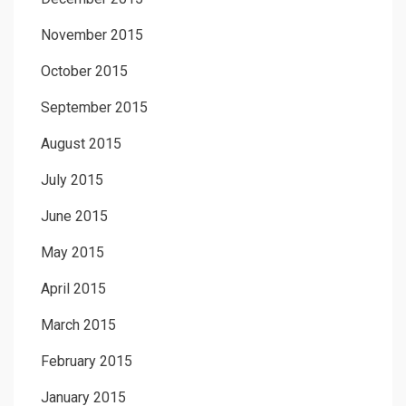
November 2015
October 2015
September 2015
August 2015
July 2015
June 2015
May 2015
April 2015
March 2015
February 2015
January 2015