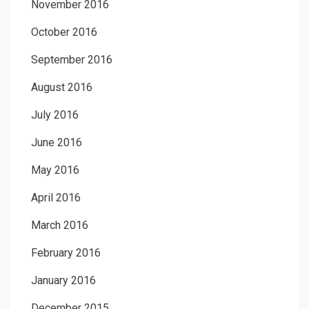
November 2016
October 2016
September 2016
August 2016
July 2016
June 2016
May 2016
April 2016
March 2016
February 2016
January 2016
December 2015