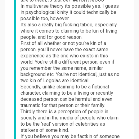
In multiverse theory its possible yes. I guess
in psychological kinity it could technically be
possible too, however.
Its also a really big fucking taboo, especially
where it comes to claiming to be kin of living
people, and for good reason.
First of all whether or not you’re kin of a
person, you’ll never have the exact same
experience as the one who exists in this
world. You’re still a different person, even if
you remember the same name, similar
background etc. You’re not identical, just as no
two kin of Legolas are identical.
Secondly, unlike claiming to be a fictional
character, claiming to be a living or recently
deceased person can be harmful and even
traumatic for that person or their family.
Thirdly there is a perception of people in
society and in the media of people who claim
to be the ‘real’ version of celebrities as
stalkers of some kind.
If you believe you may be factkin of someone