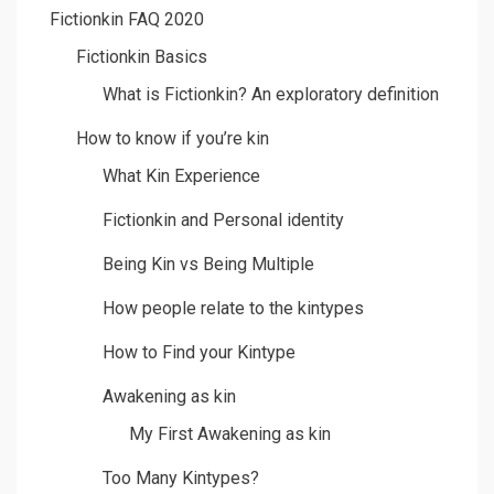
Fictionkin FAQ 2020
Fictionkin Basics
What is Fictionkin? An exploratory definition
How to know if you’re kin
What Kin Experience
Fictionkin and Personal identity
Being Kin vs Being Multiple
How people relate to the kintypes
How to Find your Kintype
Awakening as kin
My First Awakening as kin
Too Many Kintypes?