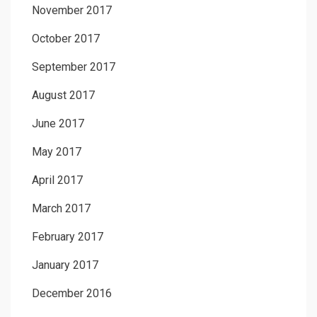
November 2017
October 2017
September 2017
August 2017
June 2017
May 2017
April 2017
March 2017
February 2017
January 2017
December 2016