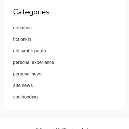
Categories
definition
fictionkin
old tumblr posts
personal experience
personal news
site news
soulbonding