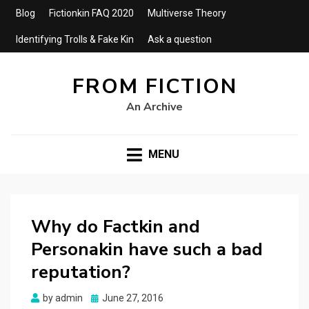
Blog
Fictionkin FAQ 2020
Multiverse Theory
Identifying Trolls & Fake Kin
Ask a question
FROM FICTION
An Archive
MENU
Why do Factkin and
Personakin have such a bad
reputation?
Posted
by
admin
June 27, 2016