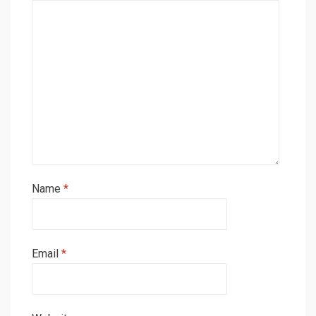
Name
*
Email
*