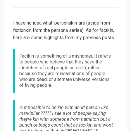
on
I have no idea what ‘personakin’ are (aside from
fictionkin from the persona series). As for factkin,
here are some highlights from my previous posts.
Factkin is something of a misnomer. It refers
to people who believe that they have the
identities of real people on earth, either
because they are reincarnations of people
who are dead, or alternate universe versions
of living people.
Is it possible to be kin with an irl person like
markiplier ????? I see a lot of people saying
theyre kin with someone from hamilton but a
bunch of blogs count that as factkin and wont
talk to them, is that ok?◥ANONYMOUS