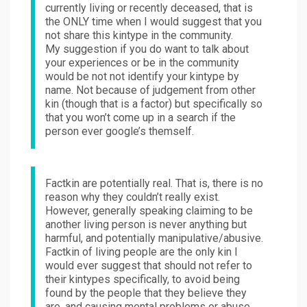
currently living or recently deceased, that is
the ONLY time when I would suggest that you
not share this kintype in the community.
My suggestion if you do want to talk about
your experiences or be in the community
would be not not identify your kintype by
name. Not because of judgement from other
kin (though that is a factor) but specifically so
that you won’t come up in a search if the
person ever google’s themself.
Factkin are potentially real. That is, there is no
reason why they couldn’t really exist.
However, generally speaking claiming to be
another living person is never anything but
harmful, and potentially manipulative/abusive.
Factkin of living people are the only kin I
would ever suggest that should not refer to
their kintypes specifically, to avoid being
found by the people that they believe they
are, and causing mental problems or abuse.