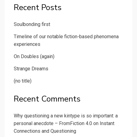
Recent Posts
Soulbonding first
Timeline of our notable fiction-based phenomena
experiences
On Doubles (again)
Strange Dreams
(no title)
Recent Comments
Why questioning a new kintype is so important: a
personal anecdote – FromFiction 4.0
on
Instant
Connections and Questioning