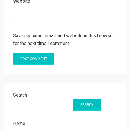
Website
Save my name, email, and website in this browser
for the next time I comment.
Search
SEARCH
Home