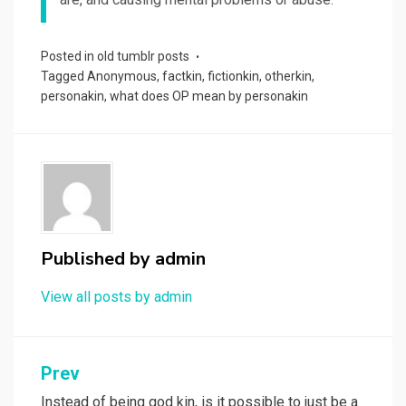
Posted in
old tumblr posts
Tagged
Anonymous
,
factkin
,
fictionkin
,
otherkin
,
personakin
,
what does OP mean by personakin
Published by
admin
View all posts by admin
Post
Prev
Instead of being god kin, is it possible to just be a