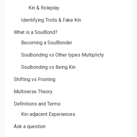
Kin & Roleplay
Identifying Trolls & Fake Kin
What is a SoulBond?
Becoming a SoulBonder
Soulbonding vs Other types Multiplicty
Soulbonding vs Being Kin
Shifting vs Fronting
Multiverse Theory
Definitions and Terms
Kin-adjacent Experiences
Ask a question