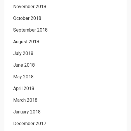
November 2018
October 2018
September 2018
August 2018
July 2018
June 2018
May 2018
April 2018
March 2018
January 2018
December 2017