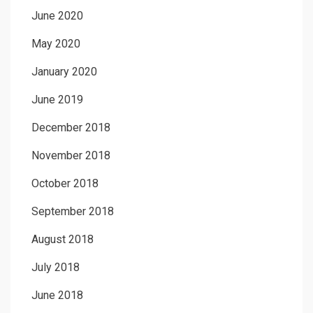
June 2020
May 2020
January 2020
June 2019
December 2018
November 2018
October 2018
September 2018
August 2018
July 2018
June 2018