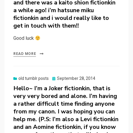
and there was a kaito shion fictionkin
a while ago! i’m hatsune miku
fictionkin and i would really like to
get in touch with them!!
Good luck
READ MORE
Posted
old tumblr posts
September 28, 2014
on
Hello~ I’m a Joker fictionkin, that is
very very bored and alone. I’m having
a rather difficult time finding anyone
from my canon. I was hoping you can
help me. (P.S: I’m also a Levi fictionkin
and an Aomine fictionkin, if you know