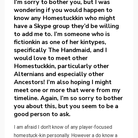
I’m sorry to bother you, but I was
wondering if you would happen to
know any Homestuckkin who might
have a Skype group they’d be willing
to add me to. I’m someone who is
fictionkin as one of her kintypes,
specifically The Handmaid, and I
would love to meet other
Homestuckkin, particularly other
Alternians and especially other
Ancestors! I’m also hoping I might
meet one or more that were from my
timeline. Again, I’m so sorry to bother
you about this, but you seem to be a
good person to ask.
I am afraid I don’t know of any player-focused
homestuck-kin personally. However a do know a