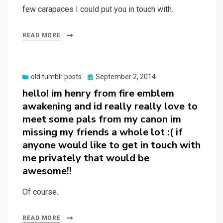
few carapaces I could put you in touch with.
READ MORE
Posted
old tumblr posts
September 2, 2014
on
hello! im henry from fire emblem
awakening and id really really love to
meet some pals from my canon im
missing my friends a whole lot :( if
anyone would like to get in touch with
me privately that would be
awesome!!
Of course.
READ MORE