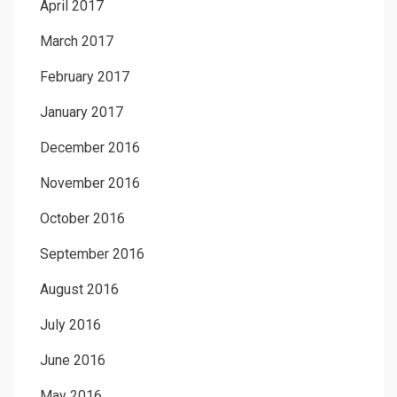
April 2017
March 2017
February 2017
January 2017
December 2016
November 2016
October 2016
September 2016
August 2016
July 2016
June 2016
May 2016