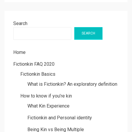
Search
SEARCH
Home
Fictionkin FAQ 2020
Fictionkin Basics
What is Fictionkin? An exploratory definition
How to know if you’re kin
What Kin Experience
Fictionkin and Personal identity
Being Kin vs Being Multiple