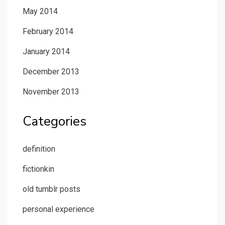
May 2014
February 2014
January 2014
December 2013
November 2013
Categories
definition
fictionkin
old tumblr posts
personal experience