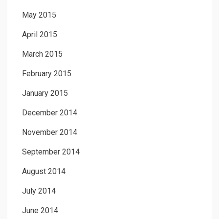
May 2015
April 2015
March 2015
February 2015
January 2015
December 2014
November 2014
September 2014
August 2014
July 2014
June 2014