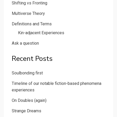
Shifting vs Fronting
Multiverse Theory
Definitions and Terms
Kin-adjacent Experiences
Ask a question
Recent Posts
Soulbonding first
Timeline of our notable fiction-based phenomena
experiences
On Doubles (again)
Strange Dreams