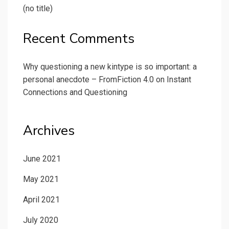
(no title)
Recent Comments
Why questioning a new kintype is so important: a
personal anecdote – FromFiction 4.0
on
Instant
Connections and Questioning
Archives
June 2021
May 2021
April 2021
July 2020