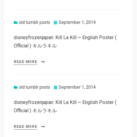
Posted
old tumblr posts
September 1, 2014
on
disneyfrozenjapan: Kill La Kill ~ English Poster (
Official ) キルラキル
READ MORE
Posted
old tumblr posts
September 1, 2014
on
disneyfrozenjapan: Kill La Kill ~ English Poster (
Official ) キルラキル
READ MORE