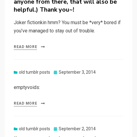
anyone from there, that will also be
helpful.) Thank you~!
Joker fictionkin hmm? You must be *very* bored if
you’ve managed to stay out of trouble.
READ MORE
Posted
old tumblr posts
September 3, 2014
on
emptyvoids:
READ MORE
Posted
old tumblr posts
September 2, 2014
on