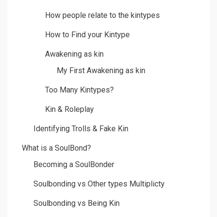
How people relate to the kintypes
How to Find your Kintype
Awakening as kin
My First Awakening as kin
Too Many Kintypes?
Kin & Roleplay
Identifying Trolls & Fake Kin
What is a SoulBond?
Becoming a SoulBonder
Soulbonding vs Other types Multiplicty
Soulbonding vs Being Kin