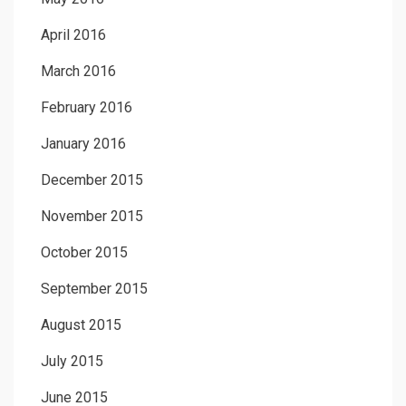
April 2016
March 2016
February 2016
January 2016
December 2015
November 2015
October 2015
September 2015
August 2015
July 2015
June 2015