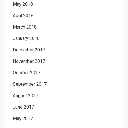
May 2018
April 2018
March 2018
January 2018
December 2017
November 2017
October 2017
September 2017
August 2017
June 2017
May 2017