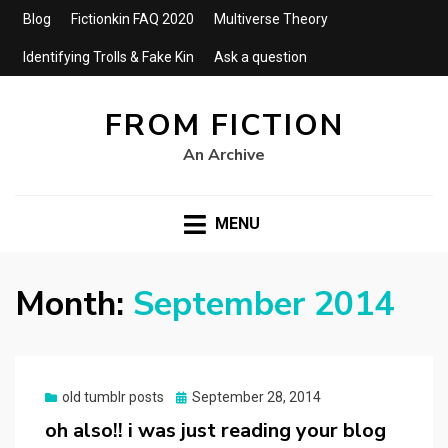
Blog
Fictionkin FAQ 2020
Multiverse Theory
Identifying Trolls & Fake Kin
Ask a question
FROM FICTION
An Archive
MENU
Month:
September 2014
Posted
old tumblr posts
September 28, 2014
on
oh also!! i was just reading your blog