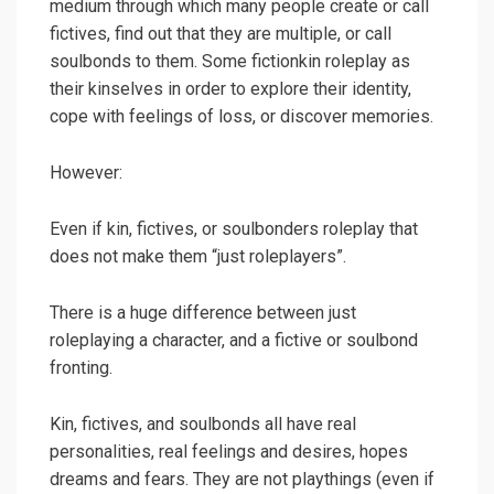
medium through which many people create or call
fictives, find out that they are multiple, or call
soulbonds to them. Some fictionkin roleplay as
their kinselves in order to explore their identity,
cope with feelings of loss, or discover memories.
However:
Even if kin, fictives, or soulbonders roleplay that
does not make them “just roleplayers”.
There is a huge difference between just
roleplaying a character, and a fictive or soulbond
fronting.
Kin, fictives, and soulbonds all have real
personalities, real feelings and desires, hopes
dreams and fears. They are not playthings (even if