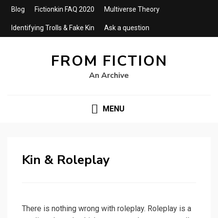
Blog
Fictionkin FAQ 2020
Multiverse Theory
Identifying Trolls & Fake Kin
Ask a question
FROM FICTION
An Archive
MENU
Kin & Roleplay
There is nothing wrong with roleplay. Roleplay is a