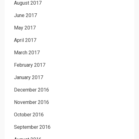
August 2017
June 2017
May 2017
April 2017
March 2017
February 2017
January 2017
December 2016
November 2016
October 2016
September 2016