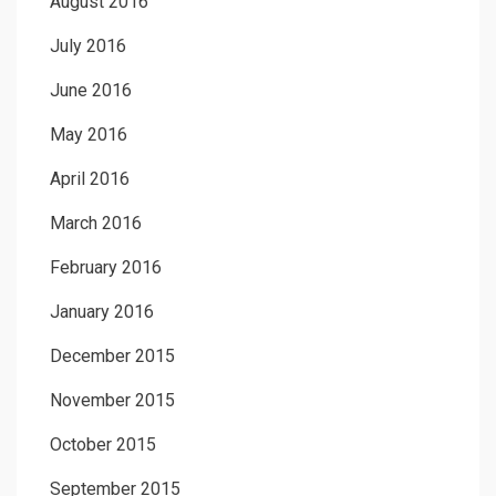
August 2016
July 2016
June 2016
May 2016
April 2016
March 2016
February 2016
January 2016
December 2015
November 2015
October 2015
September 2015