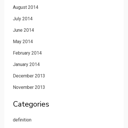
August 2014
July 2014
June 2014
May 2014
February 2014
January 2014
December 2013
November 2013
Categories
definition