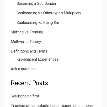
Becoming a SoulBonder
Soulbonding vs Other types Multiplicty
Soulbonding vs Being Kin
Shifting vs Fronting
Multiverse Theory
Definitions and Terms
Kin-adjacent Experiences
Ask a question
Recent Posts
Soulbonding first
Timeline of our notable fiction-based phenomena