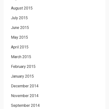
August 2015
July 2015
June 2015
May 2015
April 2015
March 2015
February 2015
January 2015
December 2014
November 2014
September 2014