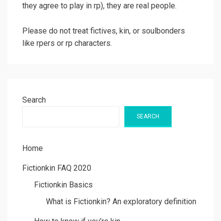
they agree to play in rp), they are real people.
Please do not treat fictives, kin, or soulbonders
like rpers or rp characters.
Search
SEARCH
Home
Fictionkin FAQ 2020
Fictionkin Basics
What is Fictionkin? An exploratory definition