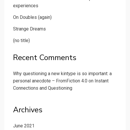
experiences
On Doubles (again)
Strange Dreams
(no title)
Recent Comments
Why questioning a new kintype is so important: a
personal anecdote – FromFiction 4.0
on
Instant
Connections and Questioning
Archives
June 2021