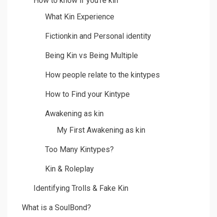
How to know if you’re kin
What Kin Experience
Fictionkin and Personal identity
Being Kin vs Being Multiple
How people relate to the kintypes
How to Find your Kintype
Awakening as kin
My First Awakening as kin
Too Many Kintypes?
Kin & Roleplay
Identifying Trolls & Fake Kin
What is a SoulBond?