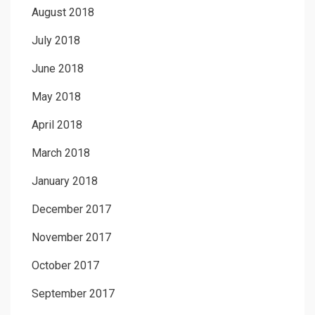
August 2018
July 2018
June 2018
May 2018
April 2018
March 2018
January 2018
December 2017
November 2017
October 2017
September 2017