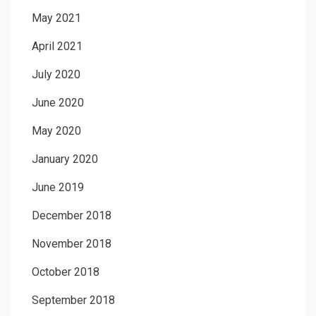
May 2021
April 2021
July 2020
June 2020
May 2020
January 2020
June 2019
December 2018
November 2018
October 2018
September 2018