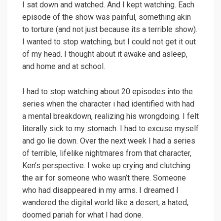
I sat down and watched. And I kept watching. Each
episode of the show was painful, something akin
to torture (and not just because its a terrible show).
I wanted to stop watching, but I could not get it out
of my head. I thought about it awake and asleep,
and home and at school.
I had to stop watching about 20 episodes into the
series when the character i had identified with had
a mental breakdown, realizing his wrongdoing. I felt
literally sick to my stomach. I had to excuse myself
and go lie down. Over the next week I had a series
of terrible, lifelike nightmares from that character,
Ken’s perspective. I woke up crying and clutching
the air for someone who wasn’t there. Someone
who had disappeared in my arms. I dreamed I
wandered the digital world like a desert, a hated,
doomed pariah for what I had done.