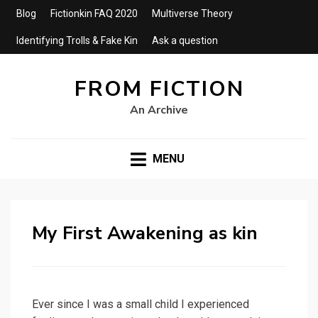
Blog
Fictionkin FAQ 2020
Multiverse Theory
Identifying Trolls & Fake Kin
Ask a question
FROM FICTION
An Archive
MENU
My First Awakening as kin
Ever since I was a small child I experienced