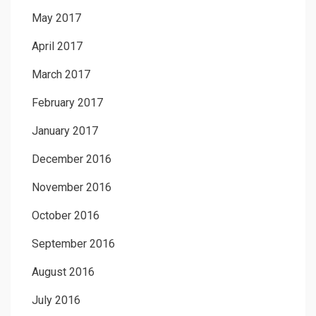
May 2017
April 2017
March 2017
February 2017
January 2017
December 2016
November 2016
October 2016
September 2016
August 2016
July 2016