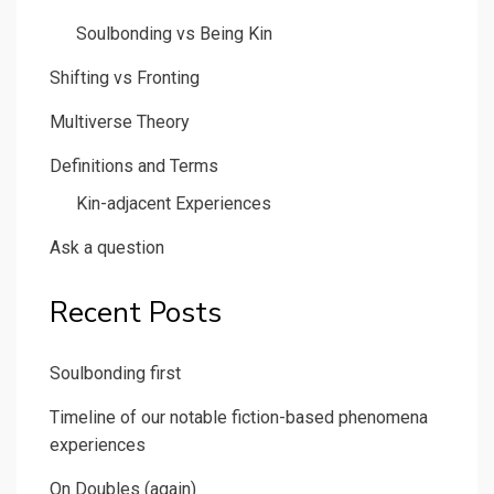
Soulbonding vs Being Kin
Shifting vs Fronting
Multiverse Theory
Definitions and Terms
Kin-adjacent Experiences
Ask a question
Recent Posts
Soulbonding first
Timeline of our notable fiction-based phenomena
experiences
On Doubles (again)