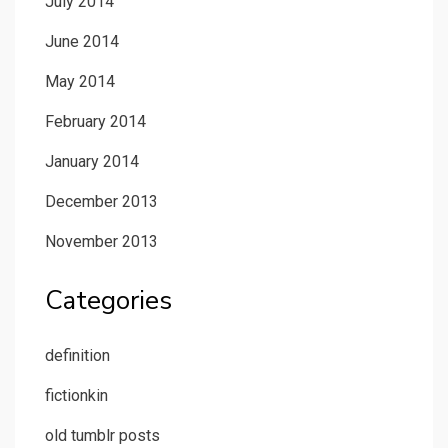
July 2014
June 2014
May 2014
February 2014
January 2014
December 2013
November 2013
Categories
definition
fictionkin
old tumblr posts