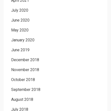
April 2021
July 2020
June 2020
May 2020
January 2020
June 2019
December 2018
November 2018
October 2018
September 2018
August 2018
July 2018