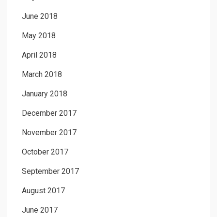
June 2018
May 2018
April 2018
March 2018
January 2018
December 2017
November 2017
October 2017
September 2017
August 2017
June 2017