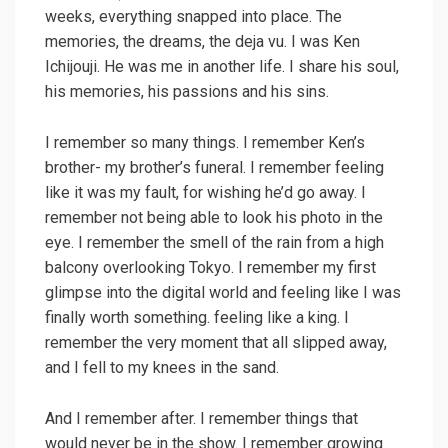
weeks, everything snapped into place. The
memories, the dreams, the deja vu. I was Ken
Ichijouji. He was me in another life. I share his soul,
his memories, his passions and his sins.
I remember so many things. I remember Ken’s
brother- my brother’s funeral. I remember feeling
like it was my fault, for wishing he’d go away. I
remember not being able to look his photo in the
eye. I remember the smell of the rain from a high
balcony overlooking Tokyo. I remember my first
glimpse into the digital world and feeling like I was
finally worth something. feeling like a king. I
remember the very moment that all slipped away,
and I fell to my knees in the sand.
And I remember after. I remember things that
would never be in the show. I remember growing