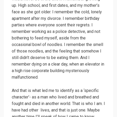
up. High school, and first dates, and my mother’s
face as she got older. I remember the cold, lonely
apartment after my divorce. I remember birthday
parties where everyone scent their regrets. I
remember working as a police detective, and not
bothering to feed myself, aside from the
occasional bowl of noodles. I remember the smell
of those noodles, and the feeling that somehow I
still didn’t deserve to be eating them. And I
remember dying on a clear day, when an elevator in
a high rise corporate building mysteriously
malfunctioned.
And that is what led me to identify as a ‘specific
character’- as a man who lived and breathed and
fought and died in another world. That is who I am. I
have had other lives, and that is just one. Maybe
another time I’ll speak of how I came to know