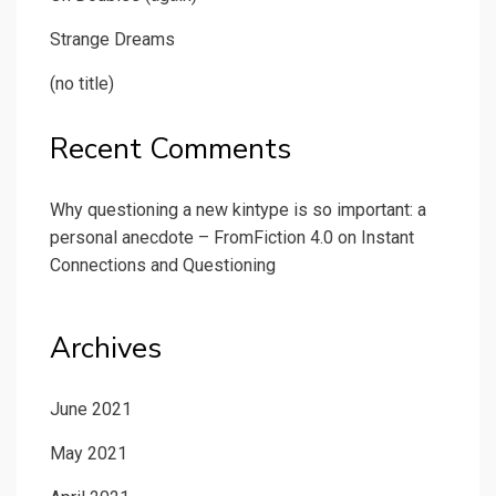
Strange Dreams
(no title)
Recent Comments
Why questioning a new kintype is so important: a
personal anecdote – FromFiction 4.0
on
Instant
Connections and Questioning
Archives
June 2021
May 2021