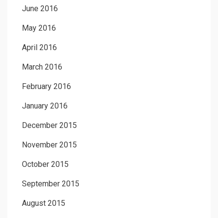
June 2016
May 2016
April 2016
March 2016
February 2016
January 2016
December 2015
November 2015
October 2015
September 2015
August 2015