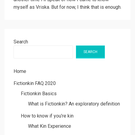
myself as Vriska. But for now, I think that is enough.
Search
SEARCH
Home
Fictionkin FAQ 2020
Fictionkin Basics
What is Fictionkin? An exploratory definition
How to know if you’re kin
What Kin Experience