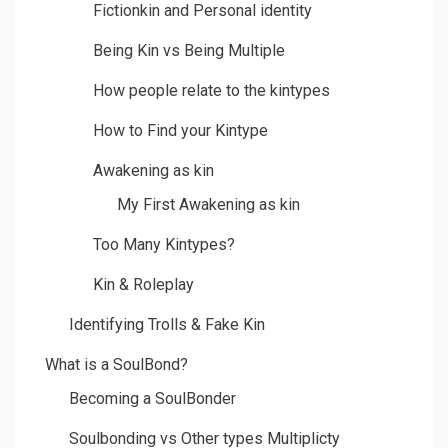
Fictionkin and Personal identity
Being Kin vs Being Multiple
How people relate to the kintypes
How to Find your Kintype
Awakening as kin
My First Awakening as kin
Too Many Kintypes?
Kin & Roleplay
Identifying Trolls & Fake Kin
What is a SoulBond?
Becoming a SoulBonder
Soulbonding vs Other types Multiplicty