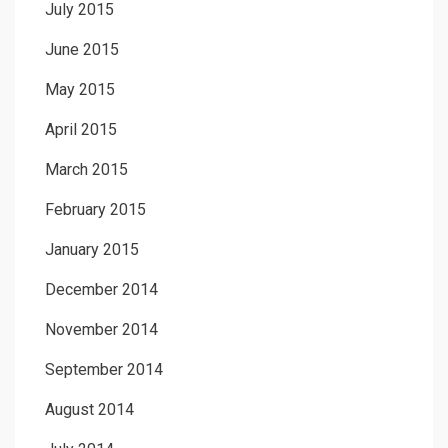
July 2015
June 2015
May 2015
April 2015
March 2015
February 2015
January 2015
December 2014
November 2014
September 2014
August 2014