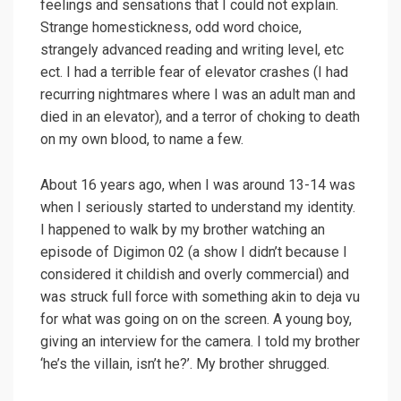
feelings and sensations that I could not explain.
Strange homestickness, odd word choice,
strangely advanced reading and writing level, etc
ect. I had a terrible fear of elevator crashes (I had
recurring nightmares where I was an adult man and
died in an elevator), and a terror of choking to death
on my own blood, to name a few.
About 16 years ago, when I was around 13-14 was
when I seriously started to understand my identity.
I happened to walk by my brother watching an
episode of Digimon 02 (a show I didn’t because I
considered it childish and overly commercial) and
was struck full force with something akin to deja vu
for what was going on on the screen. A young boy,
giving an interview for the camera. I told my brother
‘he’s the villain, isn’t he?’. My brother shrugged.