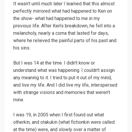
It wasn’t until much later I learned that this almost
perfectly mirrored what had happened to Ken on
the show- what had happened to me in my
previous life. After Ken’s breakdown, he fell into a
melancholy, nearly a coma that lasted for days,
where he relieved the painful parts of his past and
his sins.
But I was 14 at the time. I didn’t know or
understand what was happening. I couldn’t assign
any meaning to it. I tried to put it out of my mind,
and live my life. And I did live my life, interspersed
with strange visions and memories that weren’t
mine.
I was 19, in 2005 when I first found out what
otherkin, and otakukin (what fictionkin were called
at the time) were, and slowly over a matter of