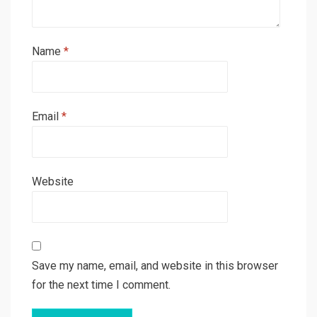
Name
*
Email
*
Website
Save my name, email, and website in this browser
for the next time I comment.