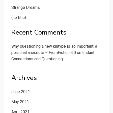
Strange Dreams
(no title)
Recent Comments
Why questioning a new kintype is so important: a
personal anecdote – FromFiction 4.0
on
Instant
Connections and Questioning
Archives
June 2021
May 2021
April 2021