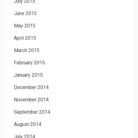
July 2015
June 2015
May 2015
April 2015
March 2015
February 2015
January 2015
December 2014
November 2014
September 2014
August 2014
July 2014