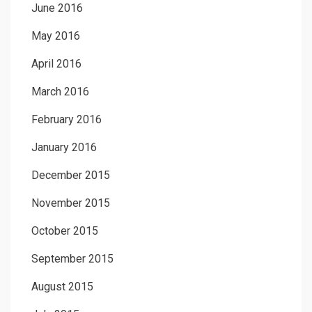
June 2016
May 2016
April 2016
March 2016
February 2016
January 2016
December 2015
November 2015
October 2015
September 2015
August 2015