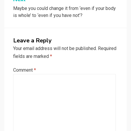
Maybe you could change it from ‘even if your body
is whole’ to ‘even if you have not’?
Leave a Reply
Your email address will not be published.
Required
fields are marked
*
Comment
*