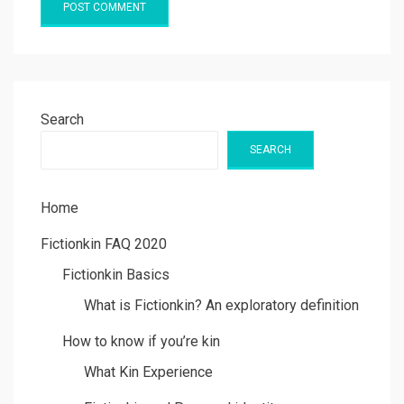
Search
SEARCH
Home
Fictionkin FAQ 2020
Fictionkin Basics
What is Fictionkin? An exploratory definition
How to know if you’re kin
What Kin Experience