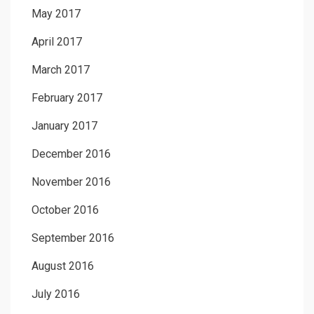
May 2017
April 2017
March 2017
February 2017
January 2017
December 2016
November 2016
October 2016
September 2016
August 2016
July 2016