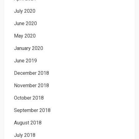
July 2020
June 2020
May 2020
January 2020
June 2019
December 2018
November 2018
October 2018
September 2018
August 2018
July 2018