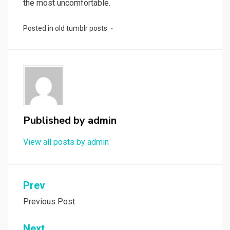
the most uncomfortable.
Posted in
old tumblr posts
Published by
admin
View all posts by admin
Post
Prev
navigation
Previous Post
Next