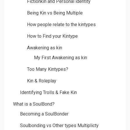
Fictionkin and Personal identity
Being Kin vs Being Multiple
How people relate to the kintypes
How to Find your Kintype
Awakening as kin
My First Awakening as kin
Too Many Kintypes?
Kin & Roleplay
Identifying Trolls & Fake Kin
What is a SoulBond?
Becoming a SoulBonder
Soulbonding vs Other types Multiplicty