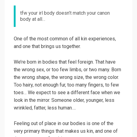
tfw your irl body doesn’t match your canon
body at all…
One of the most common of all kin experiences,
and one that brings us together.
We’re born in bodies that feel foreign. That have
the wrong sex, or too few limbs, or two many. Born
the wrong shape, the wrong size, the wrong color.
Too hairy, not enough fur, too many fingers, to few
toes… We expect to see a different face when we
look in the mirror. Someone older, younger, less
wrinkled, fatter, less human….
Feeling out of place in our bodies is one of the
very primary things that makes us kin, and one of