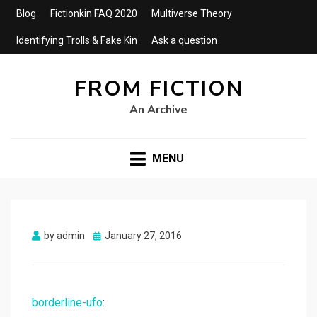
Blog
Fictionkin FAQ 2020
Multiverse Theory
Identifying Trolls & Fake Kin
Ask a question
FROM FICTION
An Archive
MENU
Posted
by
admin
January 27, 2016
on
borderline-ufo
: