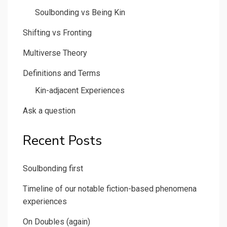
Soulbonding vs Being Kin
Shifting vs Fronting
Multiverse Theory
Definitions and Terms
Kin-adjacent Experiences
Ask a question
Recent Posts
Soulbonding first
Timeline of our notable fiction-based phenomena
experiences
On Doubles (again)