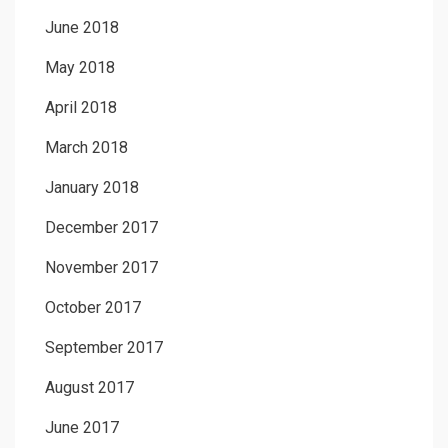
June 2018
May 2018
April 2018
March 2018
January 2018
December 2017
November 2017
October 2017
September 2017
August 2017
June 2017