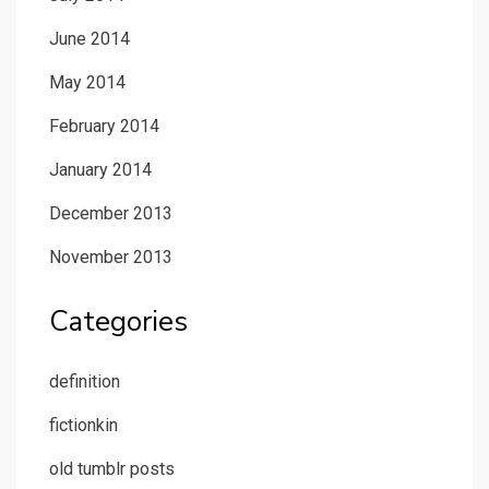
June 2014
May 2014
February 2014
January 2014
December 2013
November 2013
Categories
definition
fictionkin
old tumblr posts