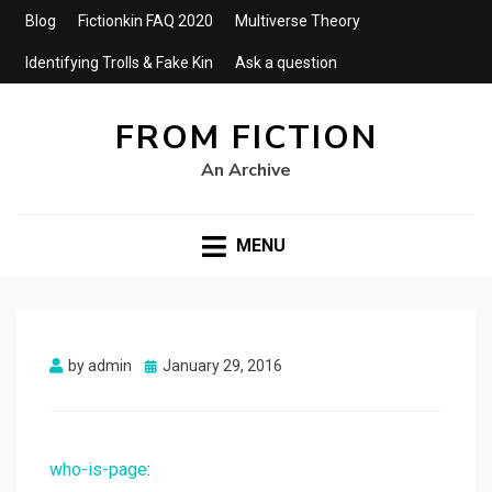
Blog
Fictionkin FAQ 2020
Multiverse Theory
Identifying Trolls & Fake Kin
Ask a question
FROM FICTION
An Archive
MENU
Posted
by
admin
January 29, 2016
on
who-is-page
: