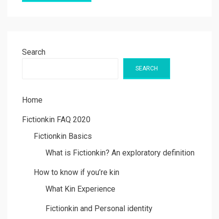
Search
SEARCH
Home
Fictionkin FAQ 2020
Fictionkin Basics
What is Fictionkin? An exploratory definition
How to know if you’re kin
What Kin Experience
Fictionkin and Personal identity