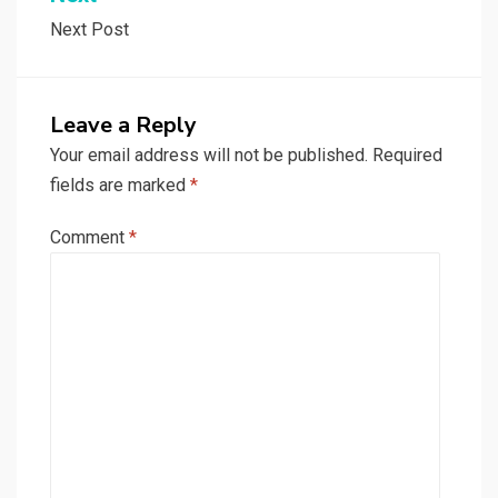
Next Post
Leave a Reply
Your email address will not be published.
Required
fields are marked
*
Comment
*