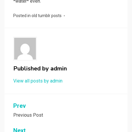
*water* even.
Posted in
old tumblr posts
Published by
admin
View all posts by admin
Post
Prev
navigation
Previous Post
Next