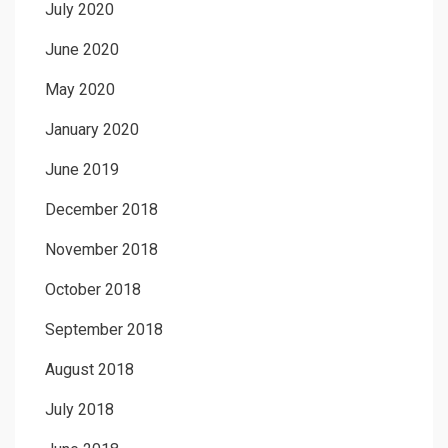
July 2020
June 2020
May 2020
January 2020
June 2019
December 2018
November 2018
October 2018
September 2018
August 2018
July 2018