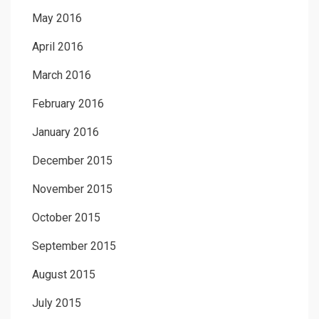
May 2016
April 2016
March 2016
February 2016
January 2016
December 2015
November 2015
October 2015
September 2015
August 2015
July 2015