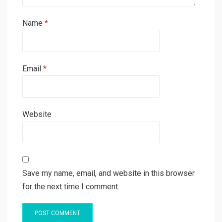
Name
*
Email
*
Website
Save my name, email, and website in this browser
for the next time I comment.