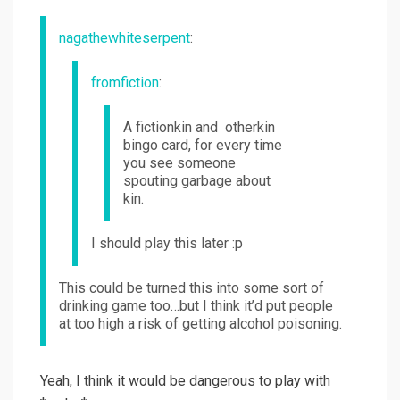
nagathewhiteserpent
:
fromfiction
:
A fictionkin and otherkin
bingo card, for every time
you see someone
spouting garbage about
kin.
I should play this later :p
This could be turned this into some sort of
drinking game too…but I think it’d put people
at too high a risk of getting alcohol poisoning.
Yeah, I think it would be dangerous to play with