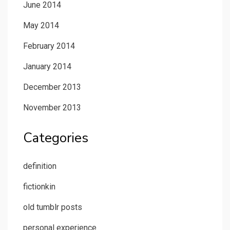
June 2014
May 2014
February 2014
January 2014
December 2013
November 2013
Categories
definition
fictionkin
old tumblr posts
personal experience