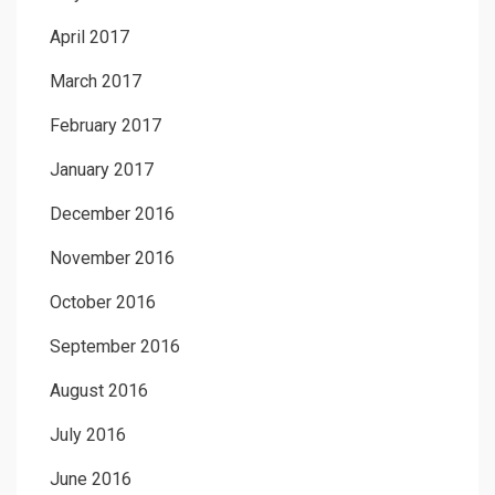
April 2017
March 2017
February 2017
January 2017
December 2016
November 2016
October 2016
September 2016
August 2016
July 2016
June 2016