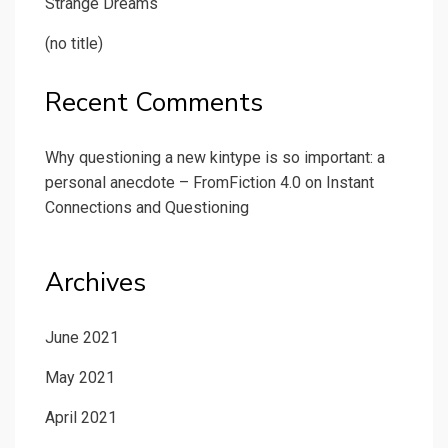
Strange Dreams
(no title)
Recent Comments
Why questioning a new kintype is so important: a
personal anecdote – FromFiction 4.0
on
Instant
Connections and Questioning
Archives
June 2021
May 2021
April 2021