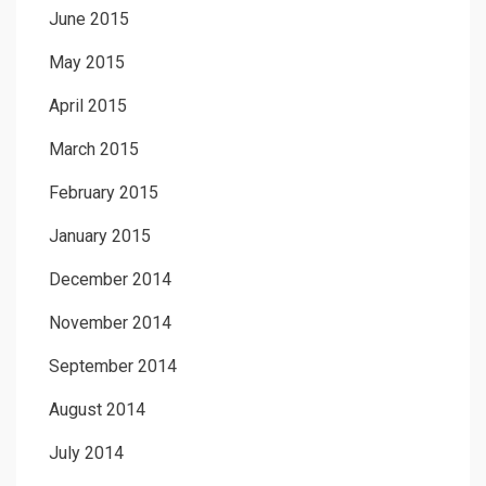
June 2015
May 2015
April 2015
March 2015
February 2015
January 2015
December 2014
November 2014
September 2014
August 2014
July 2014