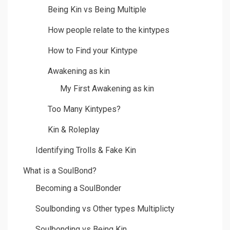
Being Kin vs Being Multiple
How people relate to the kintypes
How to Find your Kintype
Awakening as kin
My First Awakening as kin
Too Many Kintypes?
Kin & Roleplay
Identifying Trolls & Fake Kin
What is a SoulBond?
Becoming a SoulBonder
Soulbonding vs Other types Multiplicty
Soulbonding vs Being Kin