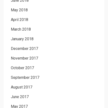
June 2018
May 2018
April 2018
March 2018
January 2018
December 2017
November 2017
October 2017
September 2017
August 2017
June 2017
May 2017