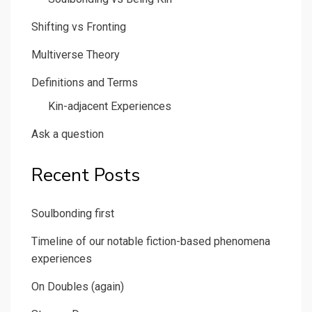
Shifting vs Fronting
Multiverse Theory
Definitions and Terms
Kin-adjacent Experiences
Ask a question
Recent Posts
Soulbonding first
Timeline of our notable fiction-based phenomena
experiences
On Doubles (again)