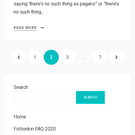
saying ‘there’s no such thing as pagans” or “there’s
no such thing…
READ MORE
Posts
PREVIOUS
PAGE
PAGE
PAGE
PAGE
NEXT
1
2
3
…
7
pagination
PAGE
PAGE
Search
SEARCH
Home
Fictionkin FAQ 2020