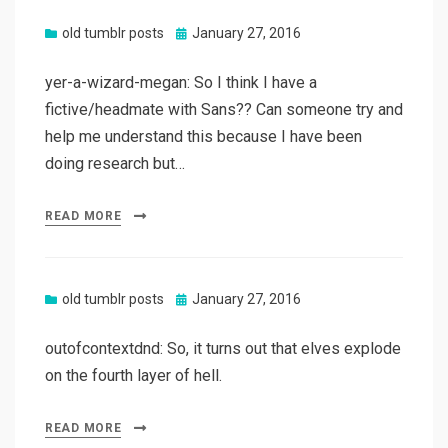
Posted
old tumblr posts
January 27, 2016
on
yer-a-wizard-megan: So I think I have a
fictive/headmate with Sans?? Can someone try and
help me understand this because I have been
doing research but…
READ MORE
Posted
old tumblr posts
January 27, 2016
on
outofcontextdnd: So, it turns out that elves explode
on the fourth layer of hell.
READ MORE