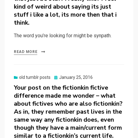
kind of weird about saying its just
stuff i like a lot, its more then that i
think.
The word you’re looking for might be synpath.
READ MORE
Posted
old tumblr posts
January 25, 2016
on
Your post on the fictionkin fictive
difference made me wonder – what
about fictives who are also fictionkin?
As in, they remember past lives in the
same way any fictionkin does, even
though they have a main/current form
similar to a fictionkin’s current life.