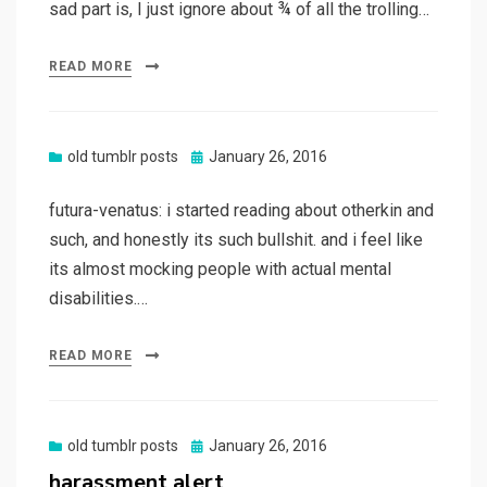
sad part is, I just ignore about ¾ of all the trolling…
READ MORE
Posted
old tumblr posts
January 26, 2016
on
futura-venatus: i started reading about otherkin and
such, and honestly its such bullshit. and i feel like
its almost mocking people with actual mental
disabilities.…
READ MORE
Posted
old tumblr posts
January 26, 2016
on
harassment alert