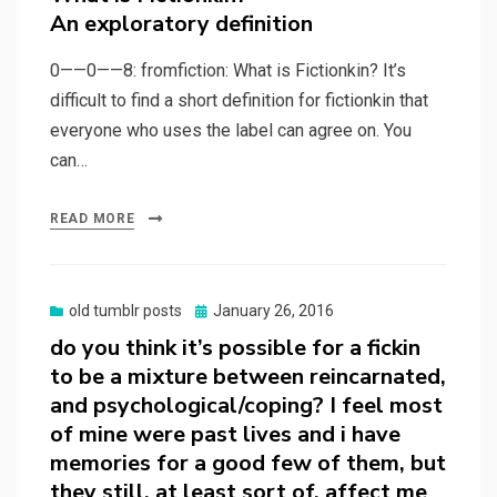
An exploratory definition
0——0——8: fromfiction: What is Fictionkin? It’s
difficult to find a short definition for fictionkin that
everyone who uses the label can agree on. You
can…
READ MORE
Posted
old tumblr posts
January 26, 2016
on
do you think it’s possible for a fickin
to be a mixture between reincarnated,
and psychological/coping? I feel most
of mine were past lives and i have
memories for a good few of them, but
they still, at least sort of, affect me