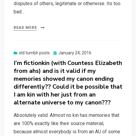
disputes of others, legitimate or otherwise. Its too
bad…
READ MORE
Posted
old tumblr posts
January 24, 2016
on
I’m fictionkin (with Countess Elizabeth
from ahs) and is it valid if my
memories showed my canon ending
differently?? Could it be possible that
I am kin with her just from an
alternate universe to my canon???
Absolutely valid. Almost no kin has memories that
are 100% exactly like their source material,
because almost everybody is from an AU of some