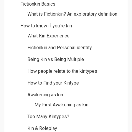
Fictionkin Basics
What is Fictionkin? An exploratory definition
How to know if you’re kin
What Kin Experience
Fictionkin and Personal identity
Being Kin vs Being Multiple
How people relate to the kintypes
How to Find your Kintype
Awakening as kin
My First Awakening as kin
Too Many Kintypes?
Kin & Roleplay