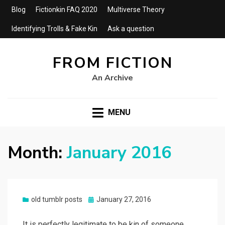
Blog
Fictionkin FAQ 2020
Multiverse Theory
Identifying Trolls & Fake Kin
Ask a question
FROM FICTION
An Archive
MENU
Month:
January 2016
Posted
old tumblr posts
January 27, 2016
on
It is perfectly legitimate to be kin of someone