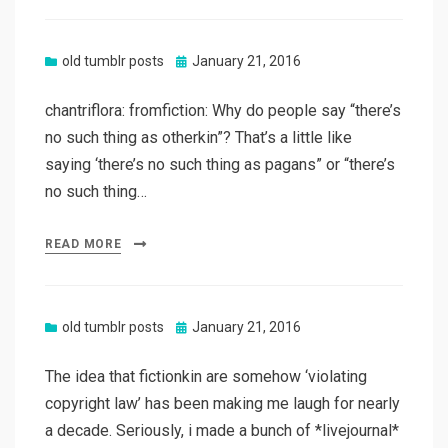
Posted
old tumblr posts
January 21, 2016
on
chantriflora: fromfiction: Why do people say “there’s
no such thing as otherkin”? That’s a little like
saying ‘there’s no such thing as pagans” or “there’s
no such thing…
READ MORE
Posted
old tumblr posts
January 21, 2016
on
The idea that fictionkin are somehow ‘violating
copyright law’ has been making me laugh for nearly
a decade. Seriously, i made a bunch of *livejournal*