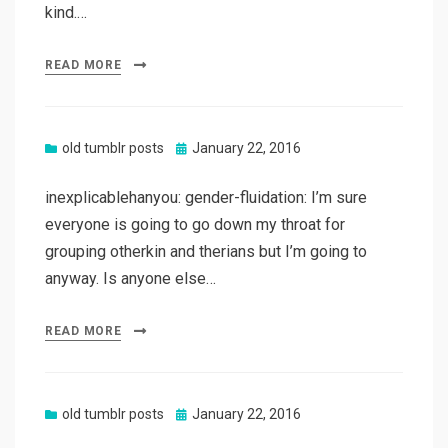
kind.…
READ MORE
Posted
old tumblr posts
January 22, 2016
on
inexplicablehanyou: gender-fluidation: I’m sure
everyone is going to go down my throat for
grouping otherkin and therians but I’m going to
anyway. Is anyone else…
READ MORE
Posted
old tumblr posts
January 22, 2016
on