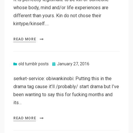
whose body, mind and/or life experiences are
different than yours. Kin do not chose their
kintype/kinself.…
READ MORE
Posted
old tumblr posts
January 27, 2016
on
serket-service: obiwankinobi: Putting this in the
drama tag cause it’ll /probably/ start drama but I’ve
been wanting to say this for fucking months and
its…
READ MORE