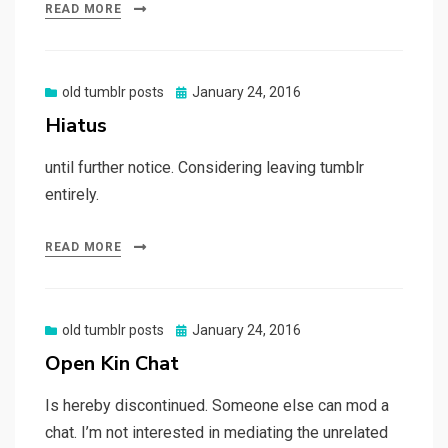
READ MORE
Posted
old tumblr posts
January 24, 2016
on
Hiatus
until further notice. Considering leaving tumblr
entirely.
READ MORE
Posted
old tumblr posts
January 24, 2016
on
Open Kin Chat
Is hereby discontinued. Someone else can mod a
chat. I’m not interested in mediating the unrelated