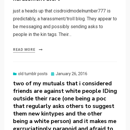
just a heads up that cisdroidmodelnumber777 is
predictably, a harassment/troll blog. They appear to
be messaging and possibly sending asks to
people in the kin tags. Their…
READ MORE
Posted
old tumblr posts
January 26, 2016
on
two of my mutuals that i considered
friends are against white people IDing
outside their race (one being a poc
that regularly asks others to suggest
them new kintypes and the other
being a white person) and it makes me
excruciatingly paranoid and afraid to