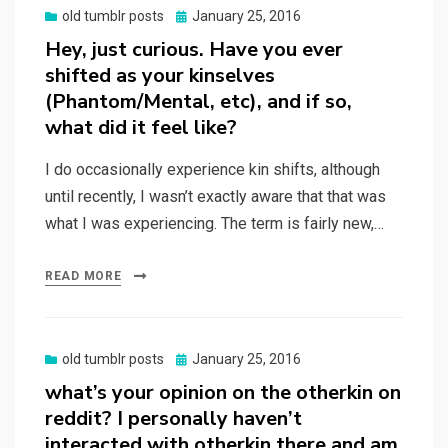
Posted
old tumblr posts
January 25, 2016
on
Hey, just curious. Have you ever
shifted as your kinselves
(Phantom/Mental, etc), and if so,
what did it feel like?
I do occasionally experience kin shifts, although
until recently, I wasn’t exactly aware that that was
what I was experiencing. The term is fairly new,…
READ MORE
Posted
old tumblr posts
January 25, 2016
on
what’s your opinion on the otherkin on
reddit? I personally haven’t
interacted with otherkin there and am