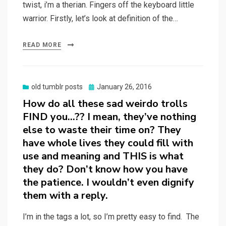
twist, i’m a therian. Fingers off the keyboard little
warrior. Firstly, let’s look at definition of the…
READ MORE
Posted
old tumblr posts
January 26, 2016
on
How do all these sad weirdo trolls
FIND you…?? I mean, they’ve nothing
else to waste their time on? They
have whole lives they could fill with
use and meaning and THIS is what
they do? Don’t know how you have
the patience. I wouldn’t even dignify
them with a reply.
I’m in the tags a lot, so I’m pretty easy to find. The