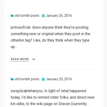
Posted
old tumblr posts
January 26, 2016
on
princexfrisk: does anyone think they’re posting
something new or original when they post in the
otherkin tag? Like, do they think when they type
up…
READ MORE
Posted
old tumblr posts
January 25, 2016
on
inexplicablehanyou: In light of what happened
today, I’d like to remind older folks, and direct new
kin alike, to the wiki page on Draven (currently…