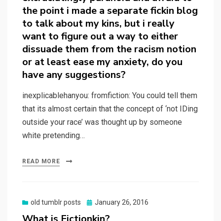
the point i made a separate fickin blog
to talk about my kins, but i really
want to figure out a way to either
dissuade them from the racism notion
or at least ease my anxiety, do you
have any suggestions?
inexplicablehanyou: fromfiction: You could tell them
that its almost certain that the concept of ‘not IDing
outside your race’ was thought up by someone
white pretending…
READ MORE
Posted
old tumblr posts
January 26, 2016
on
What is Fictionkin?