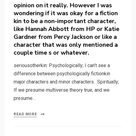
opinion on it really. However I was
wondering if it was okay for a fiction
kin to be a non-important character,
like Hannah Abbott from HP or Katie
Gardner from Percy Jackson or like a
character that was only mentioned a
couple time s or whatever.
seriousotherkin: Psychologically; I can’t see a
difference between psychologically fictionkin
major characters and minor characters. Spiritually;
If we presume multiverse theory true, and we
presume…
READ MORE