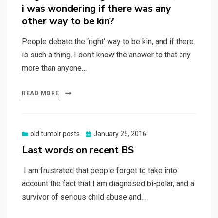
i was wondering if there was any
other way to be kin?
People debate the ‘right’ way to be kin, and if there
is such a thing. I don’t know the answer to that any
more than anyone…
READ MORE
Posted
old tumblr posts
January 25, 2016
on
Last words on recent BS
I am frustrated that people forget to take into
account the fact that I am diagnosed bi-polar, and a
survivor of serious child abuse and…