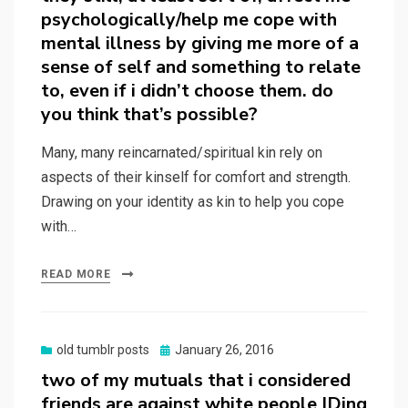
psychologically/help me cope with
mental illness by giving me more of a
sense of self and something to relate
to, even if i didn’t choose them. do
you think that’s possible?
Many, many reincarnated/spiritual kin rely on
aspects of their kinself for comfort and strength.
Drawing on your identity as kin to help you cope
with…
READ MORE
Posted
old tumblr posts
January 26, 2016
on
two of my mutuals that i considered
friends are against white people IDing