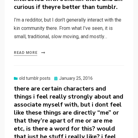
curious if theyre better than tumblr.
I’m a redditor, but I don’t generally interact with the
kin community there. From what I’ve seen, it is
small, traditional, slow moving, and mostly…
READ MORE
Posted
old tumblr posts
January 25, 2016
on
there are certain characters and
things i feel really strongly about and
associate myself with, but i dont feel
like these things are directly “me” or
that they’re apart of me or are me
etc, is there a word for this? would
that just be stuff i really like? i feel