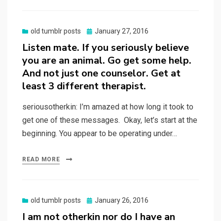
Posted
old tumblr posts
January 27, 2016
on
Listen mate. If you seriously believe
you are an animal. Go get some help.
And not just one counselor. Get at
least 3 different therapist.
seriousotherkin: I’m amazed at how long it took to
get one of these messages. Okay, let’s start at the
beginning. You appear to be operating under…
READ MORE
Posted
old tumblr posts
January 26, 2016
on
I am not otherkin nor do I have an