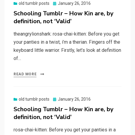
Posted
old tumblr posts
January 26, 2016
on
Schooling Tumblr – How Kin are, by
definition, not ‘Valid’
theangrylionshark: rosa-chai-kitten: Before you get
your panties in a twist, i’m a therian. Fingers off the
keyboard little warrior. Firstly, let’s look at definition
of…
READ MORE
Posted
old tumblr posts
January 26, 2016
on
Schooling Tumblr – How Kin are, by
definition, not ‘Valid’
rosa-chai-kitten: Before you get your panties in a