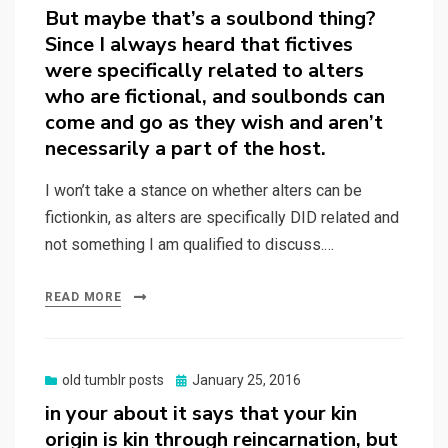
But maybe that’s a soulbond thing?
Since I always heard that fictives
were specifically related to alters
who are fictional, and soulbonds can
come and go as they wish and aren’t
necessarily a part of the host.
I won’t take a stance on whether alters can be
fictionkin, as alters are specifically DID related and
not something I am qualified to discuss.…
READ MORE
Posted
old tumblr posts
January 25, 2016
on
in your about it says that your kin
origin is kin through reincarnation, but