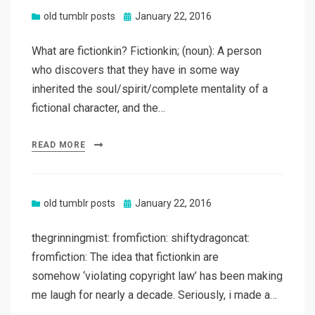
Posted
old tumblr posts
January 22, 2016
on
What are fictionkin? Fictionkin; (noun): A person
who discovers that they have in some way
inherited the soul/spirit/complete mentality of a
fictional character, and the…
READ MORE
Posted
old tumblr posts
January 22, 2016
on
thegrinningmist: fromfiction: shiftydragoncat:
fromfiction: The idea that fictionkin are
somehow ‘violating copyright law’ has been making
me laugh for nearly a decade. Seriously, i made a…