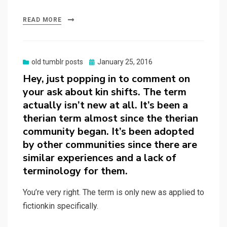
READ MORE
Posted
old tumblr posts
January 25, 2016
on
Hey, just popping in to comment on
your ask about kin shifts. The term
actually isn’t new at all. It’s been a
therian term almost since the therian
community began. It’s been adopted
by other communities since there are
similar experiences and a lack of
terminology for them.
You’re very right. The term is only new as applied to
fictionkin specifically.