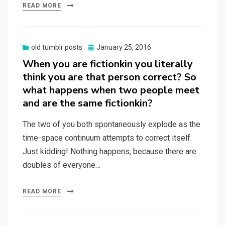
READ MORE
Posted
old tumblr posts
January 25, 2016
on
When you are fictionkin you literally
think you are that person correct? So
what happens when two people meet
and are the same fictionkin?
The two of you both spontaneously explode as the
time-space continuum attempts to correct itself.
Just kidding! Nothing happens, because there are
doubles of everyone…
READ MORE