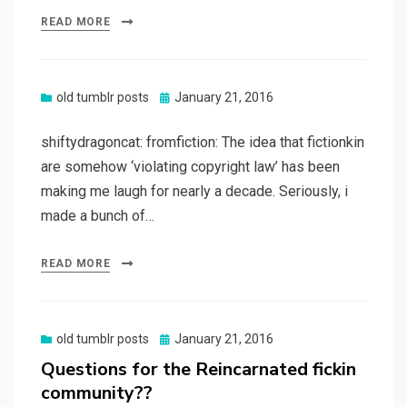
READ MORE
Posted
old tumblr posts
January 21, 2016
on
shiftydragoncat: fromfiction: The idea that fictionkin
are somehow ‘violating copyright law’ has been
making me laugh for nearly a decade. Seriously, i
made a bunch of…
READ MORE
Posted
old tumblr posts
January 21, 2016
on
Questions for the Reincarnated fickin
community??