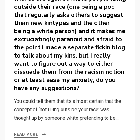
outside their race (one being a poc
that regularly asks others to suggest
them new kintypes and the other
being a white person) and it makes me
excruciatingly paranoid and afraid to
the point i made a separate fickin blog
to talk about my kins, but i really
want to figure out a way to either
dissuade them from the racism notion
or at least ease my anxiety, do you
have any suggestions?
You could tell them that its almost certain that the
concept of ‘not IDing outside your race’ was
thought up by someone white pretending to be…
READ MORE