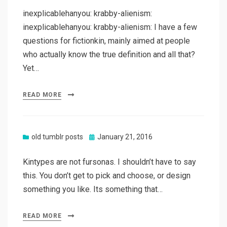
inexplicablehanyou: krabby-alienism:
inexplicablehanyou: krabby-alienism: I have a few
questions for fictionkin, mainly aimed at people
who actually know the true definition and all that?
Yet…
READ MORE
Posted
old tumblr posts
January 21, 2016
on
Kintypes are not fursonas. I shouldn’t have to say
this. You don’t get to pick and choose, or design
something you like. Its something that…
READ MORE