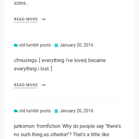
icons…
READ MORE
Posted
old tumblr posts
January 20, 2016
on
cfmusings: [ everything i’ve loved, became
everything i lost. ]
READ MORE
Posted
old tumblr posts
January 20, 2016
on
junkomon: fromfiction: Why do people say “there’s
no such thing as otherkin”? That’s a little like