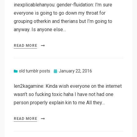
inexplicablehanyou: gender-fluidation: I’m sure
everyone is going to go down my throat for
grouping otherkin and therians but I’m going to
anyway. Is anyone else…
READ MORE
Posted
old tumblr posts
January 22, 2016
on
len2kagamine: Kinda wish everyone on the internet
wasn’t so fucking toxic haha I have not had one
person properly explain kin to me All they…
READ MORE