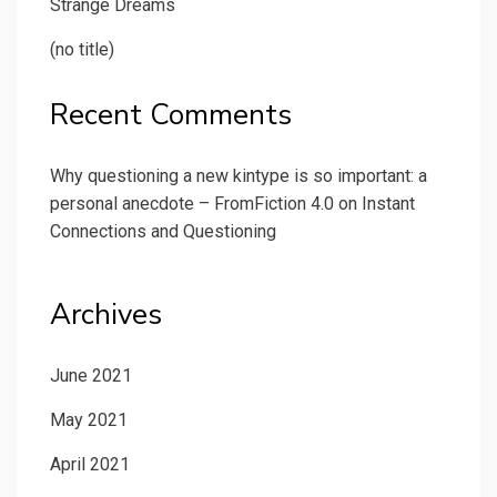
Strange Dreams
(no title)
Recent Comments
Why questioning a new kintype is so important: a
personal anecdote – FromFiction 4.0
on
Instant
Connections and Questioning
Archives
June 2021
May 2021
April 2021