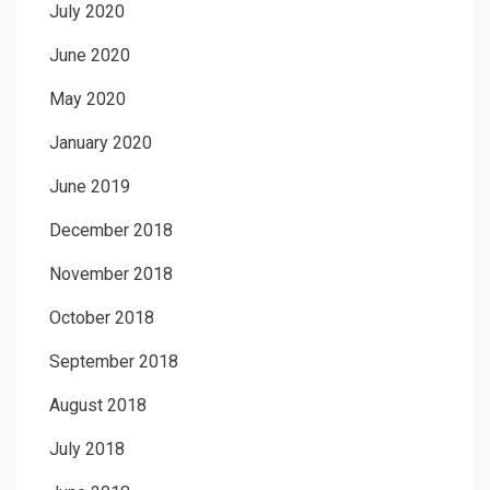
July 2020
June 2020
May 2020
January 2020
June 2019
December 2018
November 2018
October 2018
September 2018
August 2018
July 2018