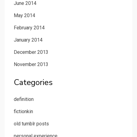
June 2014
May 2014
February 2014
January 2014
December 2013
November 2013
Categories
definition
fictionkin
old tumblr posts
personal experience