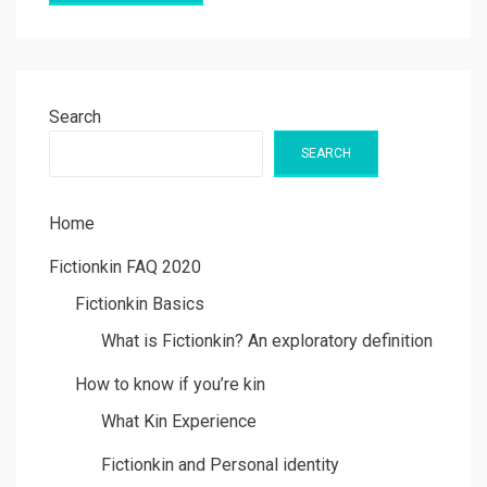
Search
SEARCH
Home
Fictionkin FAQ 2020
Fictionkin Basics
What is Fictionkin? An exploratory definition
How to know if you’re kin
What Kin Experience
Fictionkin and Personal identity