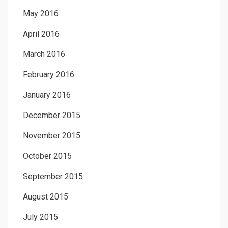
May 2016
April 2016
March 2016
February 2016
January 2016
December 2015
November 2015
October 2015
September 2015
August 2015
July 2015