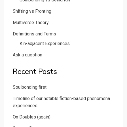
Shifting vs Fronting
Multiverse Theory
Definitions and Terms
Kin-adjacent Experiences
Ask a question
Recent Posts
Soulbonding first
Timeline of our notable fiction-based phenomena
experiences
On Doubles (again)