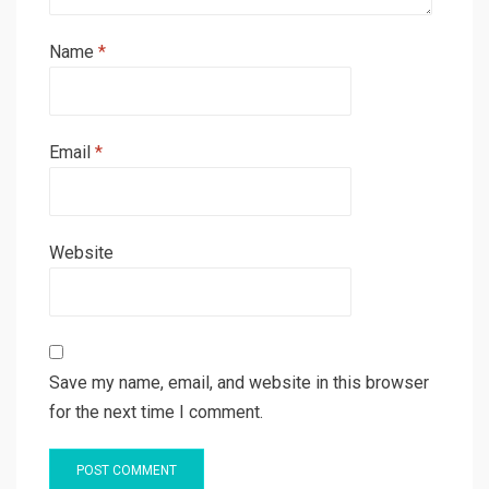
Name
*
Email
*
Website
Save my name, email, and website in this browser
for the next time I comment.