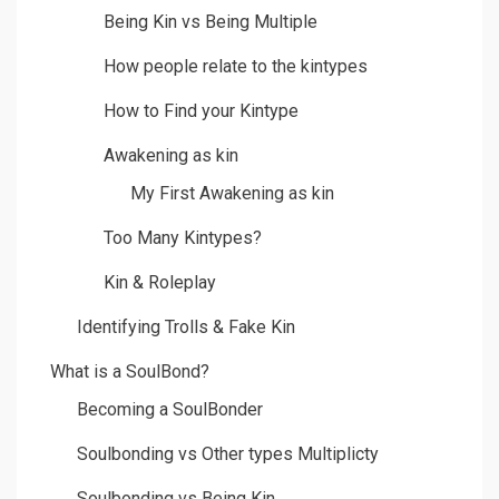
Being Kin vs Being Multiple
How people relate to the kintypes
How to Find your Kintype
Awakening as kin
My First Awakening as kin
Too Many Kintypes?
Kin & Roleplay
Identifying Trolls & Fake Kin
What is a SoulBond?
Becoming a SoulBonder
Soulbonding vs Other types Multiplicty
Soulbonding vs Being Kin