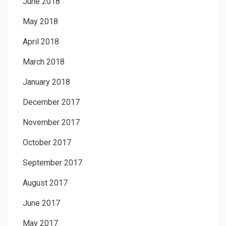
June 2018
May 2018
April 2018
March 2018
January 2018
December 2017
November 2017
October 2017
September 2017
August 2017
June 2017
May 2017