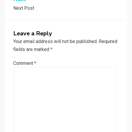
Next Post
Leave a Reply
Your email address will not be published.
Required
fields are marked
*
Comment
*