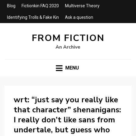
Blog
Fictionkin FAQ 2020
Multiverse Theory
Identifying Trolls & Fake Kin
Ask a question
FROM FICTION
An Archive
MENU
wrt: “just say you really like
that character” shenanigans:
I really don’t like sans from
undertale, but guess who