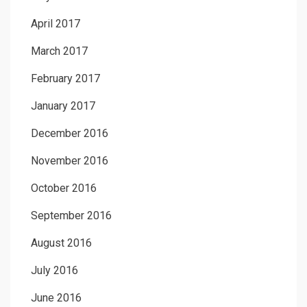
April 2017
March 2017
February 2017
January 2017
December 2016
November 2016
October 2016
September 2016
August 2016
July 2016
June 2016