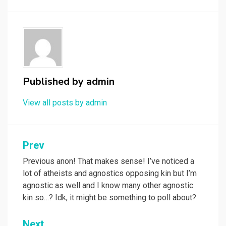
Published by
admin
View all posts by admin
Post
Prev
navigation
Previous anon! That makes sense! I’ve noticed a
lot of atheists and agnostics opposing kin but I’m
agnostic as well and I know many other agnostic
kin so…? Idk, it might be something to poll about?
Next