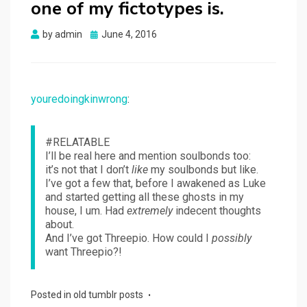
one of my fictotypes is.
Posted
by
admin
June 4, 2016
on
youredoingkinwrong
:
#RELATABLE
I’ll be real here and mention soulbonds too:
it’s not that I don’t
like
my soulbonds but like.
I’ve got a few that, before I awakened as Luke
and started getting all these ghosts in my
house, I um. Had
extremely
indecent thoughts
about.
And I’ve got Threepio. How could I
possibly
want Threepio?!
Posted in
old tumblr posts