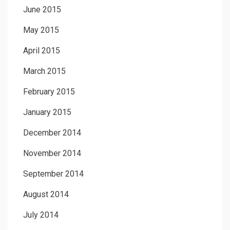
June 2015
May 2015
April 2015
March 2015
February 2015
January 2015
December 2014
November 2014
September 2014
August 2014
July 2014