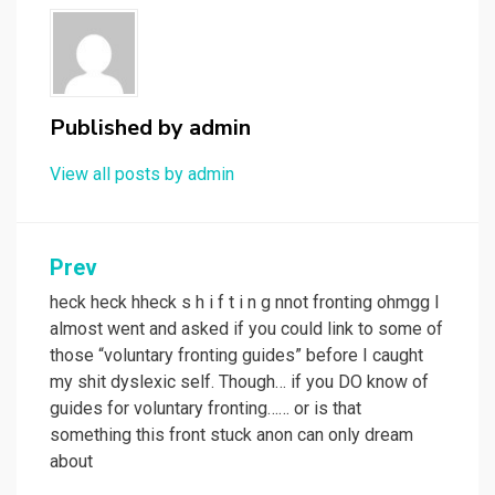
Published by
admin
View all posts by admin
Post
Prev
navigation
heck heck hheck s h i f t i n g nnot fronting ohmgg I
almost went and asked if you could link to some of
those “voluntary fronting guides” before I caught
my shit dyslexic self. Though… if you DO know of
guides for voluntary fronting…… or is that
something this front stuck anon can only dream
about