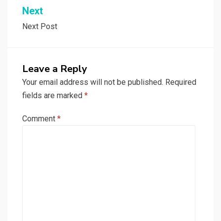
Next
Next Post
Leave a Reply
Your email address will not be published.
Required
fields are marked
*
Comment
*