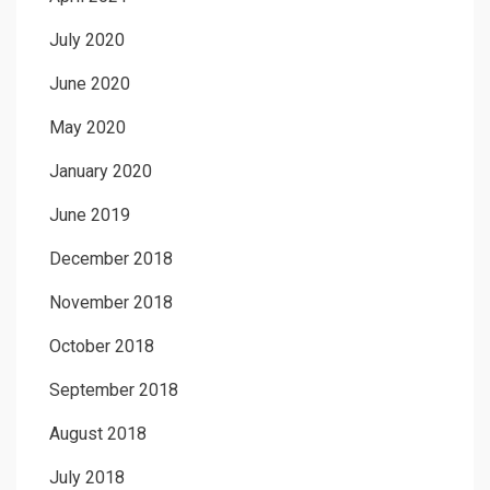
July 2020
June 2020
May 2020
January 2020
June 2019
December 2018
November 2018
October 2018
September 2018
August 2018
July 2018