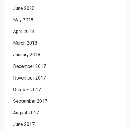
June 2018
May 2018
April 2018
March 2018
January 2018
December 2017
November 2017
October 2017
September 2017
August 2017
June 2017