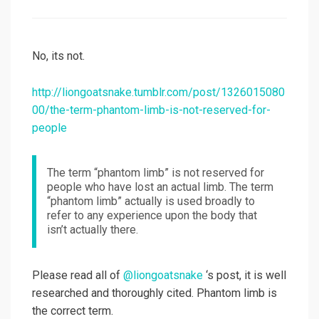
on
No, its not.
http://liongoatsnake.tumblr.com/post/1326015080
00/the-term-phantom-limb-is-not-reserved-for-
people
The term “phantom limb” is not reserved for
people who have lost an actual limb. The term
“phantom limb” actually is used broadly to
refer to any experience upon the body that
isn’t actually there.
Please read all of
@liongoatsnake
‘s post, it is well
researched and thoroughly cited. Phantom limb is
the correct term.