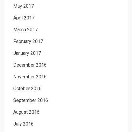
May 2017
April 2017
March 2017
February 2017
January 2017
December 2016
November 2016
October 2016
September 2016
August 2016
July 2016