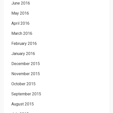
June 2016
May 2016
April 2016
March 2016
February 2016
January 2016
December 2015
November 2015
October 2015
September 2015
August 2015