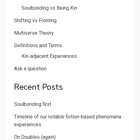
Soulbonding vs Being Kin
Shifting vs Fronting
Multiverse Theory
Definitions and Terms
Kin-adjacent Experiences
Ask a question
Recent Posts
Soulbonding first
Timeline of our notable fiction-based phenomena
experiences
On Doubles (again)