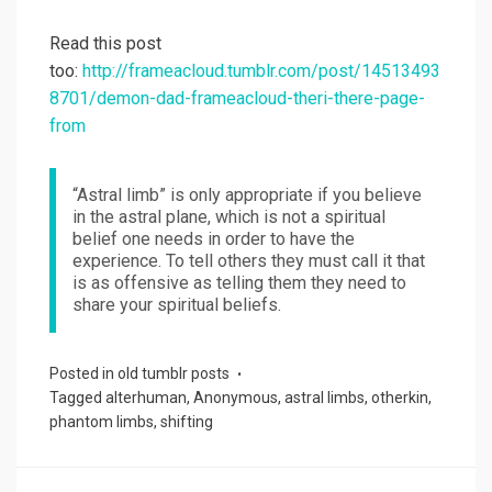
Read this post
too:
http://frameacloud.tumblr.com/post/14513493
8701/demon-dad-frameacloud-theri-there-page-
from
“Astral limb” is only appropriate if you believe
in the astral plane, which is not a spiritual
belief one needs in order to have the
experience. To tell others they must call it that
is as offensive as telling them they need to
share your spiritual beliefs.
Posted in
old tumblr posts
Tagged
alterhuman
,
Anonymous
,
astral limbs
,
otherkin
,
phantom limbs
,
shifting