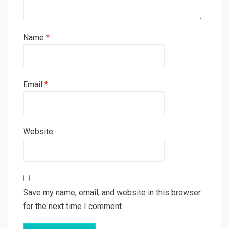
Name
*
Email
*
Website
Save my name, email, and website in this browser
for the next time I comment.