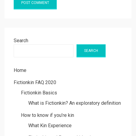
Search
SEARCH
Home
Fictionkin FAQ 2020
Fictionkin Basics
What is Fictionkin? An exploratory definition
How to know if you’re kin
What Kin Experience