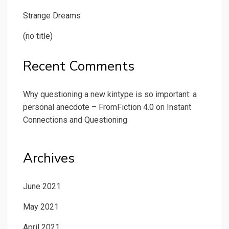
Strange Dreams
(no title)
Recent Comments
Why questioning a new kintype is so important: a
personal anecdote – FromFiction 4.0
on
Instant
Connections and Questioning
Archives
June 2021
May 2021
April 2021