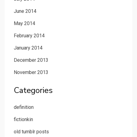
June 2014
May 2014
February 2014
January 2014
December 2013
November 2013
Categories
definition
fictionkin
old tumblr posts