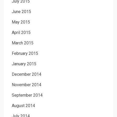
July 2015
June 2015
May 2015
April 2015
March 2015
February 2015
January 2015
December 2014
November 2014
September 2014
August 2014
July 2014