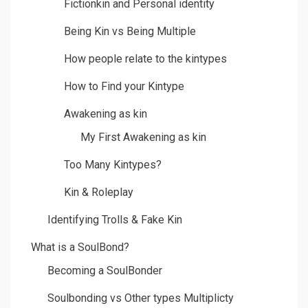
Fictionkin and Personal identity
Being Kin vs Being Multiple
How people relate to the kintypes
How to Find your Kintype
Awakening as kin
My First Awakening as kin
Too Many Kintypes?
Kin & Roleplay
Identifying Trolls & Fake Kin
What is a SoulBond?
Becoming a SoulBonder
Soulbonding vs Other types Multiplicty