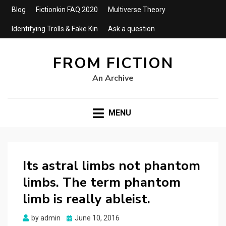
Blog
Fictionkin FAQ 2020
Multiverse Theory
Identifying Trolls & Fake Kin
Ask a question
FROM FICTION
An Archive
MENU
Its astral limbs not phantom
limbs. The term phantom
limb is really ableist.
Posted
by
admin
June 10, 2016