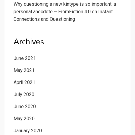
Why questioning a new kintype is so important: a
personal anecdote – FromFiction 4.0
on
Instant
Connections and Questioning
Archives
June 2021
May 2021
April 2021
July 2020
June 2020
May 2020
January 2020