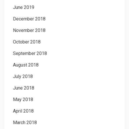
June 2019
December 2018
November 2018
October 2018
September 2018
August 2018
July 2018
June 2018
May 2018
April 2018
March 2018