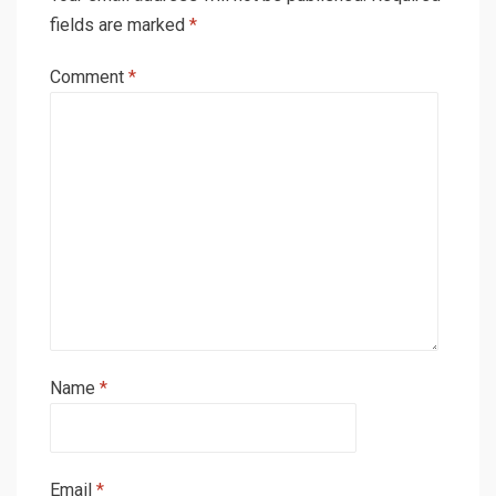
fields are marked
*
Comment
*
Name
*
Email
*