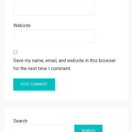
Website
Save my name, email, and website in this browser
for the next time I comment.
Search
SEARCH