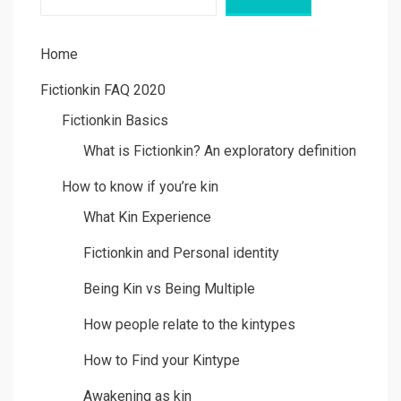
Home
Fictionkin FAQ 2020
Fictionkin Basics
What is Fictionkin? An exploratory definition
How to know if you’re kin
What Kin Experience
Fictionkin and Personal identity
Being Kin vs Being Multiple
How people relate to the kintypes
How to Find your Kintype
Awakening as kin