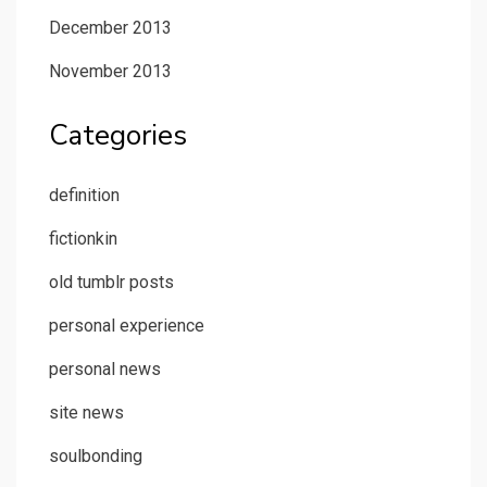
December 2013
November 2013
Categories
definition
fictionkin
old tumblr posts
personal experience
personal news
site news
soulbonding