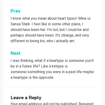
Prev
Post
navigation
I know what you mean about heart types! Mine is
Sansa Stark. I feel like in some other place, I
should have been her. I’m not, but I could be and
perhaps should have been. It’s strange, and very
different to being kin, who i actually am.
Next
I was thinking, what if a heartype is someone you’ll
be in a future life? Like a kintype is
someone/something you were in a past life maybe
a heartype is the opposite
Leave a Reply
Your email address will not be published.
Required