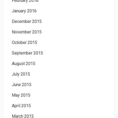
February 2016
January 2016
December 2015
November 2015
October 2015
September 2015
August 2015
July 2015
June 2015
May 2015
April 2015
March 2015