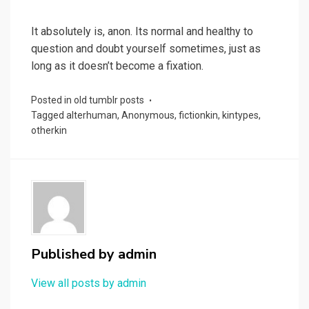
It absolutely is, anon. Its normal and healthy to
question and doubt yourself sometimes, just as
long as it doesn’t become a fixation.
Posted in
old tumblr posts
Tagged
alterhuman
,
Anonymous
,
fictionkin
,
kintypes
,
otherkin
Published by
admin
View all posts by admin