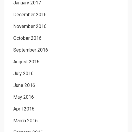
January 2017
December 2016
November 2016
October 2016
September 2016
August 2016
July 2016
June 2016
May 2016
April 2016
March 2016