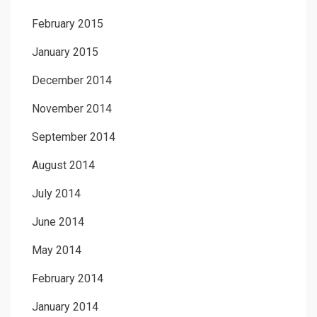
February 2015
January 2015
December 2014
November 2014
September 2014
August 2014
July 2014
June 2014
May 2014
February 2014
January 2014