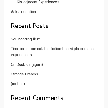
Kin-adjacent Experiences
Ask a question
Recent Posts
Soulbonding first
Timeline of our notable fiction-based phenomena
experiences
On Doubles (again)
Strange Dreams
(no title)
Recent Comments