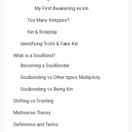
My First Awakening as kin
Too Many Kintypes?
Kin & Roleplay
Identifying Trolls & Fake Kin
What is a SoulBond?
Becoming a SoulBonder
Soulbonding vs Other types Multiplicty
Soulbonding vs Being Kin
Shifting vs Fronting
Multiverse Theory
Definitions and Terms