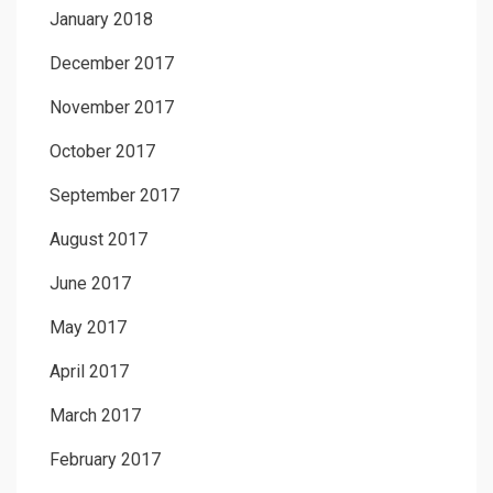
January 2018
December 2017
November 2017
October 2017
September 2017
August 2017
June 2017
May 2017
April 2017
March 2017
February 2017