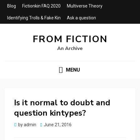
Blog
Fictionkin FAQ 2020
Multiverse Theory
Identifying Trolls & Fake Kin
Ask a question
FROM FICTION
An Archive
MENU
Is it normal to doubt and
question kintypes?
by
admin
Posted
June 21, 2016
on