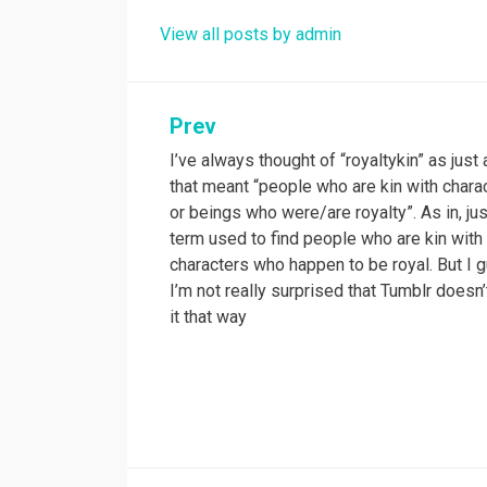
View all posts by admin
Prev
Post
I’ve always thought of “royaltykin” as just
navigation
that meant “people who are kin with chara
or beings who were/are royalty”. As in, jus
term used to find people who are kin with
characters who happen to be royal. But I 
I’m not really surprised that Tumblr doesn
it that way