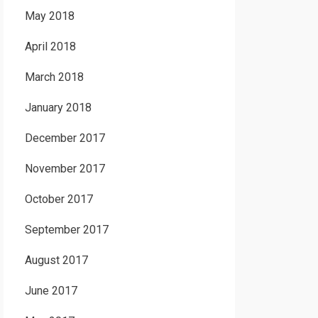
May 2018
April 2018
March 2018
January 2018
December 2017
November 2017
October 2017
September 2017
August 2017
June 2017