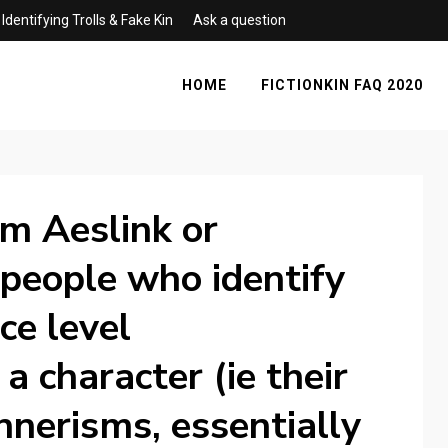
Identifying Trolls & Fake Kin
Ask a question
HOME
FICTIONKIN FAQ 2020
rm Aeslink or
 people who identify
ce level
 a character (ie their
nnerisms, essentially