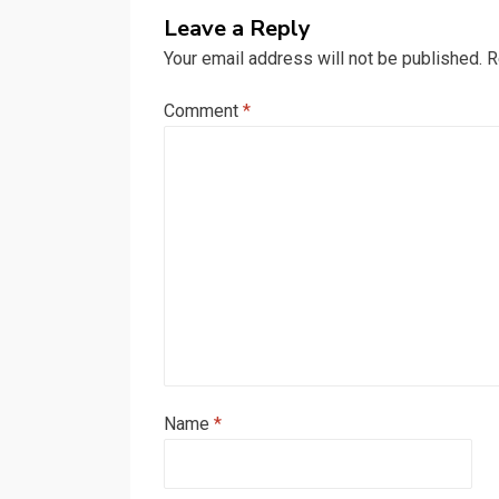
Leave a Reply
Your email address will not be published.
R
Comment
*
Name
*