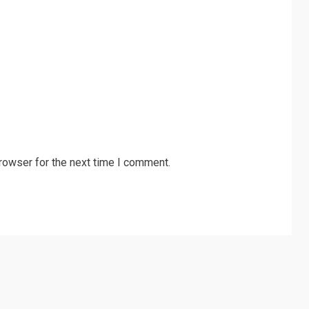
rowser for the next time I comment.