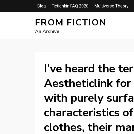
Blog
Fictionkin FAQ 2020
Multiverse Theory
FROM FICTION
An Archive
I’ve heard the te
Aestheticlink for
with purely surfa
characteristics of
clothes, their ma