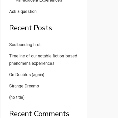
Kin-adjacent Experiences
Ask a question
Recent Posts
Soulbonding first
Timeline of our notable fiction-based
phenomena experiences
On Doubles (again)
Strange Dreams
(no title)
Recent Comments