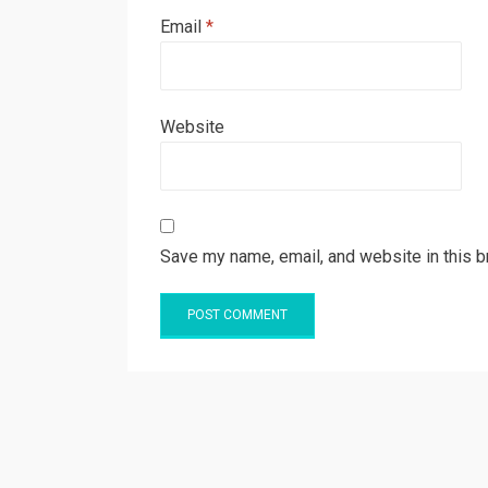
Email
*
Website
Save my name, email, and website in this b