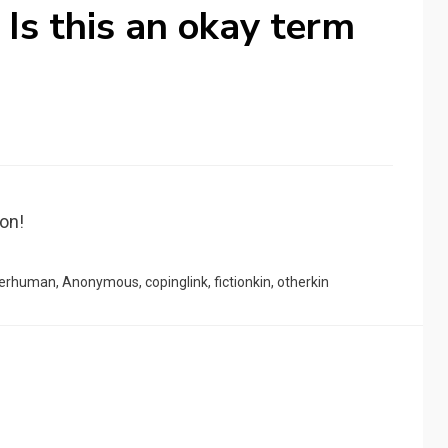
) Is this an okay term
non!
terhuman
,
Anonymous
,
copinglink
,
fictionkin
,
otherkin