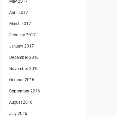
May 2017
April 2017
March 2017
February 2017
January 2017
December 2016
November 2016
October 2016
September 2016
August 2016
July 2016