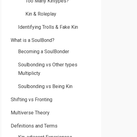
Too Many Kintypes?
Kin & Roleplay
Identifying Trolls & Fake Kin
What is a SoulBond?
Becoming a SoulBonder
Soulbonding vs Other types
Multiplicty
Soulbonding vs Being Kin
Shifting vs Fronting
Multiverse Theory
Definitions and Terms