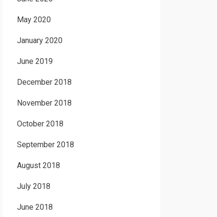
May 2020
January 2020
June 2019
December 2018
November 2018
October 2018
September 2018
August 2018
July 2018
June 2018