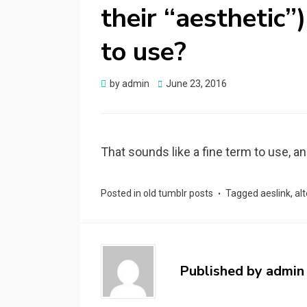
their “aesthetic”
to use?
by
admin
Posted
June 23, 2016
on
That sounds like a fine term to use, a
Posted in
old tumblr posts
Tagged
aeslink
,
al
Published by
admin