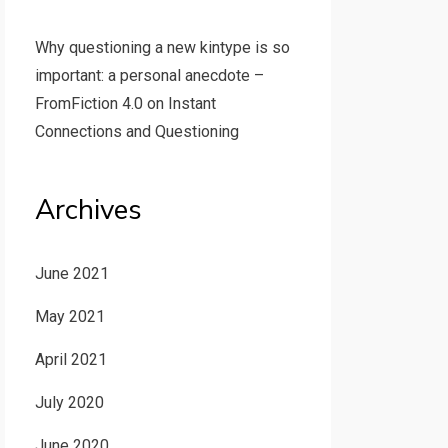
Why questioning a new kintype is so
important: a personal anecdote –
FromFiction 4.0
on
Instant
Connections and Questioning
Archives
June 2021
May 2021
April 2021
July 2020
June 2020