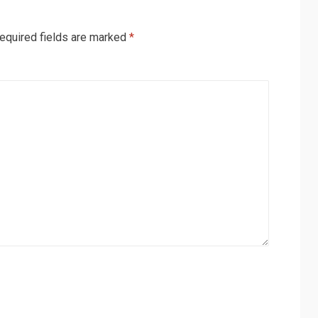
equired fields are marked
*