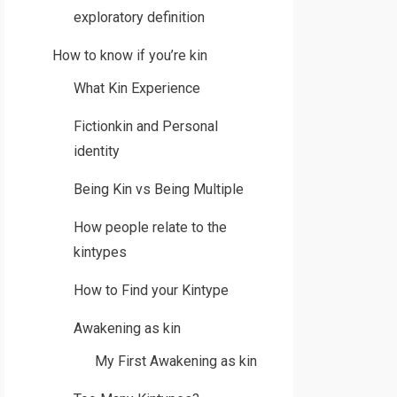
exploratory definition
How to know if you’re kin
What Kin Experience
Fictionkin and Personal
identity
Being Kin vs Being Multiple
How people relate to the
kintypes
How to Find your Kintype
Awakening as kin
My First Awakening as kin