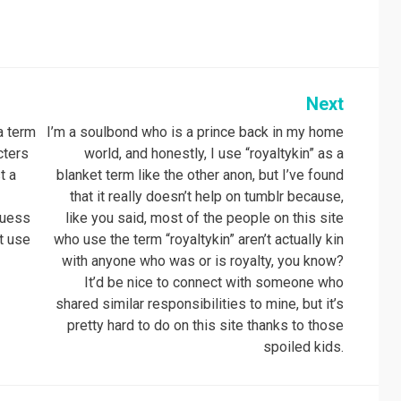
Next
 a term
I’m a soulbond who is a prince back in my home
cters
world, and honestly, I use “royaltykin” as a
t a
blanket term like the other anon, but I’ve found
that it really doesn’t help on tumblr because,
guess
like you said, most of the people on this site
’t use
who use the term “royaltykin” aren’t actually kin
with anyone who was or is royalty, you know?
It’d be nice to connect with someone who
shared similar responsibilities to mine, but it’s
pretty hard to do on this site thanks to those
spoiled kids.