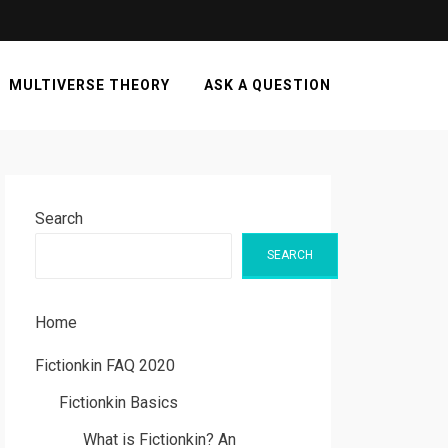
MULTIVERSE THEORY
ASK A QUESTION
Search
SEARCH
Home
Fictionkin FAQ 2020
Fictionkin Basics
What is Fictionkin? An