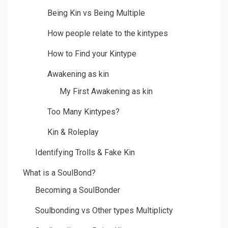
Being Kin vs Being Multiple
How people relate to the kintypes
How to Find your Kintype
Awakening as kin
My First Awakening as kin
Too Many Kintypes?
Kin & Roleplay
Identifying Trolls & Fake Kin
What is a SoulBond?
Becoming a SoulBonder
Soulbonding vs Other types Multiplicty