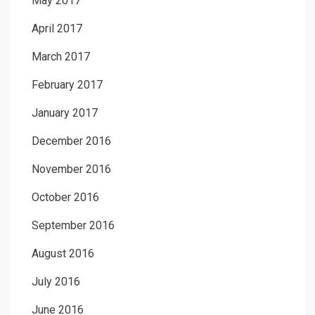
May 2017
April 2017
March 2017
February 2017
January 2017
December 2016
November 2016
October 2016
September 2016
August 2016
July 2016
June 2016