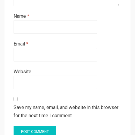
Name
*
Email
*
Website
Save my name, email, and website in this browser
for the next time I comment.