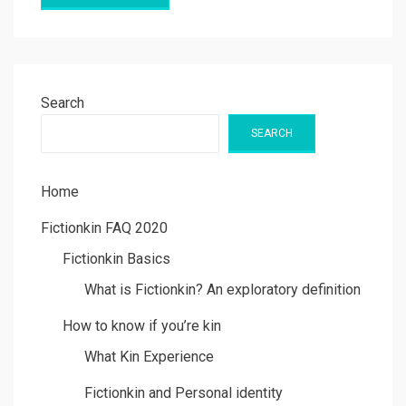
Search
SEARCH
Home
Fictionkin FAQ 2020
Fictionkin Basics
What is Fictionkin? An exploratory definition
How to know if you’re kin
What Kin Experience
Fictionkin and Personal identity