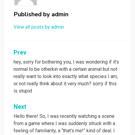
Published by
admin
View all posts by admin
Post
Prev
navigation
hey, sorry for bothering you, I was wondering if it’s
normal to be otherkin with a certain animal but not
really want to look into exactly what species I am,
or not really think about it very much? sorry if this
is stupid
Next
Hello there! So, I was recently watching a scene
from a game where I was suddenly struck with a
feeling of familiarity, a “that’s me!” kind of deal. I