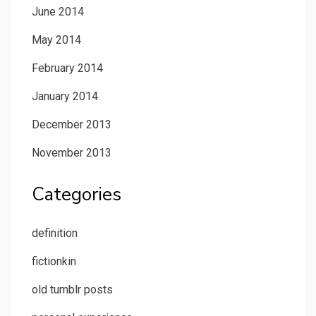
June 2014
May 2014
February 2014
January 2014
December 2013
November 2013
Categories
definition
fictionkin
old tumblr posts