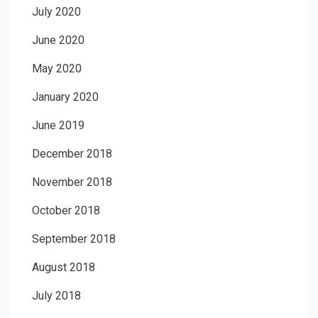
July 2020
June 2020
May 2020
January 2020
June 2019
December 2018
November 2018
October 2018
September 2018
August 2018
July 2018