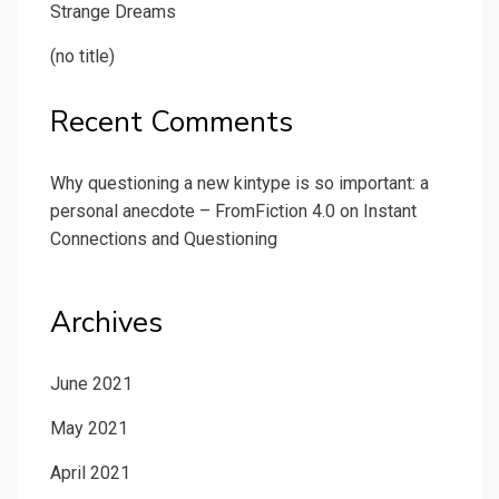
Strange Dreams
(no title)
Recent Comments
Why questioning a new kintype is so important: a
personal anecdote – FromFiction 4.0
on
Instant
Connections and Questioning
Archives
June 2021
May 2021
April 2021