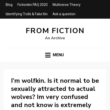
Blog
Fictionkin FAQ 2020
Multiverse Theory
Identifying Trolls & Fake Kin
Ask a question
FROM FICTION
An Archive
MENU
I’m wolfkin. Is it normal to be
sexually attracted to actual
wolves? Im very confused
and not know is extremely