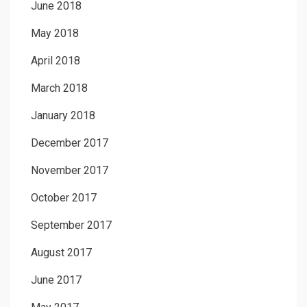
June 2018
May 2018
April 2018
March 2018
January 2018
December 2017
November 2017
October 2017
September 2017
August 2017
June 2017