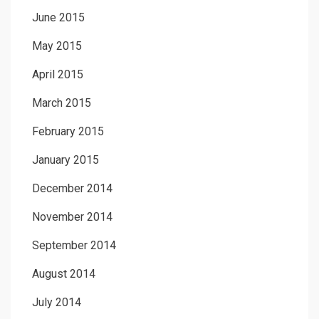
June 2015
May 2015
April 2015
March 2015
February 2015
January 2015
December 2014
November 2014
September 2014
August 2014
July 2014