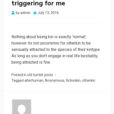
triggering for me
Posted
by
admin
July 13, 2016
on
Nothing about being kin is exactly ‘normal’,
however its not uncommon for otherkin to be
sensually attracted to the species of their kintype.
As long as you don’t engage in real life bestiality,
being attracted is fine.
Posted in
old tumblr posts
Tagged
alterhuman
,
Anonymous
,
fictionkin
,
otherkin