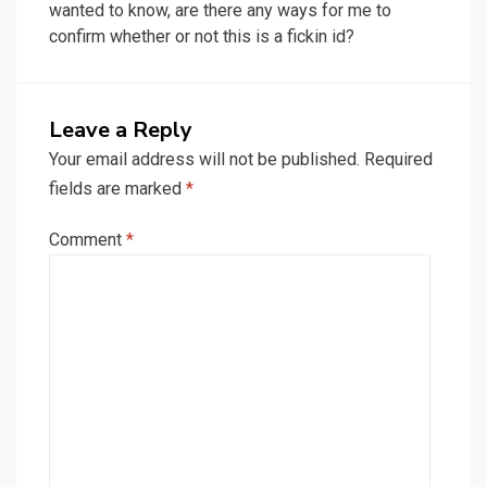
wanted to know, are there any ways for me to
confirm whether or not this is a fickin id?
Leave a Reply
Your email address will not be published.
Required
fields are marked
*
Comment
*