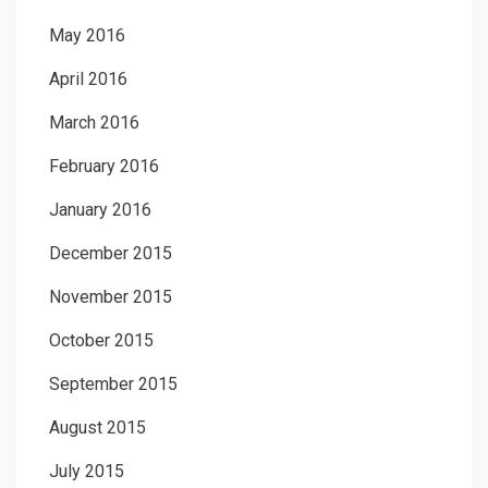
May 2016
April 2016
March 2016
February 2016
January 2016
December 2015
November 2015
October 2015
September 2015
August 2015
July 2015