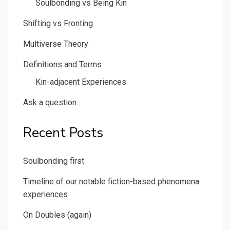
Soulbonding vs Being Kin
Shifting vs Fronting
Multiverse Theory
Definitions and Terms
Kin-adjacent Experiences
Ask a question
Recent Posts
Soulbonding first
Timeline of our notable fiction-based phenomena
experiences
On Doubles (again)