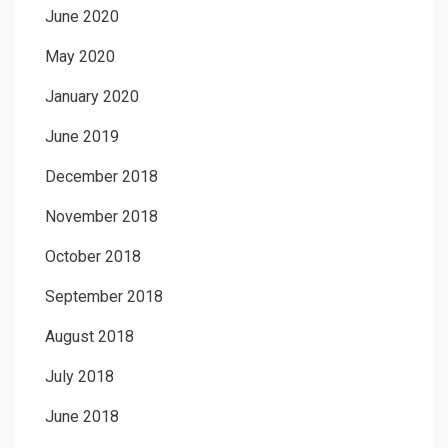
June 2020
May 2020
January 2020
June 2019
December 2018
November 2018
October 2018
September 2018
August 2018
July 2018
June 2018