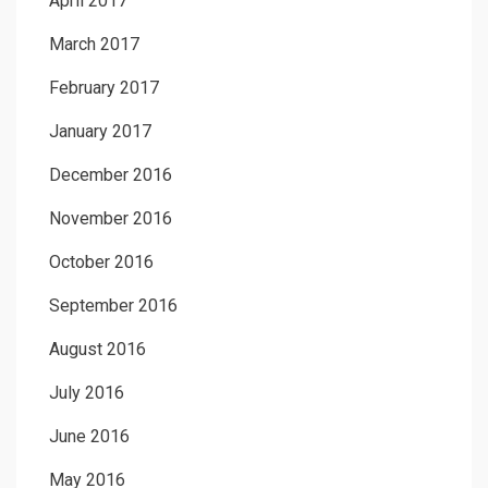
April 2017
March 2017
February 2017
January 2017
December 2016
November 2016
October 2016
September 2016
August 2016
July 2016
June 2016
May 2016