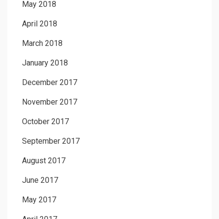
May 2018
April 2018
March 2018
January 2018
December 2017
November 2017
October 2017
September 2017
August 2017
June 2017
May 2017