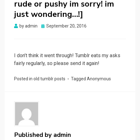
rude or pushy im sorry! im
just wondering…!]
Posted
by
admin
September 20, 2016
on
I don’t think it went through! Tumblr eats my asks
fairly regularly, so please send it again!
Posted in
old tumblr posts
Tagged
Anonymous
Published by
admin