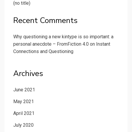
(no title)
Recent Comments
Why questioning a new kintype is so important: a
personal anecdote – FromFiction 4.0
on
Instant
Connections and Questioning
Archives
June 2021
May 2021
April 2021
July 2020