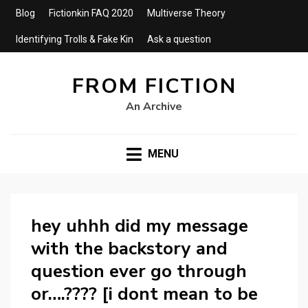
Blog
Fictionkin FAQ 2020
Multiverse Theory
Identifying Trolls & Fake Kin
Ask a question
FROM FICTION
An Archive
MENU
hey uhhh did my message
with the backstory and
question ever go through
or….???? [i dont mean to be