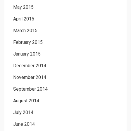
May 2015
April 2015
March 2015
February 2015
January 2015
December 2014
November 2014
September 2014
August 2014
July 2014
June 2014