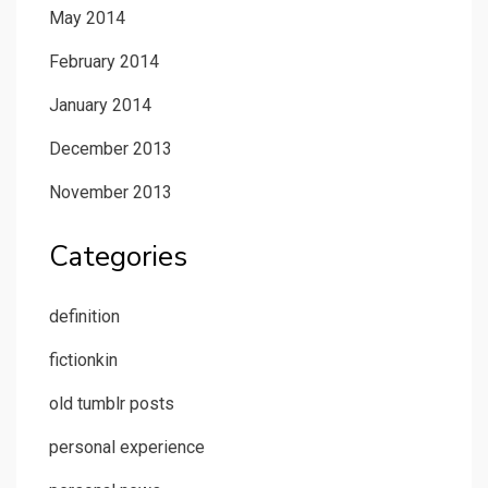
May 2014
February 2014
January 2014
December 2013
November 2013
Categories
definition
fictionkin
old tumblr posts
personal experience