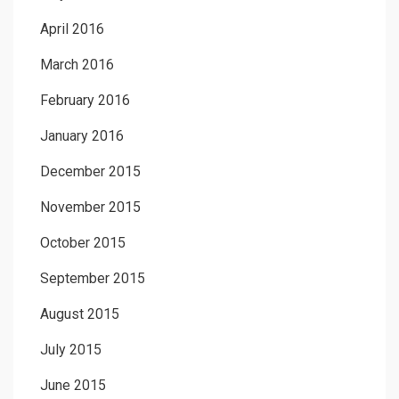
April 2016
March 2016
February 2016
January 2016
December 2015
November 2015
October 2015
September 2015
August 2015
July 2015
June 2015