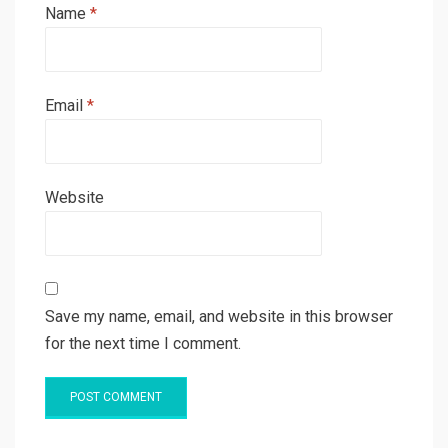
Name
*
Email
*
Website
Save my name, email, and website in this browser
for the next time I comment.