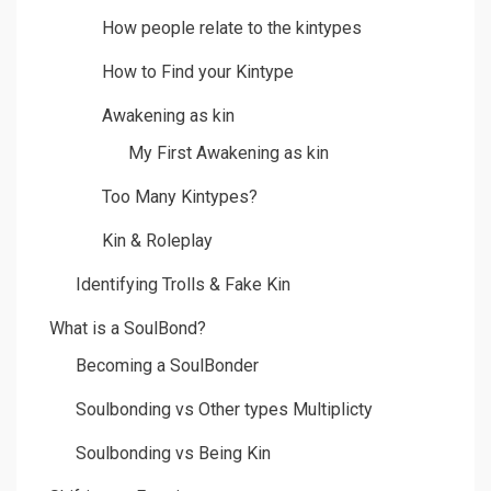
How people relate to the kintypes
How to Find your Kintype
Awakening as kin
My First Awakening as kin
Too Many Kintypes?
Kin & Roleplay
Identifying Trolls & Fake Kin
What is a SoulBond?
Becoming a SoulBonder
Soulbonding vs Other types Multiplicty
Soulbonding vs Being Kin