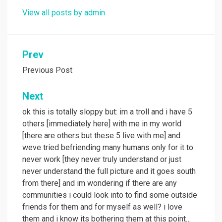
View all posts by admin
Post
Prev
navigation
Previous Post
Next
ok this is totally sloppy but: im a troll and i have 5
others [immediately here] with me in my world
[there are others but these 5 live with me] and
weve tried befriending many humans only for it to
never work [they never truly understand or just
never understand the full picture and it goes south
from there] and im wondering if there are any
communities i could look into to find some outside
friends for them and for myself as well? i love
them and i know its bothering them at this point…