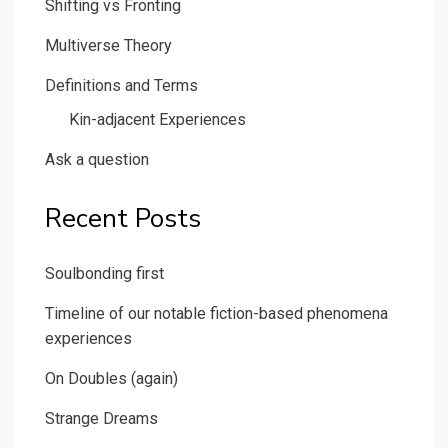
Shifting vs Fronting
Multiverse Theory
Definitions and Terms
Kin-adjacent Experiences
Ask a question
Recent Posts
Soulbonding first
Timeline of our notable fiction-based phenomena
experiences
On Doubles (again)
Strange Dreams