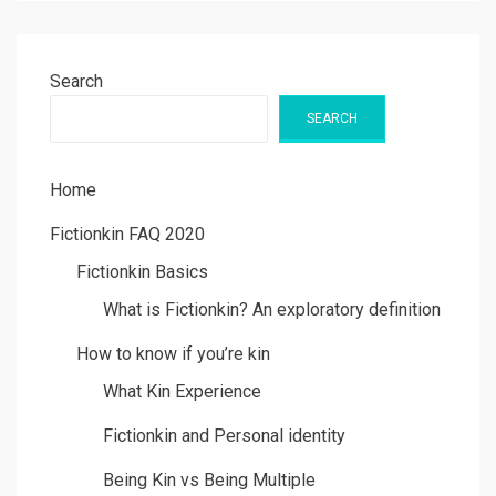
Search
SEARCH
Home
Fictionkin FAQ 2020
Fictionkin Basics
What is Fictionkin? An exploratory definition
How to know if you’re kin
What Kin Experience
Fictionkin and Personal identity
Being Kin vs Being Multiple