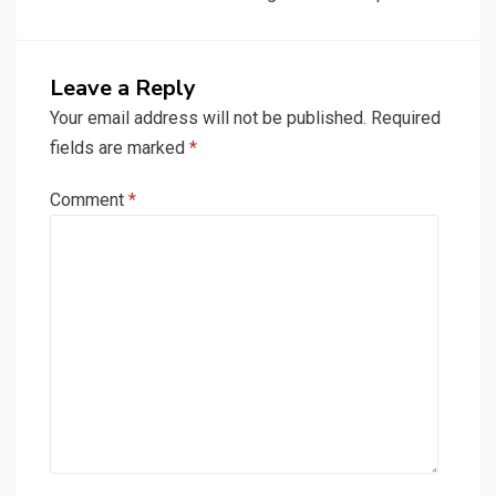
Leave a Reply
Your email address will not be published.
Required
fields are marked
*
Comment
*