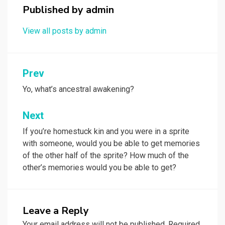
Published by
admin
View all posts by admin
Post
Prev
navigation
Yo, what’s ancestral awakening?
Next
If you’re homestuck kin and you were in a sprite
with someone, would you be able to get memories
of the other half of the sprite? How much of the
other’s memories would you be able to get?
Leave a Reply
Your email address will not be published.
Required