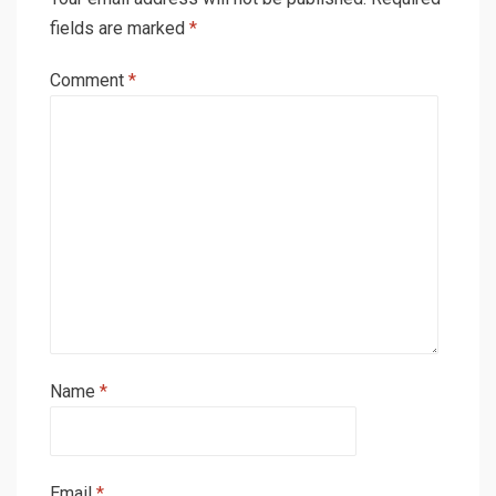
fields are marked
*
Comment
*
Name
*
Email
*