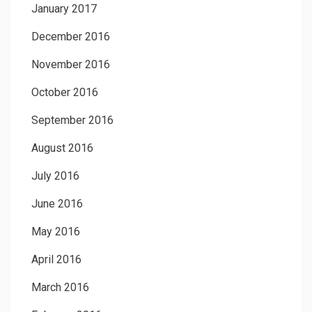
January 2017
December 2016
November 2016
October 2016
September 2016
August 2016
July 2016
June 2016
May 2016
April 2016
March 2016