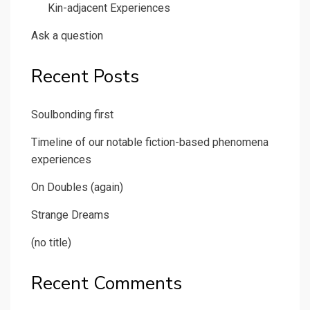
Kin-adjacent Experiences
Ask a question
Recent Posts
Soulbonding first
Timeline of our notable fiction-based phenomena
experiences
On Doubles (again)
Strange Dreams
(no title)
Recent Comments