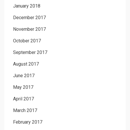
January 2018
December 2017
November 2017
October 2017
September 2017
August 2017
June 2017
May 2017
April 2017
March 2017
February 2017