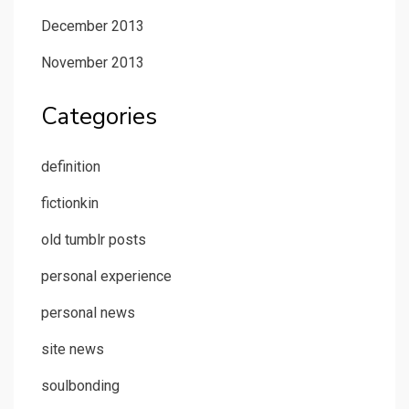
December 2013
November 2013
Categories
definition
fictionkin
old tumblr posts
personal experience
personal news
site news
soulbonding