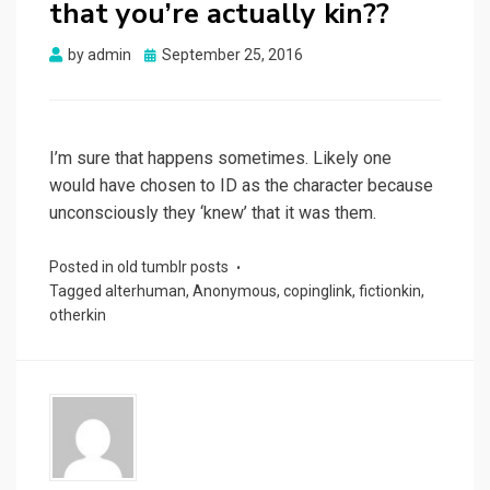
that you’re actually kin??
Posted
by
admin
September 25, 2016
on
I’m sure that happens sometimes. Likely one
would have chosen to ID as the character because
unconsciously they ‘knew’ that it was them.
Posted in
old tumblr posts
Tagged
alterhuman
,
Anonymous
,
copinglink
,
fictionkin
,
otherkin