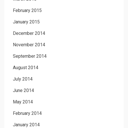
February 2015
January 2015
December 2014
November 2014
September 2014
August 2014
July 2014
June 2014
May 2014
February 2014
January 2014