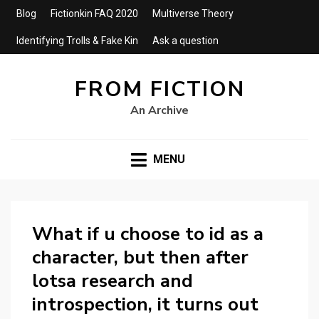
Blog
Fictionkin FAQ 2020
Multiverse Theory
Identifying Trolls & Fake Kin
Ask a question
FROM FICTION
An Archive
MENU
What if u choose to id as a
character, but then after
lotsa research and
introspection, it turns out