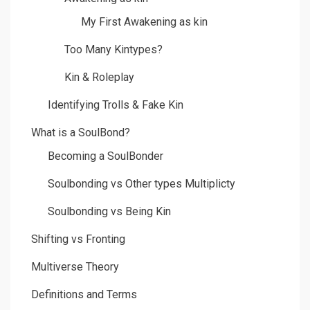
My First Awakening as kin
Too Many Kintypes?
Kin & Roleplay
Identifying Trolls & Fake Kin
What is a SoulBond?
Becoming a SoulBonder
Soulbonding vs Other types Multiplicty
Soulbonding vs Being Kin
Shifting vs Fronting
Multiverse Theory
Definitions and Terms