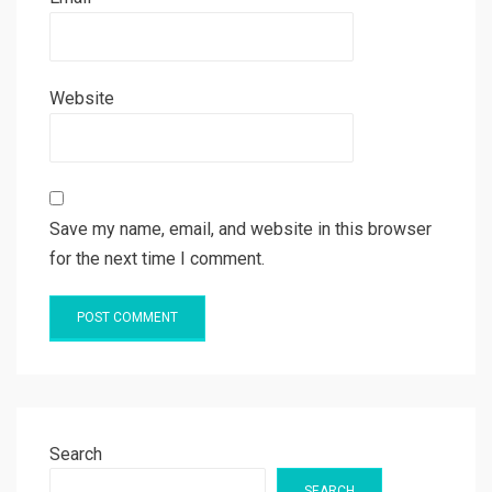
Website
Save my name, email, and website in this browser
for the next time I comment.
Search
SEARCH