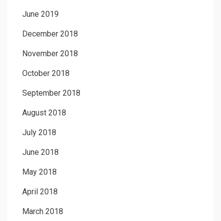
June 2019
December 2018
November 2018
October 2018
September 2018
August 2018
July 2018
June 2018
May 2018
April 2018
March 2018