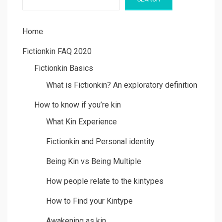
Home
Fictionkin FAQ 2020
Fictionkin Basics
What is Fictionkin? An exploratory definition
How to know if you’re kin
What Kin Experience
Fictionkin and Personal identity
Being Kin vs Being Multiple
How people relate to the kintypes
How to Find your Kintype
Awakening as kin