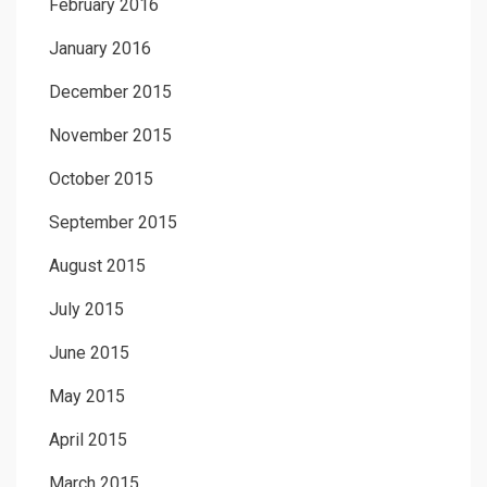
February 2016
January 2016
December 2015
November 2015
October 2015
September 2015
August 2015
July 2015
June 2015
May 2015
April 2015
March 2015