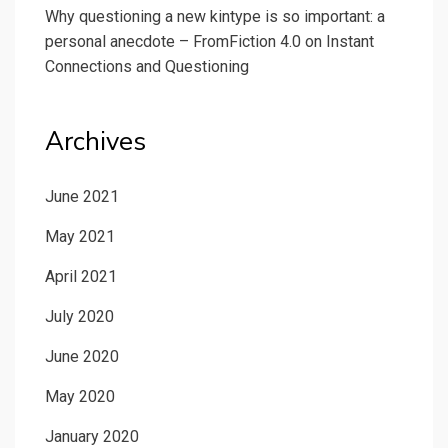
Why questioning a new kintype is so important: a
personal anecdote – FromFiction 4.0
on
Instant
Connections and Questioning
Archives
June 2021
May 2021
April 2021
July 2020
June 2020
May 2020
January 2020