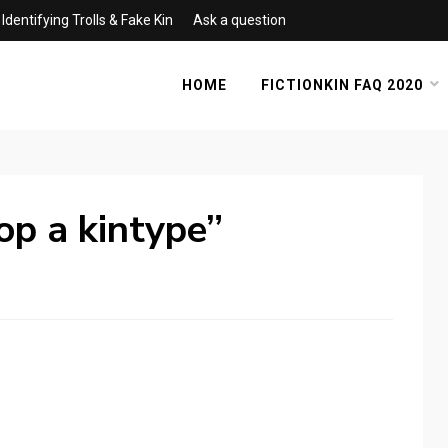
Identifying Trolls & Fake Kin
Ask a question
HOME
FICTIONKIN FAQ 2020
rop a kintype”