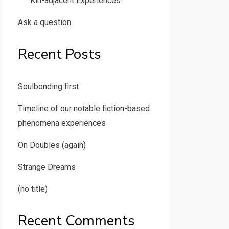
Kin-adjacent Experiences
Ask a question
Recent Posts
Soulbonding first
Timeline of our notable fiction-based
phenomena experiences
On Doubles (again)
Strange Dreams
(no title)
Recent Comments