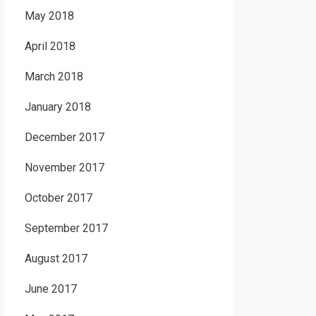
May 2018
April 2018
March 2018
January 2018
December 2017
November 2017
October 2017
September 2017
August 2017
June 2017