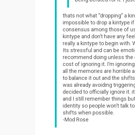
thats not what “dropping” a kin
impossible to drop a kintype if
consensus among those of us t
kintype and don’t have any fe
really a kintype to begin with. 
Its stressful and can be emoti
recommend doing unless the co
cost of ignoring it. I’m ignori
all the memories are horrible 
to balance it out and the shif
was already avoiding triggeri
decided to officially ignore it
and I still remember things but
identity so people won’t talk 
shifts when possible.
-Mod Rose