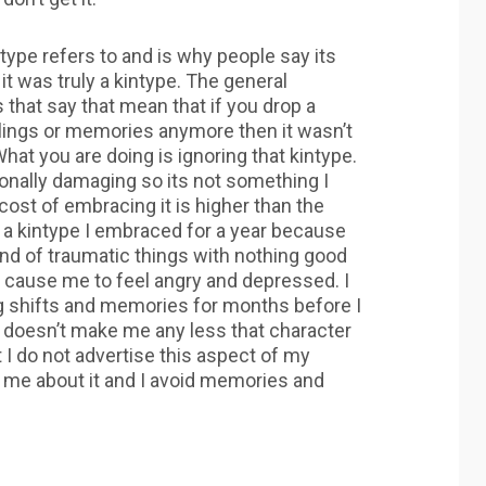
type refers to and is why people say its
 it was truly a kintype. The general
hat say that mean that if you drop a
elings or memories anymore then it wasn’t
What you are doing is ignoring that kintype.
onally damaging so its not something I
st of embracing it is higher than the
ng a kintype I embraced for a year because
and of traumatic things with nothing good
ts cause me to feel angry and depressed. I
ng shifts and memories for months before I
. it doesn’t make me any less that character
 I do not advertise this aspect of my
to me about it and I avoid memories and