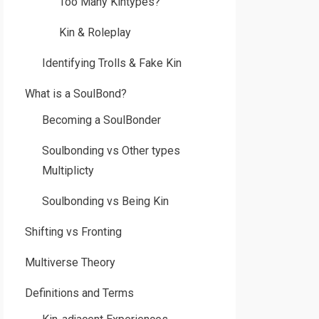
Too Many Kintypes?
Kin & Roleplay
Identifying Trolls & Fake Kin
What is a SoulBond?
Becoming a SoulBonder
Soulbonding vs Other types
Multiplicty
Soulbonding vs Being Kin
Shifting vs Fronting
Multiverse Theory
Definitions and Terms