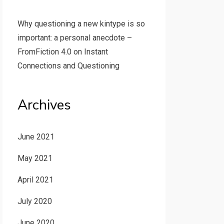
Why questioning a new kintype is so
important: a personal anecdote –
FromFiction 4.0
on
Instant
Connections and Questioning
Archives
June 2021
May 2021
April 2021
July 2020
June 2020