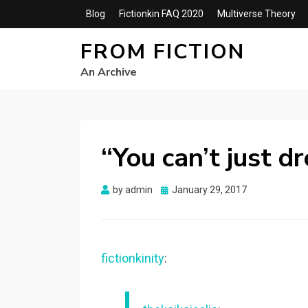
Blog
Fictionkin FAQ 2020
Multiverse Theory
FROM FICTION
An Archive
“You can’t just d
Posted
by
admin
January 29, 2017
on
fictionkinity
: