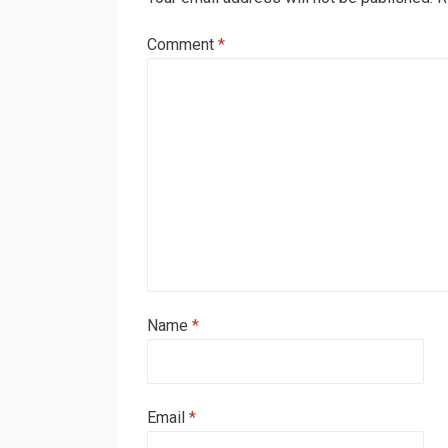
Comment
*
Name
*
Email
*