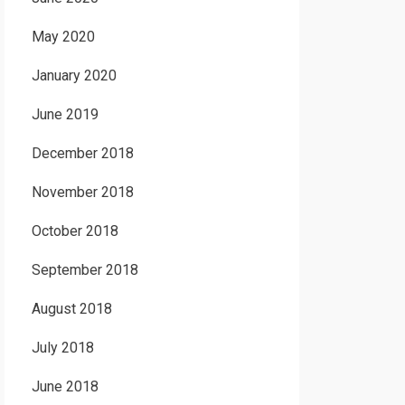
May 2020
January 2020
June 2019
December 2018
November 2018
October 2018
September 2018
August 2018
July 2018
June 2018