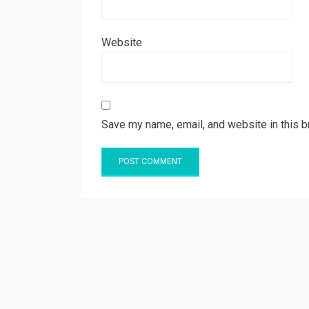
Website
Save my name, email, and website in this b