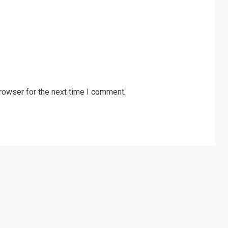
rowser for the next time I comment.