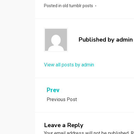
Posted in
old tumblr posts
Published by
admin
View all posts by admin
Post
Prev
Previous Post
navigation
Leave a Reply
Your email address will not be published.
R