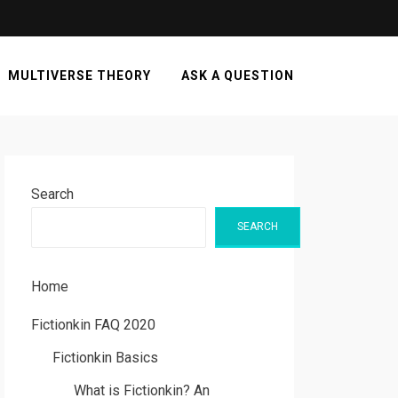
MULTIVERSE THEORY
ASK A QUESTION
Search
SEARCH
Home
Fictionkin FAQ 2020
Fictionkin Basics
What is Fictionkin? An