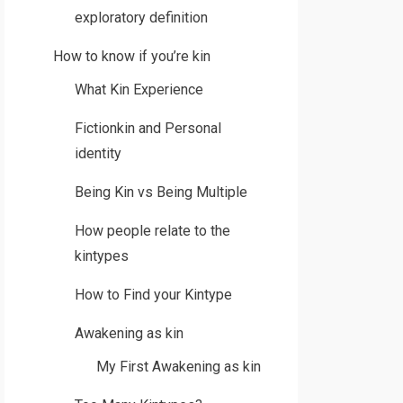
exploratory definition
How to know if you’re kin
What Kin Experience
Fictionkin and Personal
identity
Being Kin vs Being Multiple
How people relate to the
kintypes
How to Find your Kintype
Awakening as kin
My First Awakening as kin