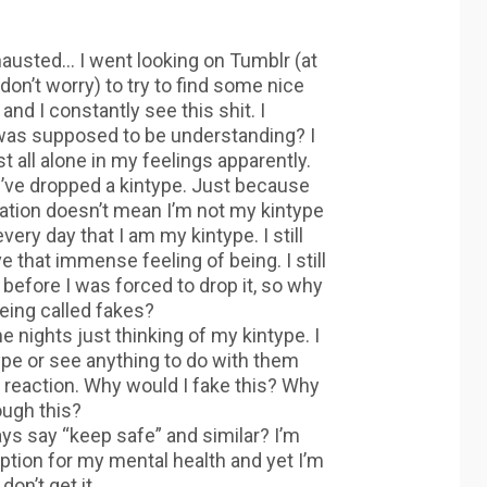
hausted… I went looking on Tumblr (at
don’t worry) to try to find some nice
nd I constantly see this shit. I
as supposed to be understanding? I
t all alone in my feelings apparently.
if I’ve dropped a kintype. Just because
sation doesn’t mean I’m not my kintype
ery day that I am my kintype. I still
e that immense feeling of being. I still
 before I was forced to drop it, so why
eing called fakes?
e nights just thinking of my kintype. I
pe or see anything to do with them
 reaction. Why would I fake this? Why
ough this?
ays say “keep safe” and similar? I’m
ption for my mental health and yet I’m
don’t get it.