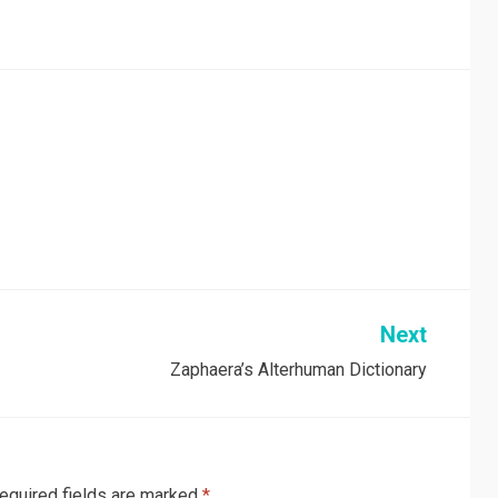
Next
Zaphaera’s Alterhuman Dictionary
equired fields are marked
*