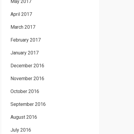
May 2017
April 2017
March 2017
February 2017
January 2017
December 2016
November 2016
October 2016
September 2016
August 2016
July 2016