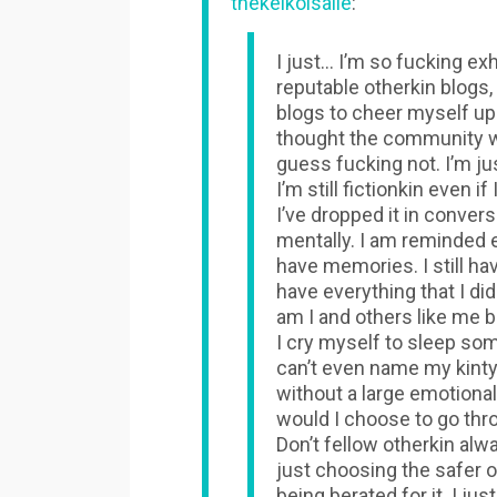
thekeikoisalie
:
I just… I’m so fucking ex
reputable otherkin blogs, 
blogs to cheer myself up a
thought the community w
guess fucking not. I’m jus
I’m still fictionkin even 
I’ve dropped it in conver
mentally. I am reminded ev
have memories. I still hav
have everything that I did
am I and others like me b
I cry myself to sleep som
can’t even name my kinty
without a large emotional
would I choose to go thr
Don’t fellow otherkin alw
just choosing the safer o
being berated for it. I just 