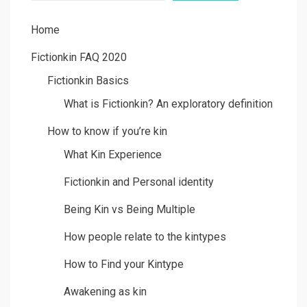
Home
Fictionkin FAQ 2020
Fictionkin Basics
What is Fictionkin? An exploratory definition
How to know if you’re kin
What Kin Experience
Fictionkin and Personal identity
Being Kin vs Being Multiple
How people relate to the kintypes
How to Find your Kintype
Awakening as kin