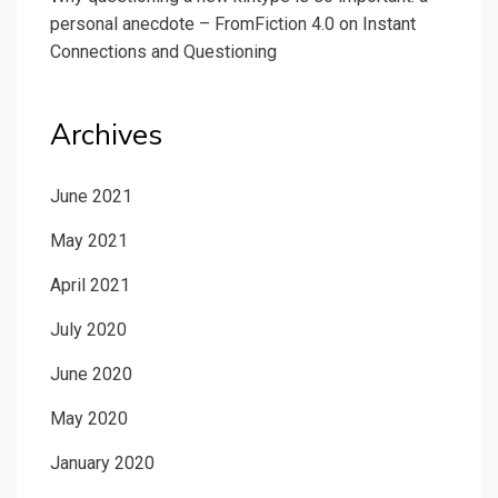
personal anecdote – FromFiction 4.0
on
Instant
Connections and Questioning
Archives
June 2021
May 2021
April 2021
July 2020
June 2020
May 2020
January 2020