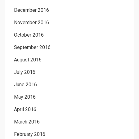
December 2016
November 2016
October 2016
September 2016
August 2016
July 2016
June 2016
May 2016
April 2016
March 2016
February 2016