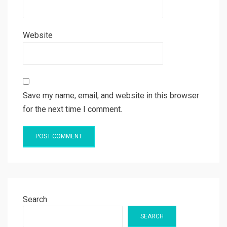
Website
Save my name, email, and website in this browser
for the next time I comment.
Search
SEARCH