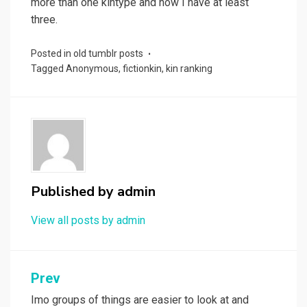
more than one kintype and now I have at least
three.
Posted in
old tumblr posts
Tagged
Anonymous
,
fictionkin
,
kin ranking
Published by
admin
View all posts by admin
Post
Prev
navigation
Imo groups of things are easier to look at and