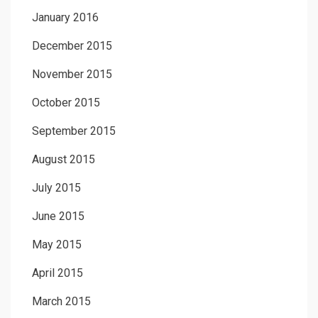
January 2016
December 2015
November 2015
October 2015
September 2015
August 2015
July 2015
June 2015
May 2015
April 2015
March 2015