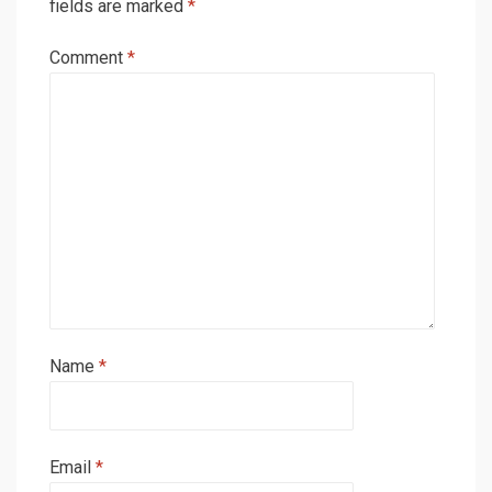
fields are marked
*
Comment
*
Name
*
Email
*