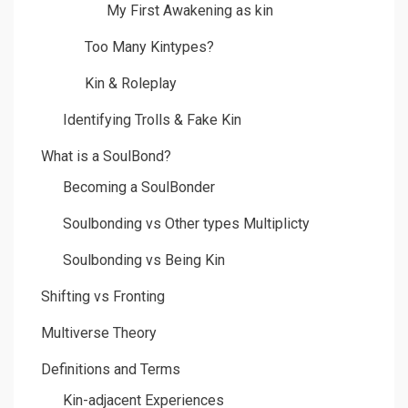
My First Awakening as kin
Too Many Kintypes?
Kin & Roleplay
Identifying Trolls & Fake Kin
What is a SoulBond?
Becoming a SoulBonder
Soulbonding vs Other types Multiplicty
Soulbonding vs Being Kin
Shifting vs Fronting
Multiverse Theory
Definitions and Terms
Kin-adjacent Experiences