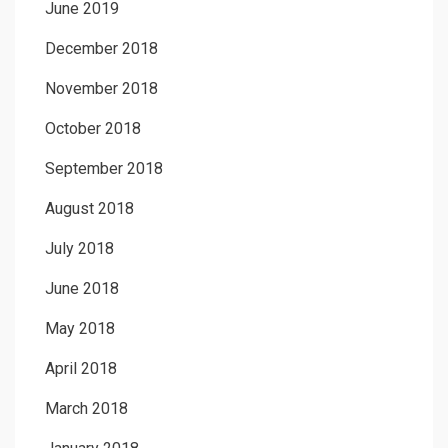
June 2019
December 2018
November 2018
October 2018
September 2018
August 2018
July 2018
June 2018
May 2018
April 2018
March 2018