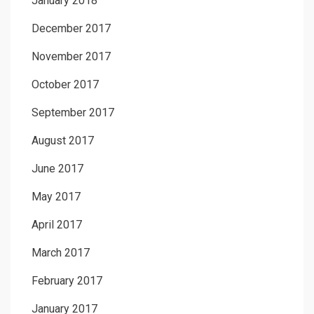
January 2018
December 2017
November 2017
October 2017
September 2017
August 2017
June 2017
May 2017
April 2017
March 2017
February 2017
January 2017