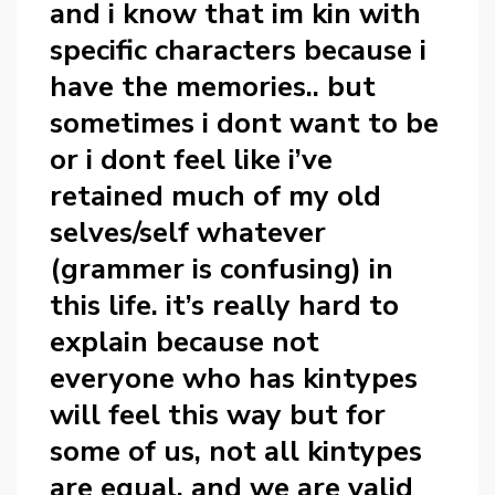
and i know that im kin with
specific characters because i
have the memories.. but
sometimes i dont want to be
or i dont feel like i’ve
retained much of my old
selves/self whatever
(grammer is confusing) in
this life. it’s really hard to
explain because not
everyone who has kintypes
will feel this way but for
some of us, not all kintypes
are equal, and we are valid