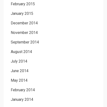
February 2015
January 2015
December 2014
November 2014
September 2014
August 2014
July 2014
June 2014
May 2014
February 2014
January 2014