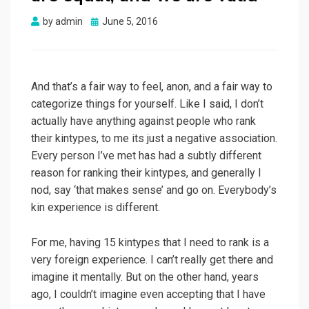
Posted
by
admin
June 5, 2016
on
And that’s a fair way to feel, anon, and a fair way to
categorize things for yourself. Like I said, I don’t
actually have anything against people who rank
their kintypes, to me its just a negative association.
Every person I’ve met has had a subtly different
reason for ranking their kintypes, and generally I
nod, say ‘that makes sense’ and go on. Everybody’s
kin experience is different.
For me, having 15 kintypes that I need to rank is a
very foreign experience. I can’t really get there and
imagine it mentally. But on the other hand, years
ago, I couldn’t imagine even accepting that I have