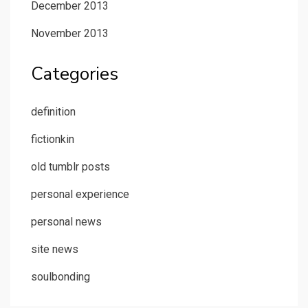
December 2013
November 2013
Categories
definition
fictionkin
old tumblr posts
personal experience
personal news
site news
soulbonding