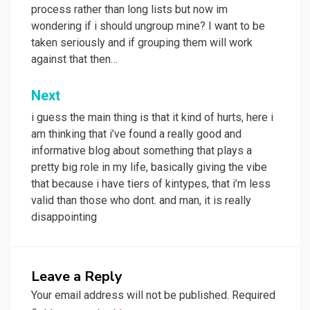
process rather than long lists but now im
wondering if i should ungroup mine? I want to be
taken seriously and if grouping them will work
against that then…
Next
i guess the main thing is that it kind of hurts, here i
am thinking that i’ve found a really good and
informative blog about something that plays a
pretty big role in my life, basically giving the vibe
that because i have tiers of kintypes, that i’m less
valid than those who dont. and man, it is really
disappointing
Leave a Reply
Your email address will not be published.
Required