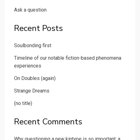
Ask a question
Recent Posts
Soulbonding first
Timeline of our notable fiction-based phenomena
experiences
On Doubles (again)
Strange Dreams
(no title)
Recent Comments
Why questioning a new kintype is so important: a