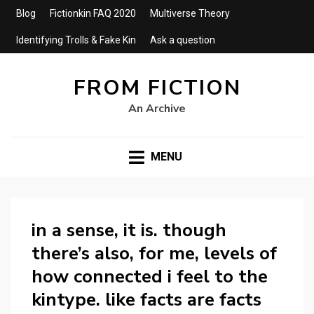
Blog
Fictionkin FAQ 2020
Multiverse Theory
Identifying Trolls & Fake Kin
Ask a question
FROM FICTION
An Archive
MENU
in a sense, it is. though
there’s also, for me, levels of
how connected i feel to the
kintype. like facts are facts